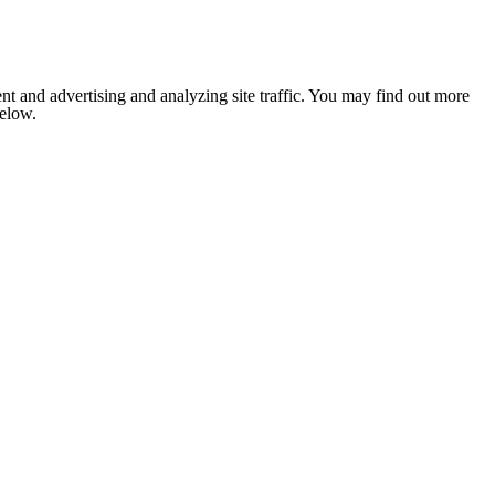
nt and advertising and analyzing site traffic. You may find out more
below.