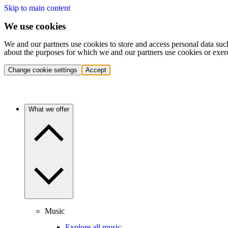
Skip to main content
We use cookies
We and our partners use cookies to store and access personal data suc
about the purposes for which we and our partners use cookies or exer
Change cookie settings
Accept
What we offer
Music
Explore all music