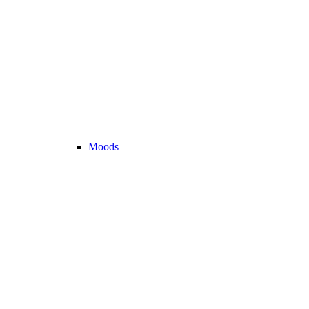
Moods