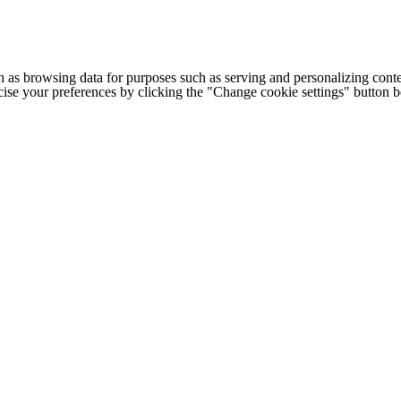
h as browsing data for purposes such as serving and personalizing conte
cise your preferences by clicking the "Change cookie settings" button 