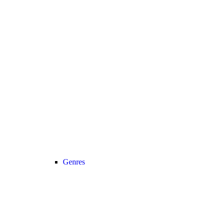
Genres