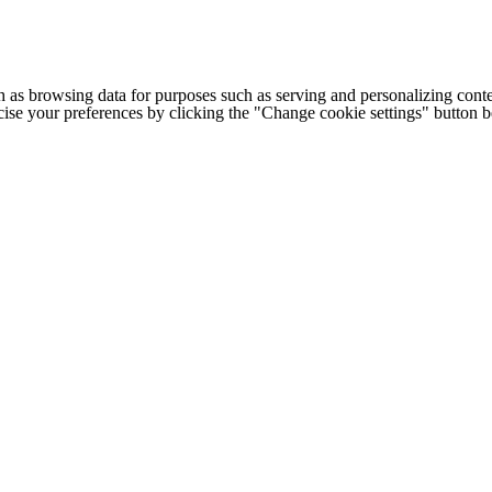
h as browsing data for purposes such as serving and personalizing conte
cise your preferences by clicking the "Change cookie settings" button 