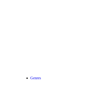
Genres