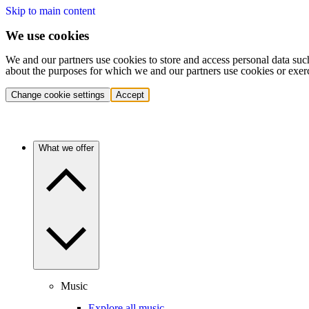
Skip to main content
We use cookies
We and our partners use cookies to store and access personal data suc
about the purposes for which we and our partners use cookies or exer
Change cookie settings
Accept
What we offer
Music
Explore all music