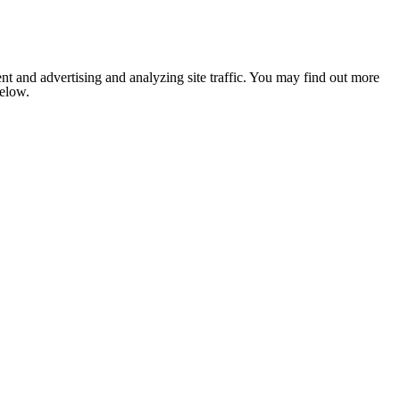
nt and advertising and analyzing site traffic. You may find out more
below.