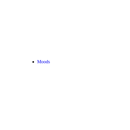
Moods