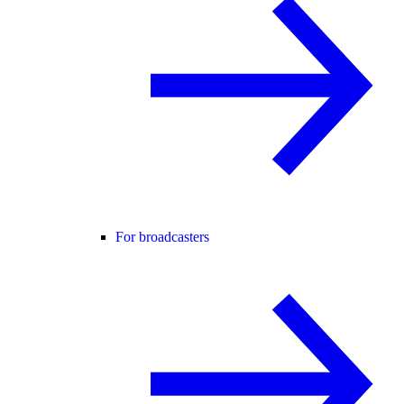
For broadcasters