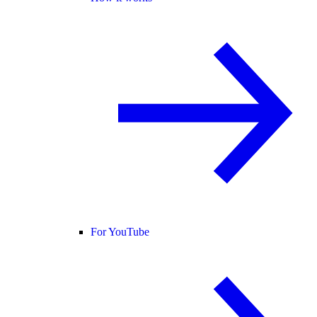
For YouTube