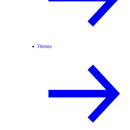
Themes