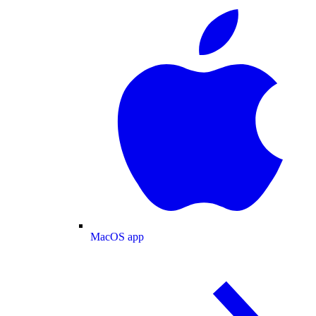
MacOS app