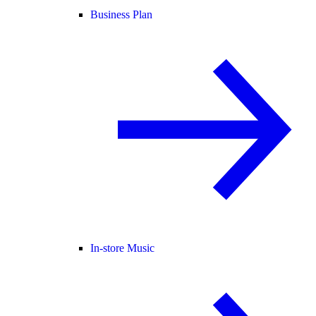
Business Plan
In-store Music