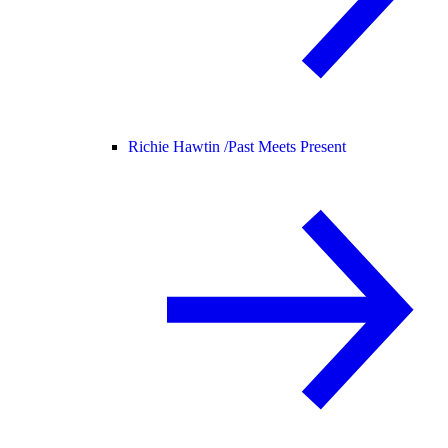
Richie Hawtin /
Past Meets Present