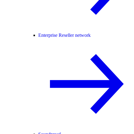
Enterprise Reseller network