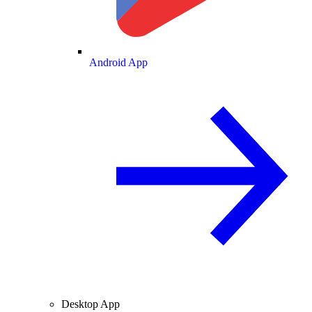
Android App
Desktop App