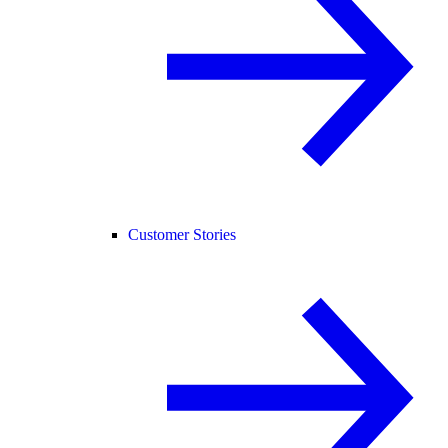
Customer Stories