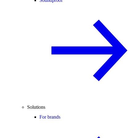
Soundproof
Solutions
For brands