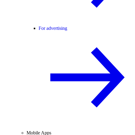
For advertising
Mobile Apps