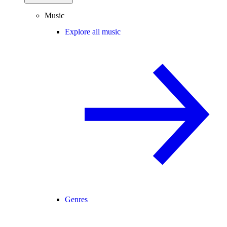
Music
Explore all music
Genres