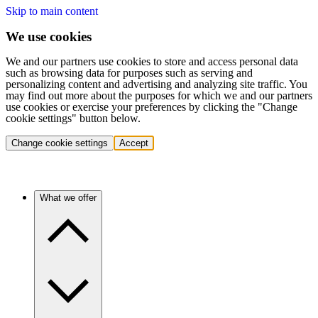
Skip to main content
We use cookies
We and our partners use cookies to store and access personal data
such as browsing data for purposes such as serving and
personalizing content and advertising and analyzing site traffic. You
may find out more about the purposes for which we and our partners
use cookies or exercise your preferences by clicking the "Change
cookie settings" button below.
Change cookie settings
Accept
What we offer