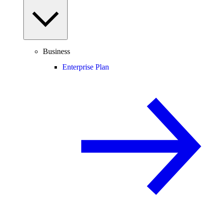
Business
Enterprise Plan