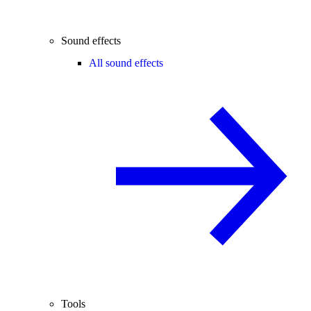
Sound effects
All sound effects
Tools