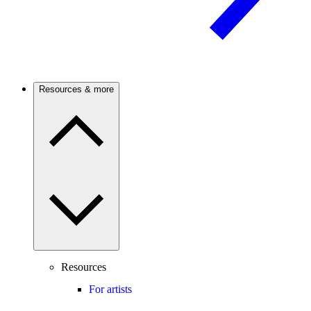
Resources & more
Resources
For artists