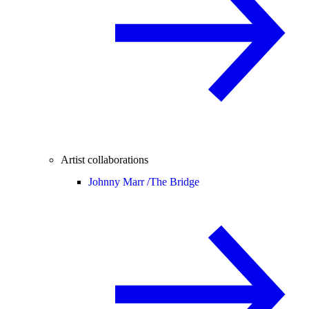
Artist collaborations
Johnny Marr /
The Bridge