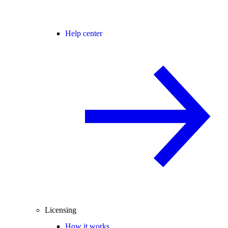
Help center
Licensing
How it works