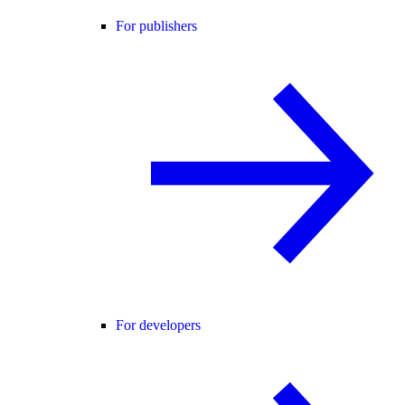
For publishers
For developers