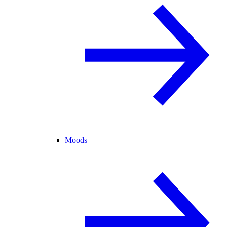
Moods