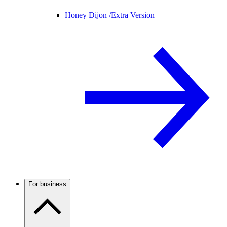
Honey Dijon /
Extra Version
For business