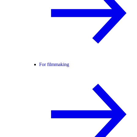
For filmmaking