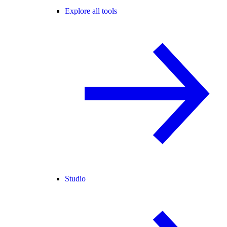
Explore all tools
Studio