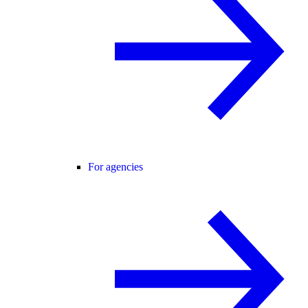
For agencies