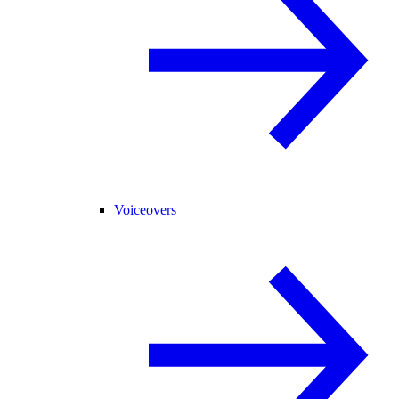
Voiceovers