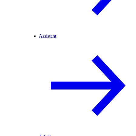
Assistant