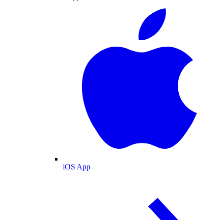
iOS App