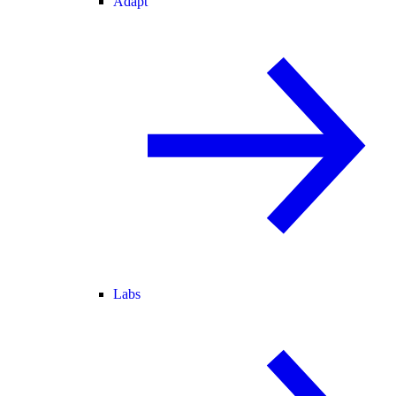
Adapt
Labs