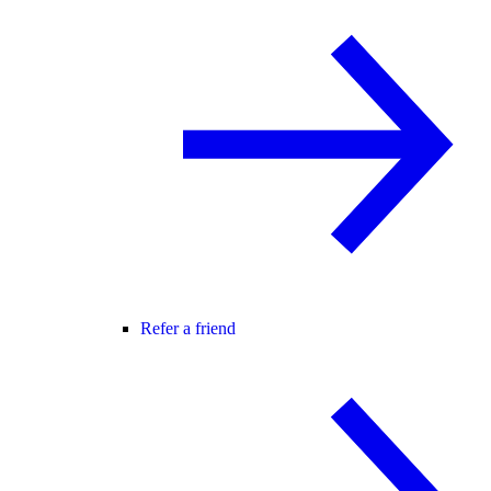
Refer a friend