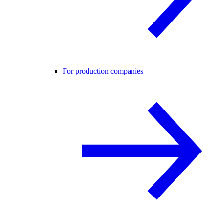
For production companies