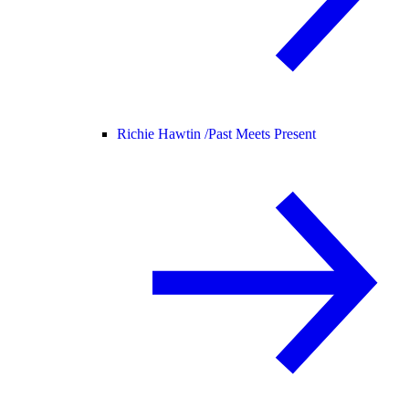
Richie Hawtin /
Past Meets Present