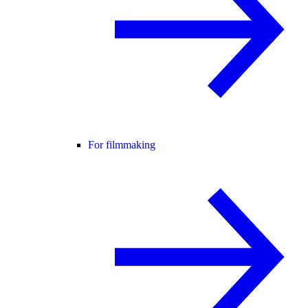
For filmmaking