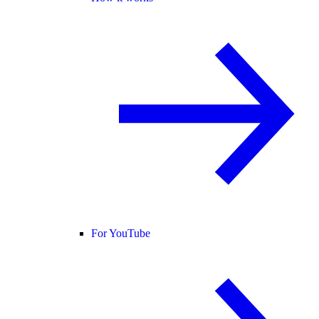
For YouTube