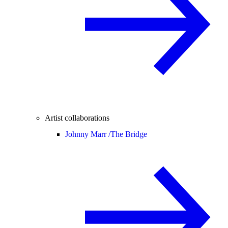
Artist collaborations
Johnny Marr /
The Bridge