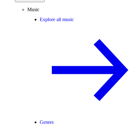
Music
Explore all music
Genres