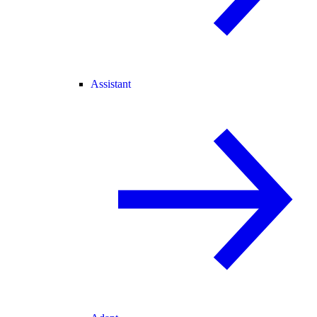
Assistant