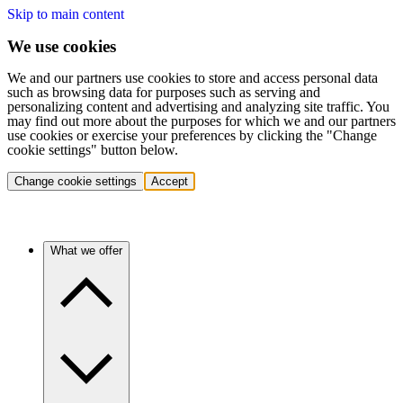
Skip to main content
We use cookies
We and our partners use cookies to store and access personal data
such as browsing data for purposes such as serving and
personalizing content and advertising and analyzing site traffic. You
may find out more about the purposes for which we and our partners
use cookies or exercise your preferences by clicking the "Change
cookie settings" button below.
Change cookie settings
Accept
What we offer