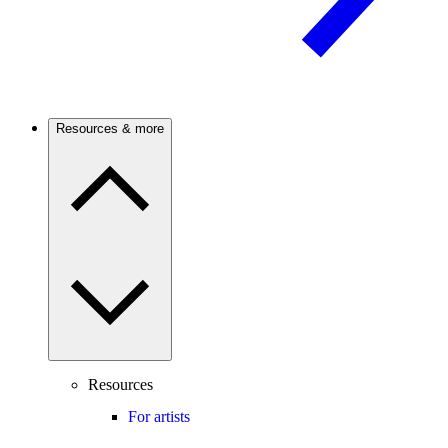
Resources & more
Resources
For artists