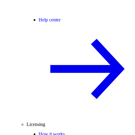
Help center
Licensing
How it works