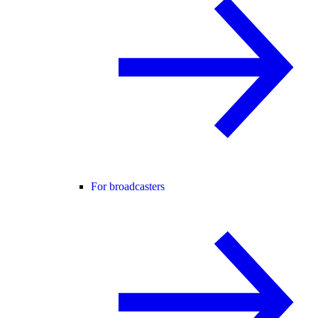
For broadcasters