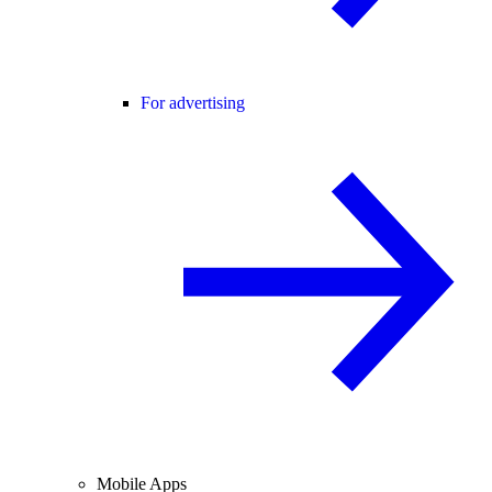
For advertising
Mobile Apps