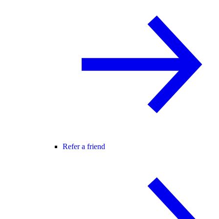
Refer a friend