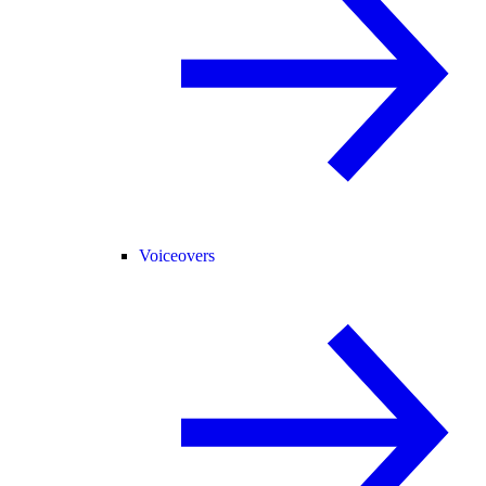
Voiceovers