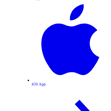
iOS App