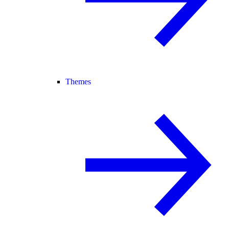
Themes