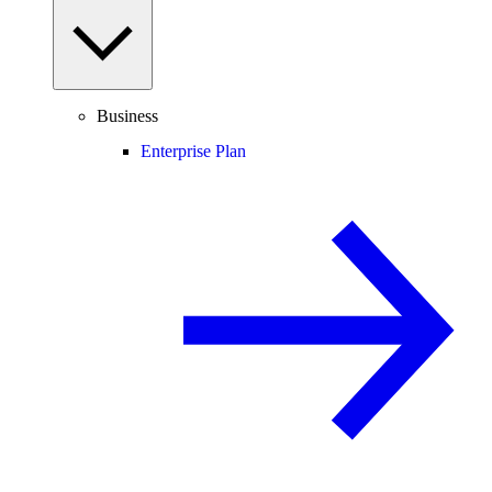
Business
Enterprise Plan