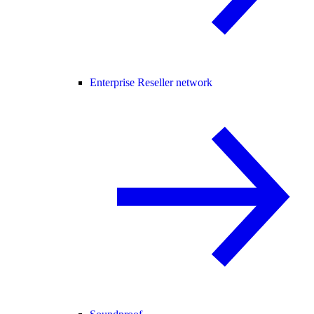
Enterprise Reseller network