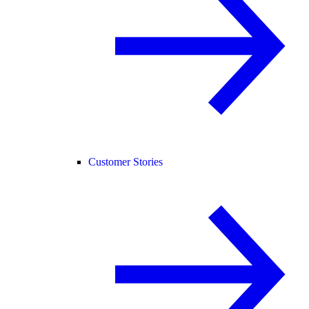
Customer Stories