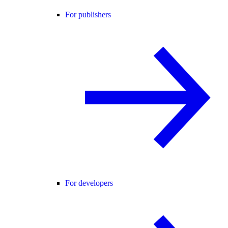
For publishers
For developers