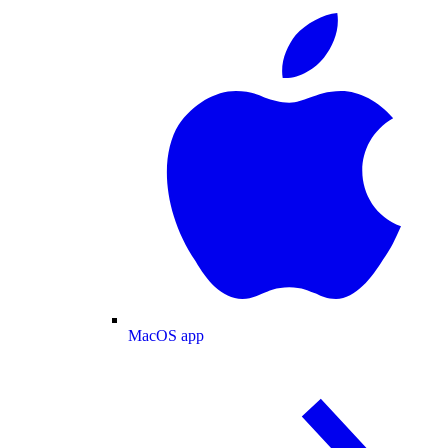
MacOS app