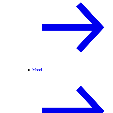
Moods