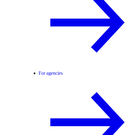
For agencies