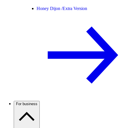
Honey Dijon /
Extra Version
For business