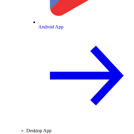
Android App
Desktop App