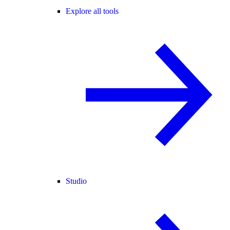
Explore all tools
Studio