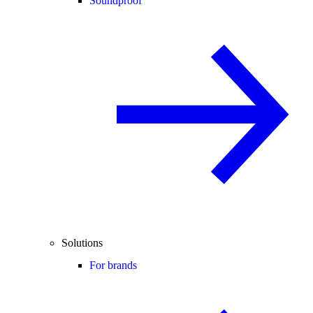
Soundproof
Solutions
For brands