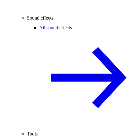
Sound effects
All sound effects
Tools