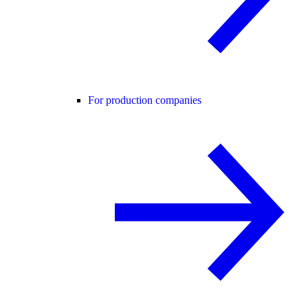
For production companies