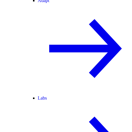
Adapt
Labs