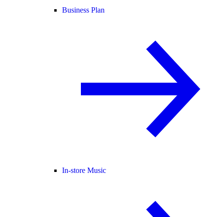
Business Plan
In-store Music