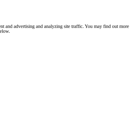
nt and advertising and analyzing site traffic. You may find out more
below.