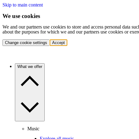
Skip to main content
We use cookies
We and our partners use cookies to store and access personal data suc
about the purposes for which we and our partners use cookies or exer
Change cookie settings
Accept
What we offer
Music
Explore all music