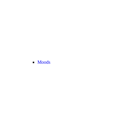
Moods