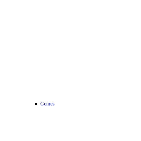
Genres