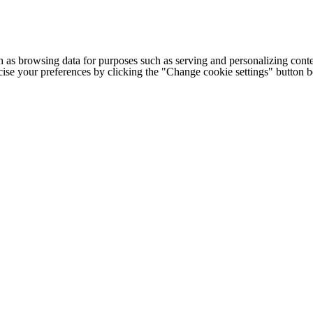
h as browsing data for purposes such as serving and personalizing conte
cise your preferences by clicking the "Change cookie settings" button 