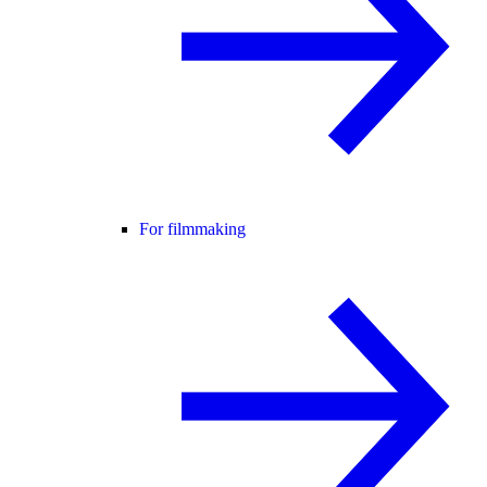
For filmmaking