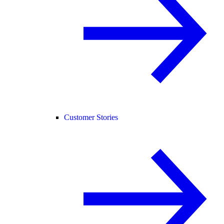
Customer Stories