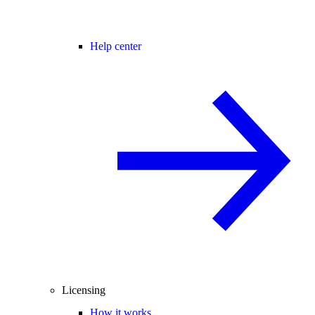
Help center
Licensing
How it works