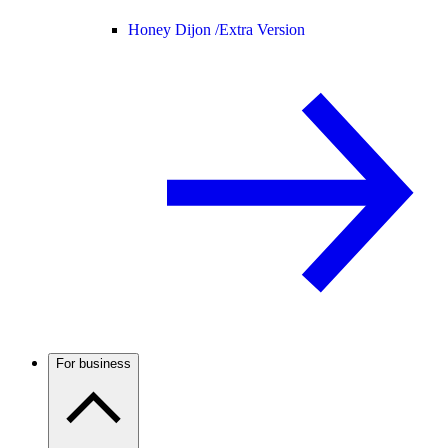
Honey Dijon /
Extra Version
For business