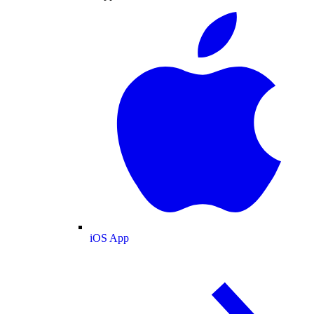
iOS App