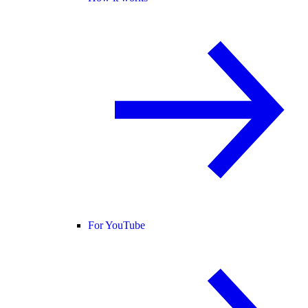
For YouTube