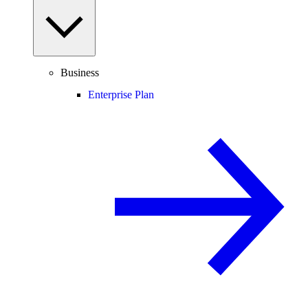
Business
Enterprise Plan