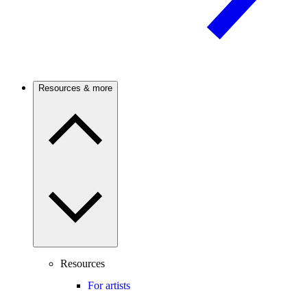
Resources & more
Resources
For artists