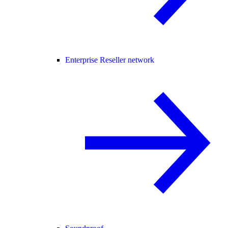
Enterprise Reseller network