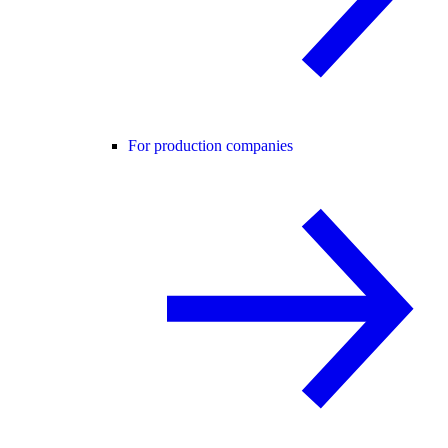
For production companies