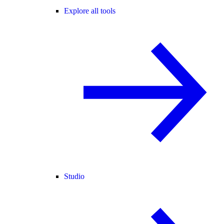
Explore all tools
Studio