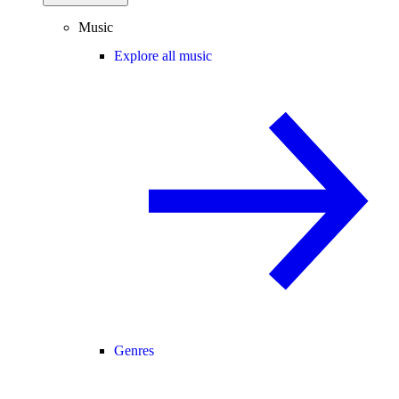
Music
Explore all music
Genres