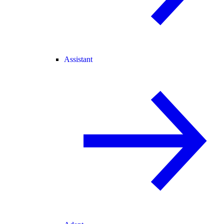
Assistant