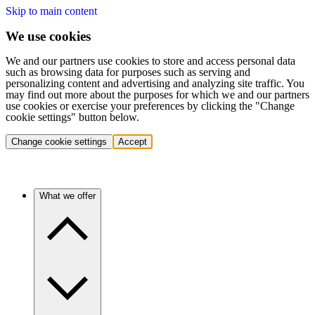
Skip to main content
We use cookies
We and our partners use cookies to store and access personal data
such as browsing data for purposes such as serving and
personalizing content and advertising and analyzing site traffic. You
may find out more about the purposes for which we and our partners
use cookies or exercise your preferences by clicking the "Change
cookie settings" button below.
Change cookie settings
Accept
What we offer