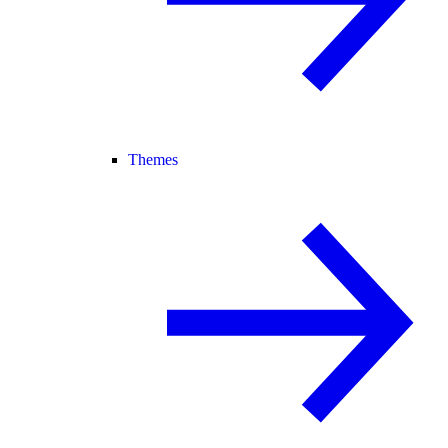
Themes