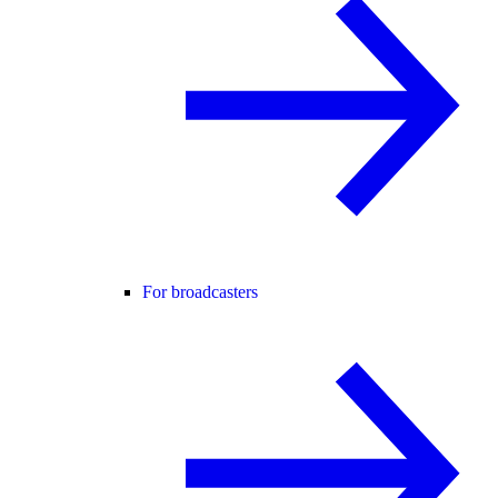
For broadcasters