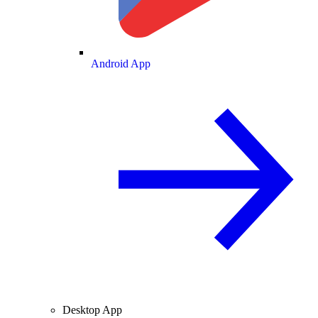
Android App
Desktop App