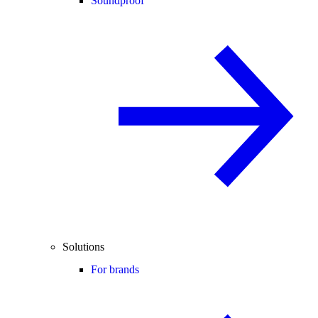
Soundproof
Solutions
For brands