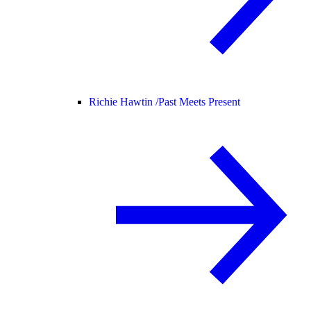
Richie Hawtin /
Past Meets Present