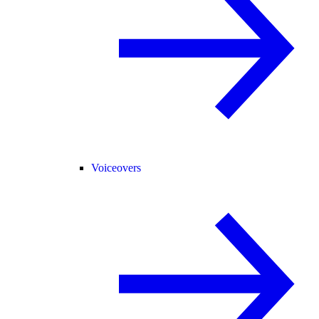
Voiceovers