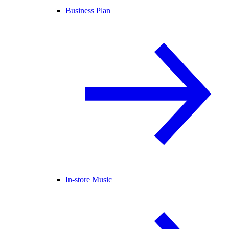
Business Plan
In-store Music