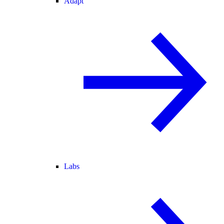
Adapt
Labs