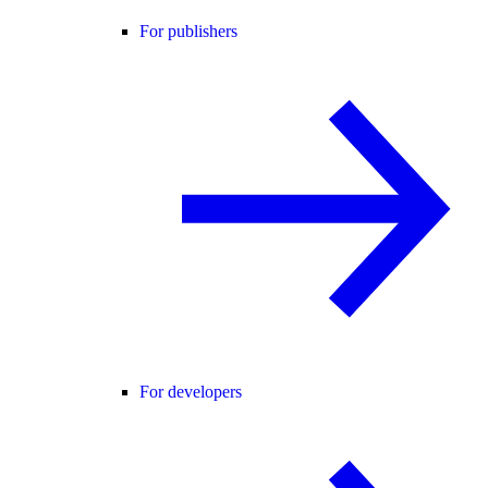
For publishers
For developers