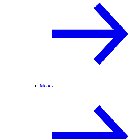
Moods