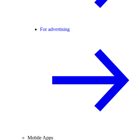
For advertising
Mobile Apps