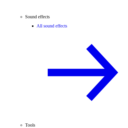
Sound effects
All sound effects
Tools