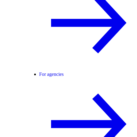
For agencies