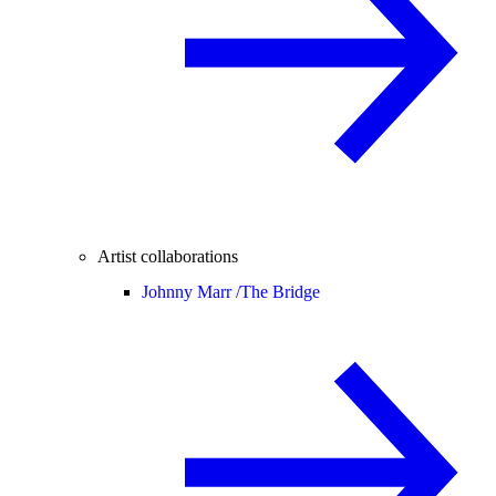
Artist collaborations
Johnny Marr /
The Bridge