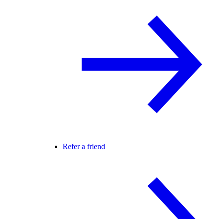
Refer a friend