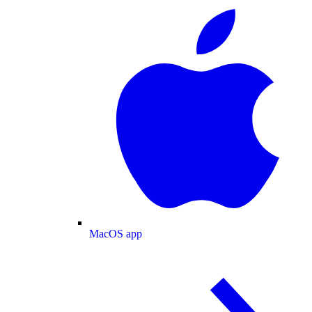
MacOS app