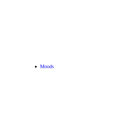
Moods