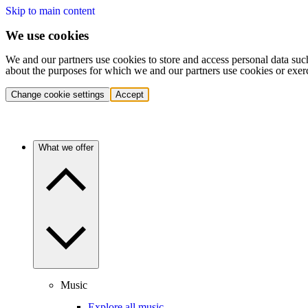
Skip to main content
We use cookies
We and our partners use cookies to store and access personal data suc
about the purposes for which we and our partners use cookies or exer
Change cookie settings
Accept
What we offer
Music
Explore all music