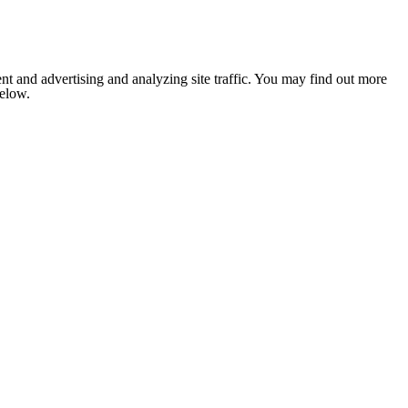
nt and advertising and analyzing site traffic. You may find out more
below.