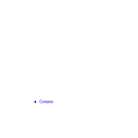
Genres