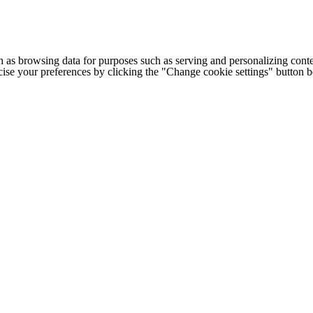
h as browsing data for purposes such as serving and personalizing conte
cise your preferences by clicking the "Change cookie settings" button 