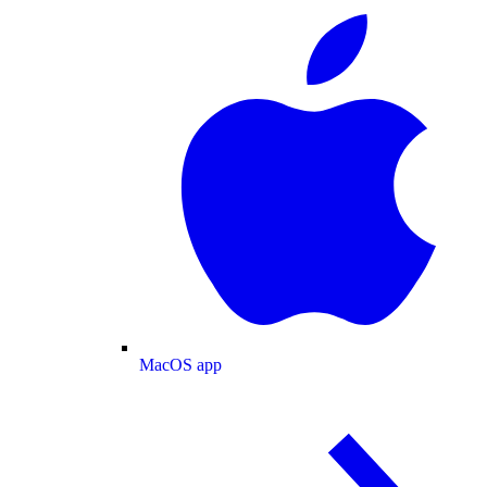
MacOS app