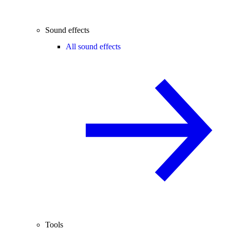
Sound effects
All sound effects
Tools