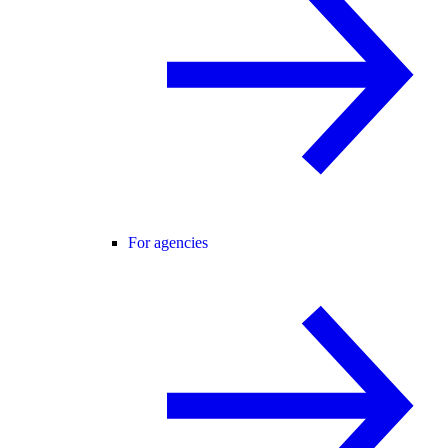
For agencies