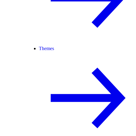
Themes