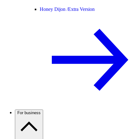
Honey Dijon /
Extra Version
For business