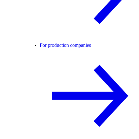
For production companies