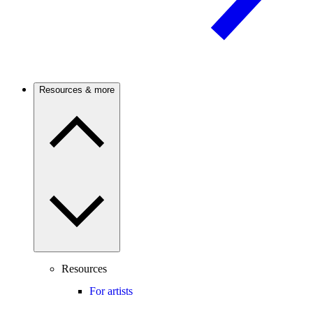
Resources & more
Resources
For artists