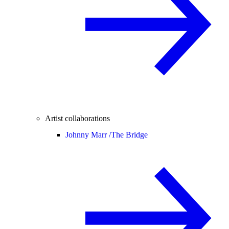
Artist collaborations
Johnny Marr /
The Bridge