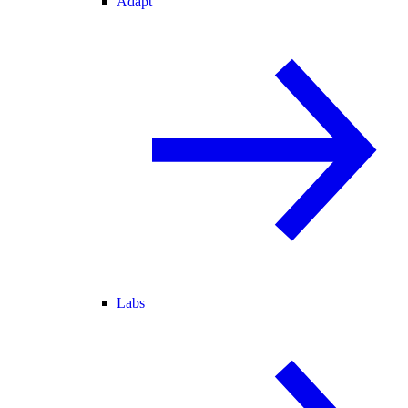
Adapt
Labs