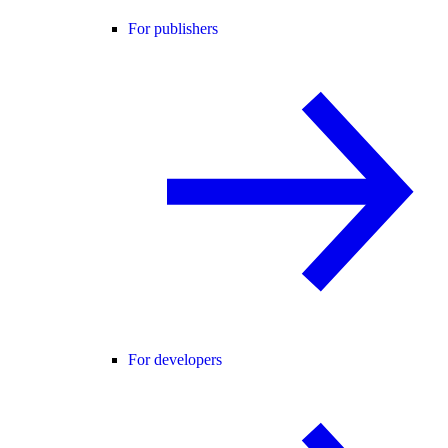
For publishers
For developers