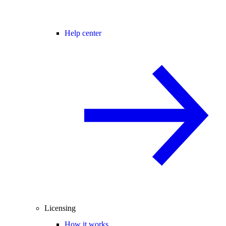
Help center
Licensing
How it works