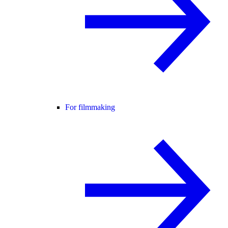
For filmmaking