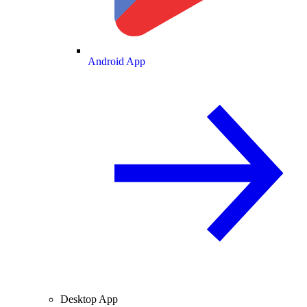
Android App
Desktop App