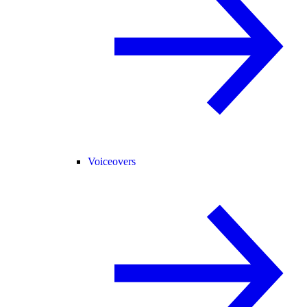
Voiceovers