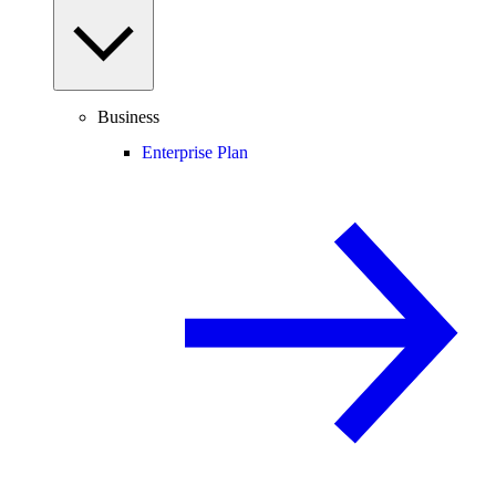
Business
Enterprise Plan