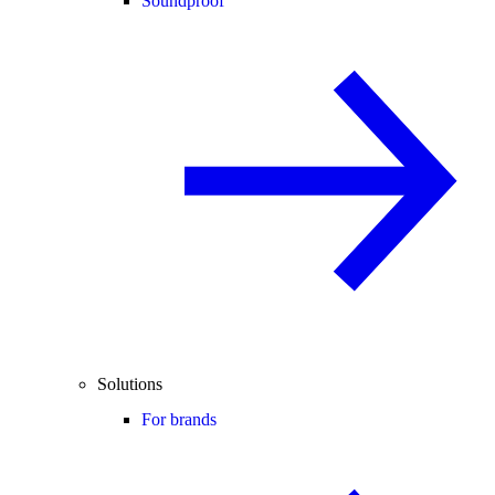
Soundproof
Solutions
For brands