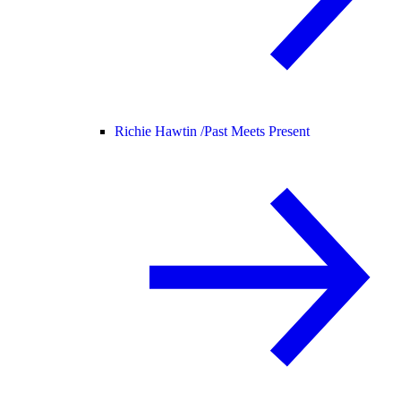
Richie Hawtin /
Past Meets Present