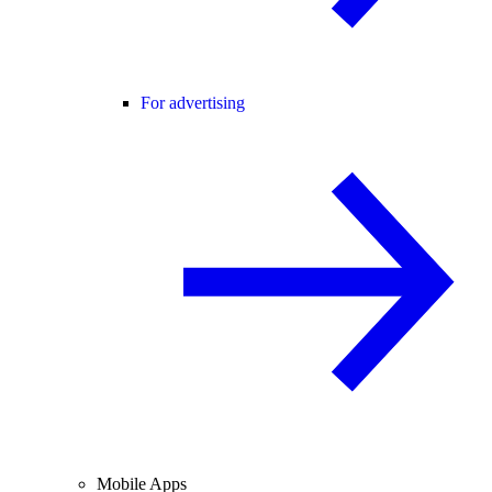
For advertising
Mobile Apps