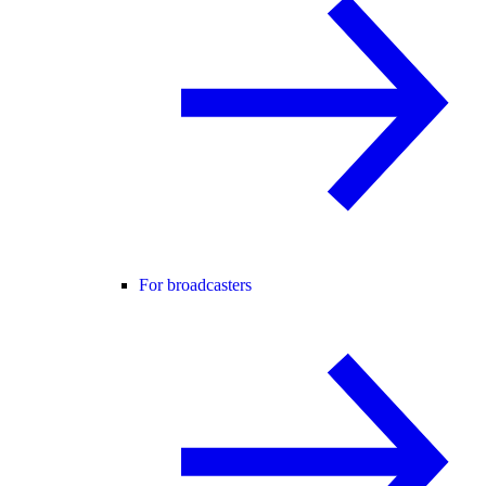
For broadcasters