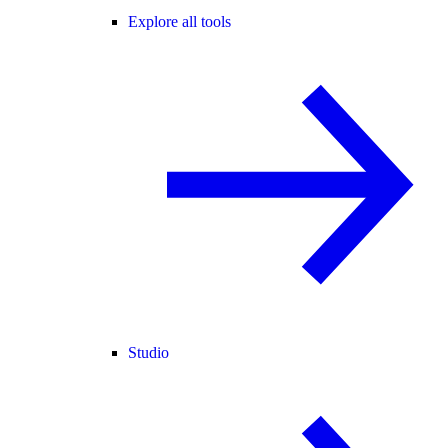
Explore all tools
Studio