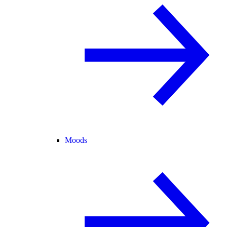
Moods