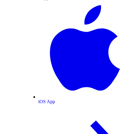
iOS App