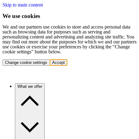
Skip to main content
We use cookies
We and our partners use cookies to store and access personal data
such as browsing data for purposes such as serving and
personalizing content and advertising and analyzing site traffic. You
may find out more about the purposes for which we and our partners
use cookies or exercise your preferences by clicking the "Change
cookie settings" button below.
Change cookie settings
Accept
What we offer