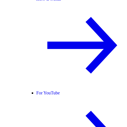
For YouTube