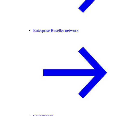
Enterprise Reseller network