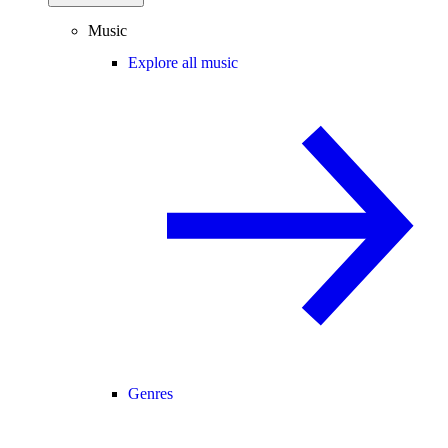
Music
Explore all music
Genres