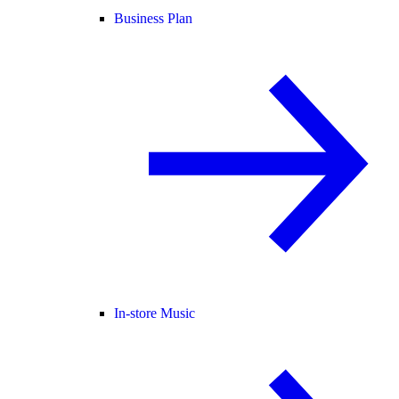
Business Plan
In-store Music