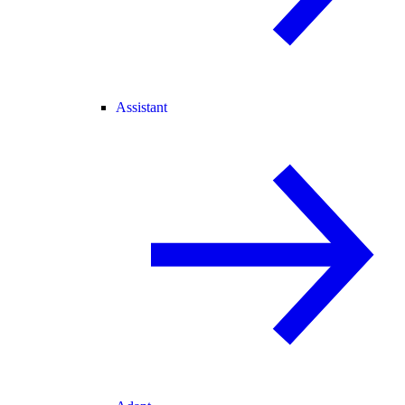
Assistant