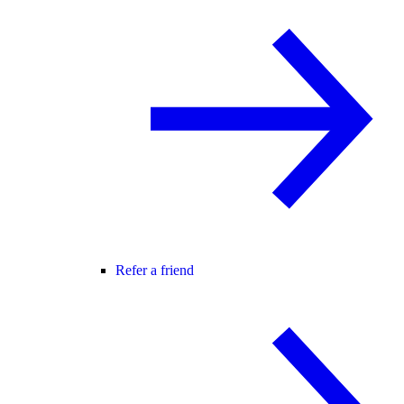
Refer a friend