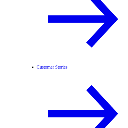
Customer Stories