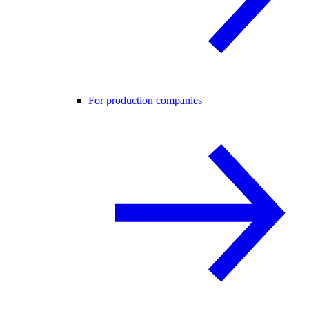
For production companies