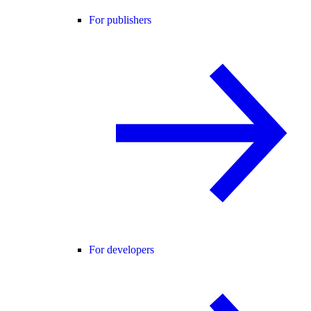
For publishers
For developers