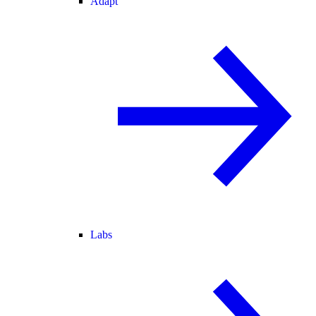
Adapt
Labs