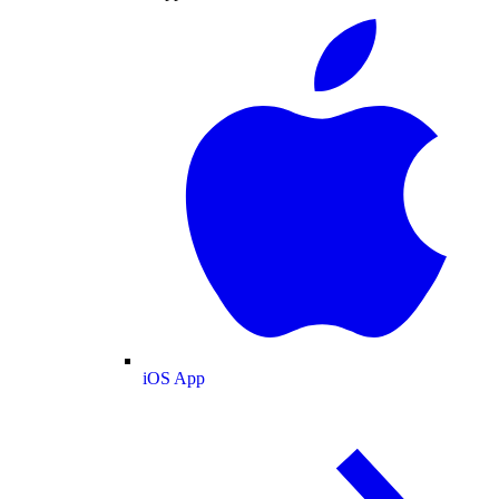
iOS App