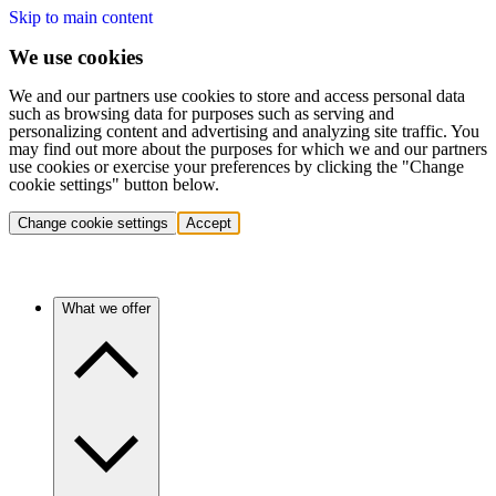
Skip to main content
We use cookies
We and our partners use cookies to store and access personal data
such as browsing data for purposes such as serving and
personalizing content and advertising and analyzing site traffic. You
may find out more about the purposes for which we and our partners
use cookies or exercise your preferences by clicking the "Change
cookie settings" button below.
Change cookie settings
Accept
What we offer