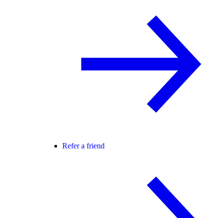
Refer a friend