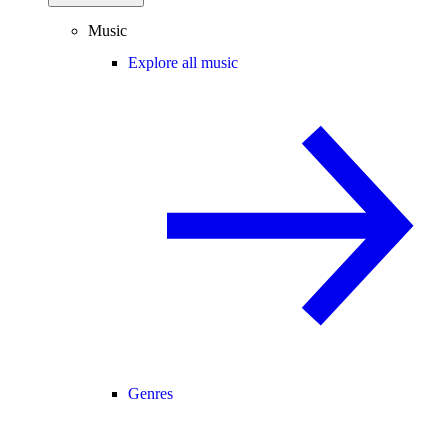
Music
Explore all music
Genres