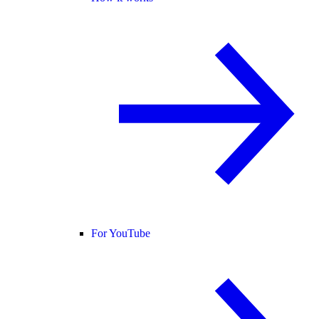
For YouTube