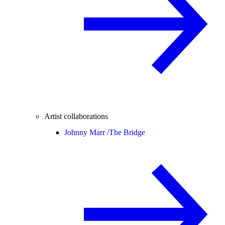
Artist collaborations
Johnny Marr /
The Bridge