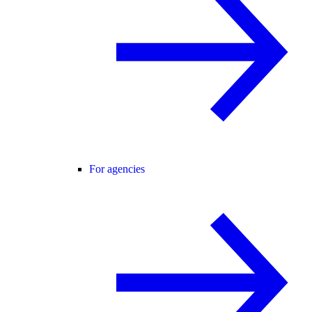
For agencies