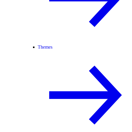
Themes