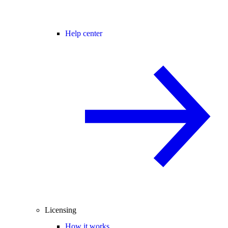
Help center
Licensing
How it works