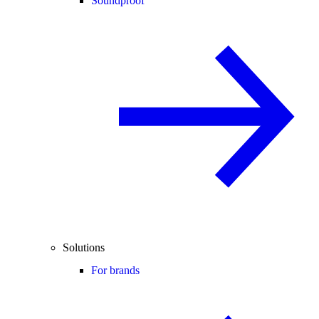
Soundproof
Solutions
For brands