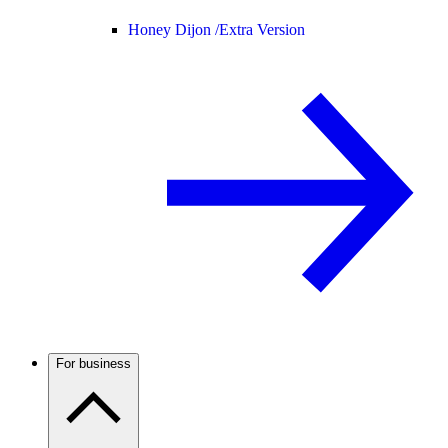
Honey Dijon /
Extra Version
For business