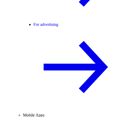
For advertising
Mobile Apps