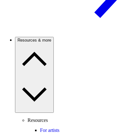
Resources & more
Resources
For artists