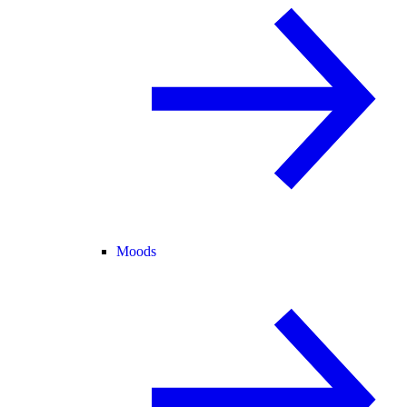
Moods