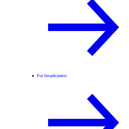
For broadcasters