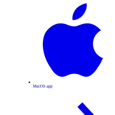
MacOS app