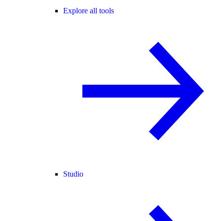
Explore all tools
Studio