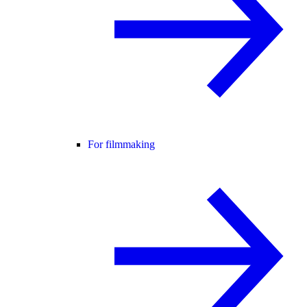
For filmmaking