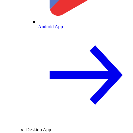
Android App
Desktop App