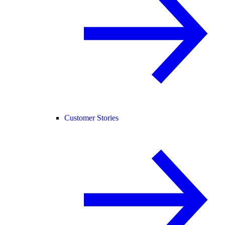
Customer Stories