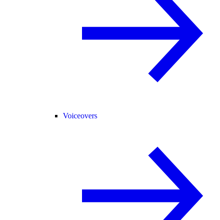
Voiceovers