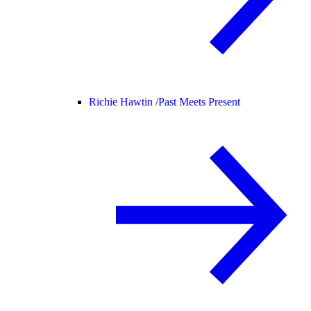
Richie Hawtin /
Past Meets Present