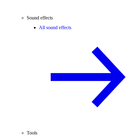
Sound effects
All sound effects
Tools