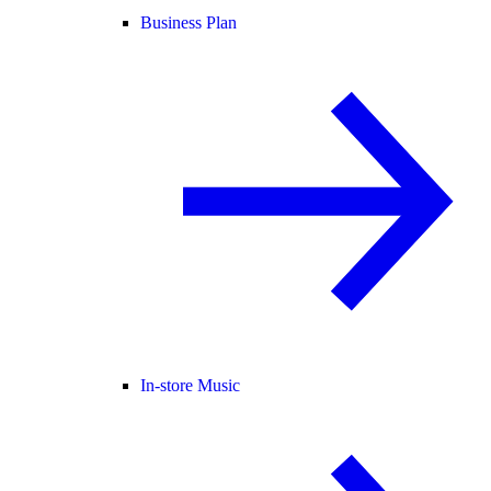
Business Plan
In-store Music