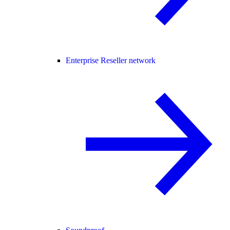
Enterprise Reseller network