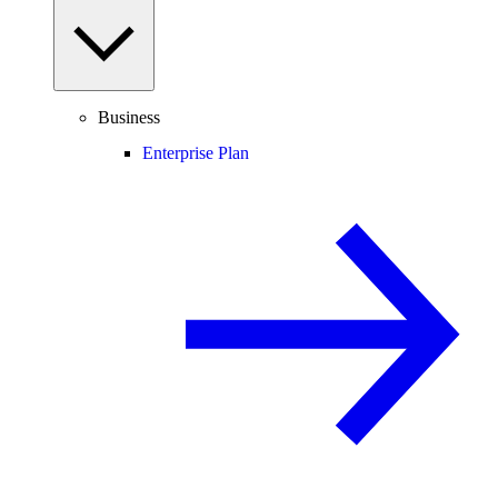
Business
Enterprise Plan