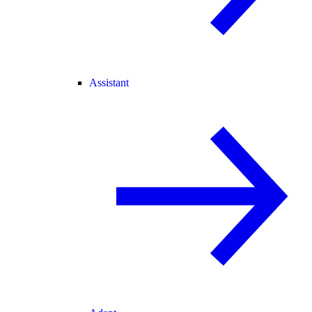
Assistant