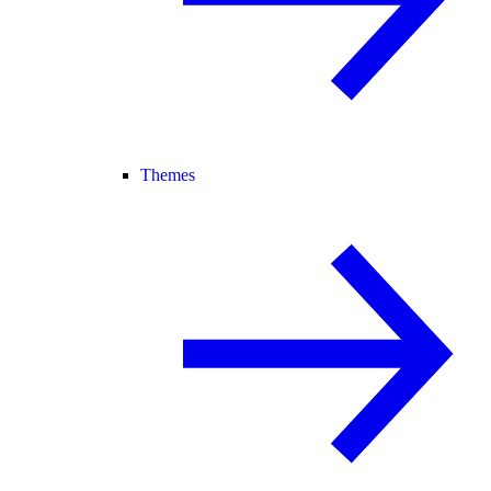
Themes