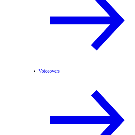
Voiceovers