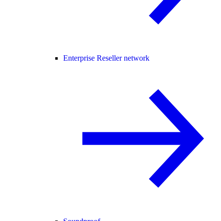
Enterprise Reseller network