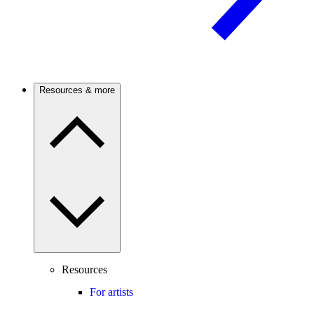
Resources & more
Resources
For artists