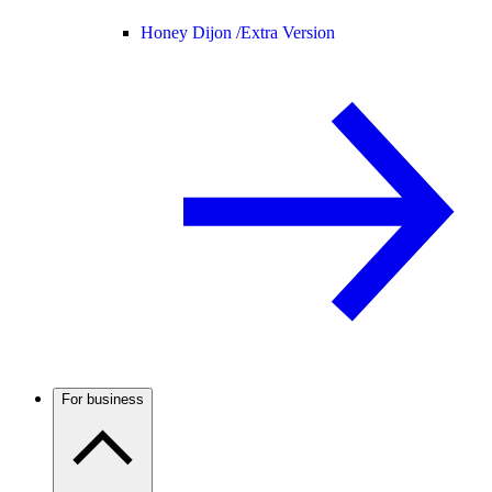
Honey Dijon /
Extra Version
For business