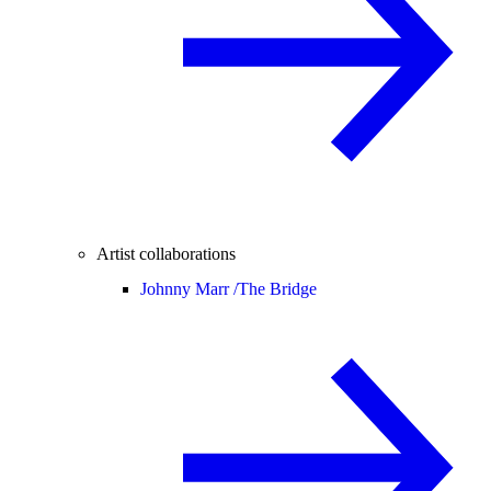
Artist collaborations
Johnny Marr /
The Bridge