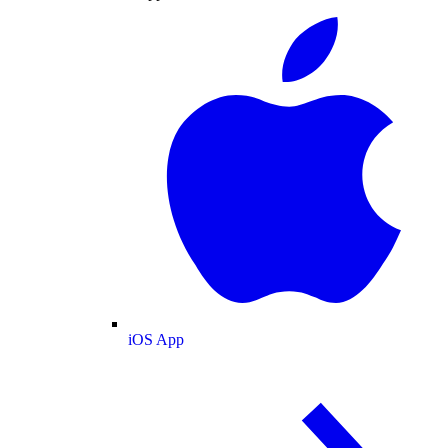
iOS App