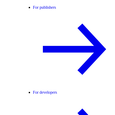
For publishers
For developers