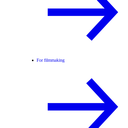
For filmmaking