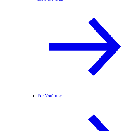
For YouTube