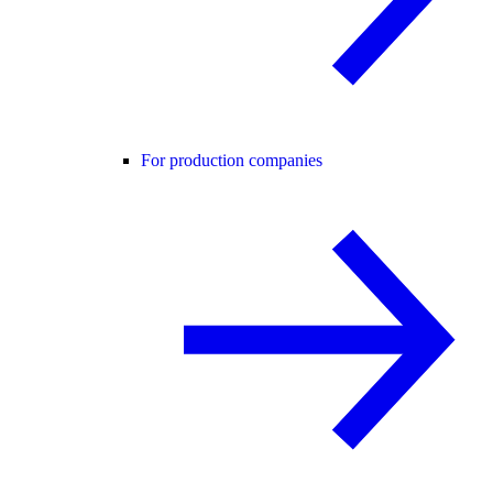
For production companies