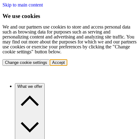
Skip to main content
We use cookies
We and our partners use cookies to store and access personal data
such as browsing data for purposes such as serving and
personalizing content and advertising and analyzing site traffic. You
may find out more about the purposes for which we and our partners
use cookies or exercise your preferences by clicking the "Change
cookie settings" button below.
Change cookie settings
Accept
What we offer