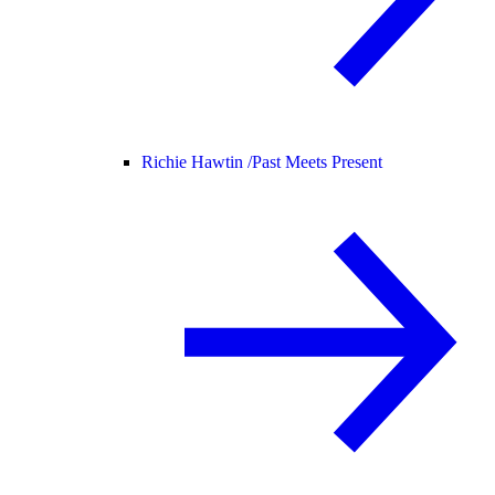
Richie Hawtin /
Past Meets Present