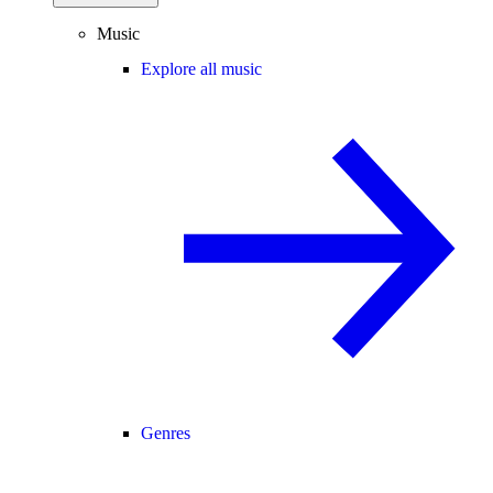
Music
Explore all music
Genres