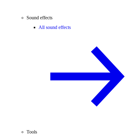
Sound effects
All sound effects
Tools