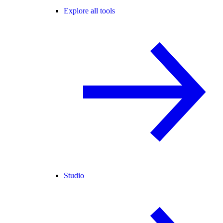
Explore all tools
Studio