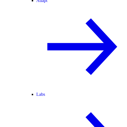
Adapt
Labs