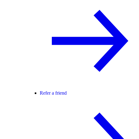
Refer a friend