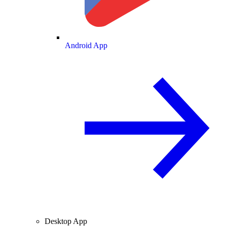
Android App
Desktop App