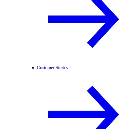
Customer Stories