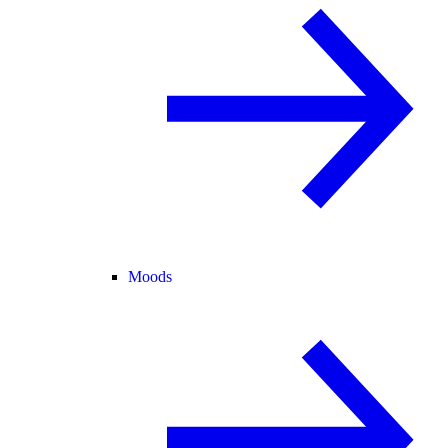
Moods