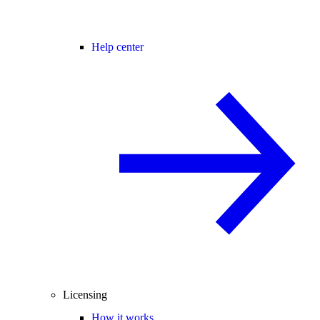
Help center
Licensing
How it works