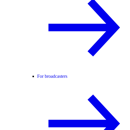
For broadcasters