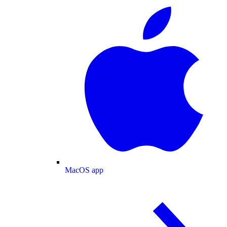
MacOS app