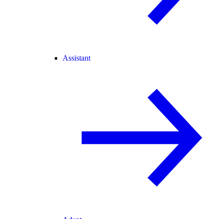
Assistant