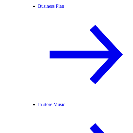
Business Plan
In-store Music