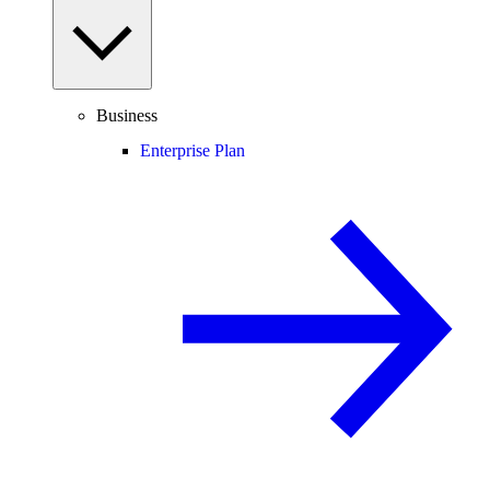
Business
Enterprise Plan