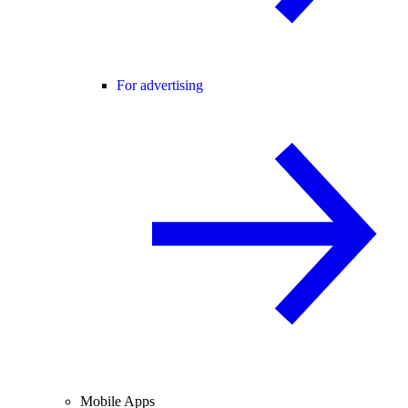
For advertising
Mobile Apps