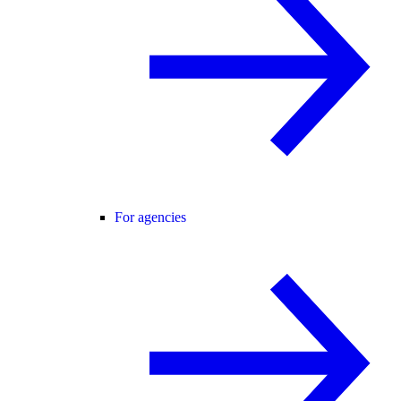
For agencies