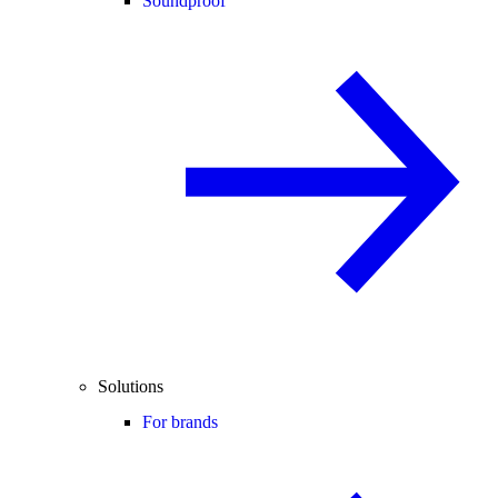
Soundproof
Solutions
For brands