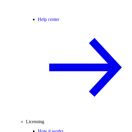
Help center
Licensing
How it works