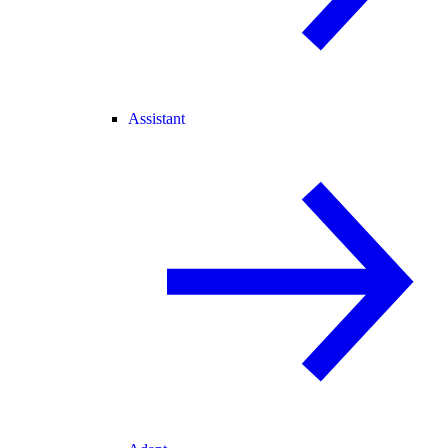
Assistant