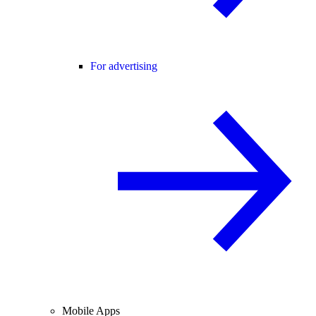
For advertising
Mobile Apps