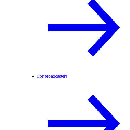
For broadcasters