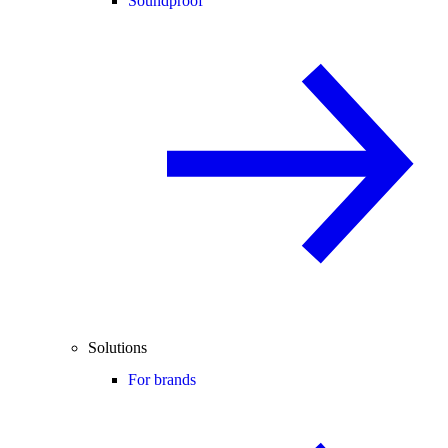
Soundproof
Solutions
For brands