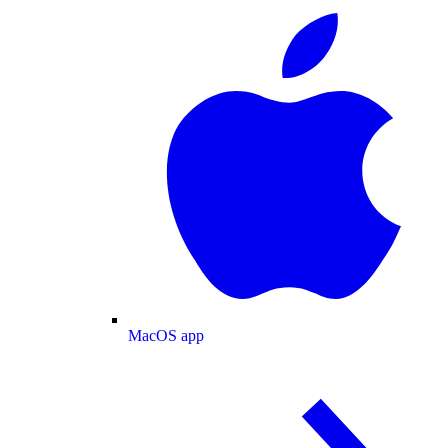
MacOS app