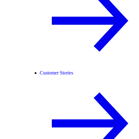
Customer Stories