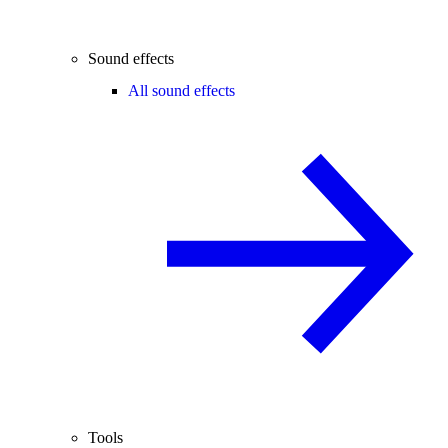
Sound effects
All sound effects
Tools