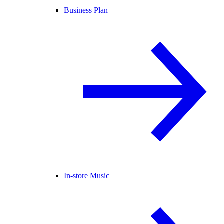
Business Plan
In-store Music