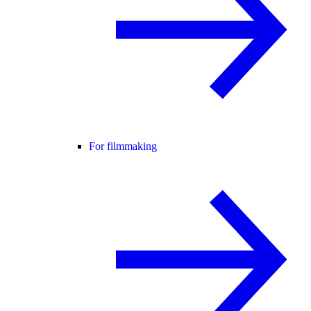
For filmmaking