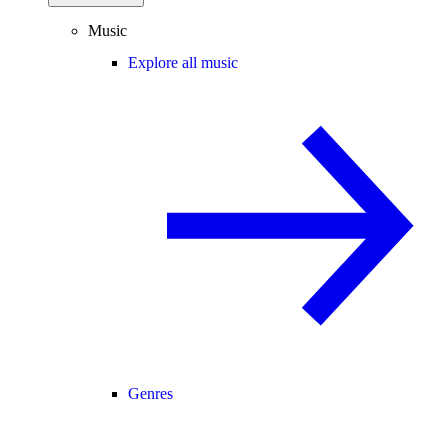
Music
Explore all music
Genres