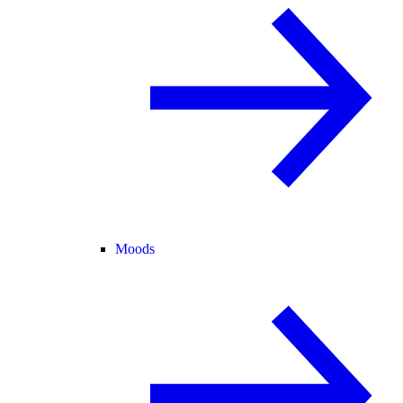
Moods