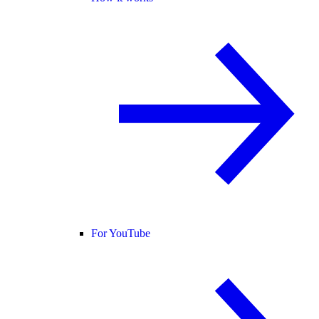
For YouTube