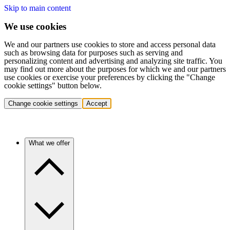
Skip to main content
We use cookies
We and our partners use cookies to store and access personal data
such as browsing data for purposes such as serving and
personalizing content and advertising and analyzing site traffic. You
may find out more about the purposes for which we and our partners
use cookies or exercise your preferences by clicking the "Change
cookie settings" button below.
Change cookie settings
Accept
What we offer