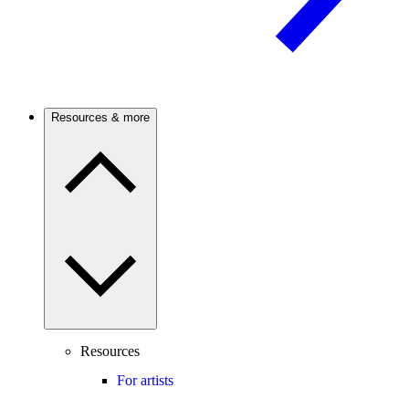
Resources & more
Resources
For artists