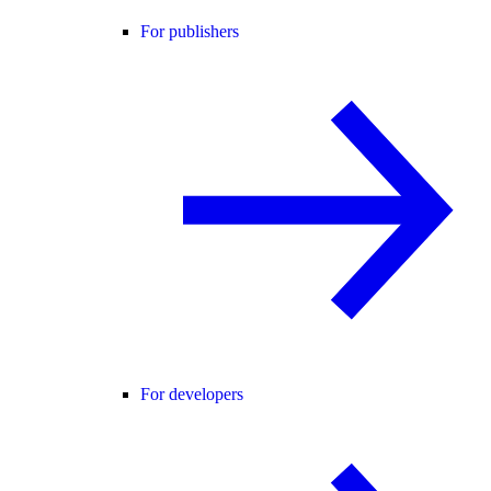
For publishers
For developers