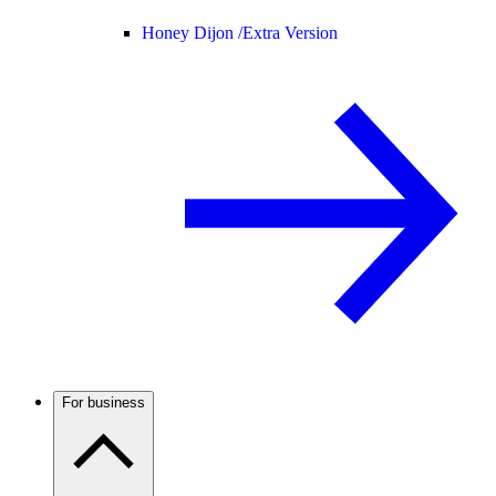
Honey Dijon /
Extra Version
For business