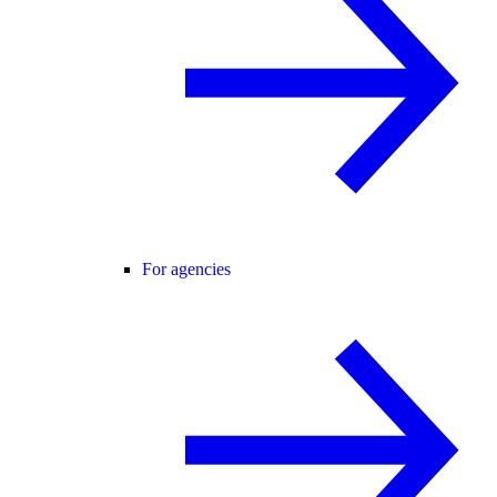
For agencies