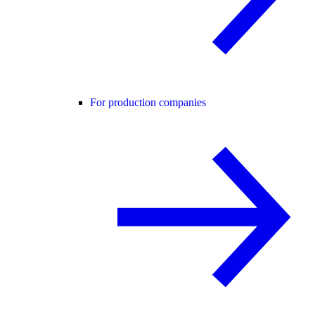
For production companies