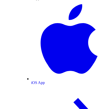
iOS App