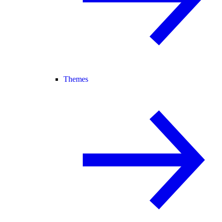
Themes