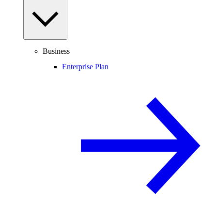
Business
Enterprise Plan