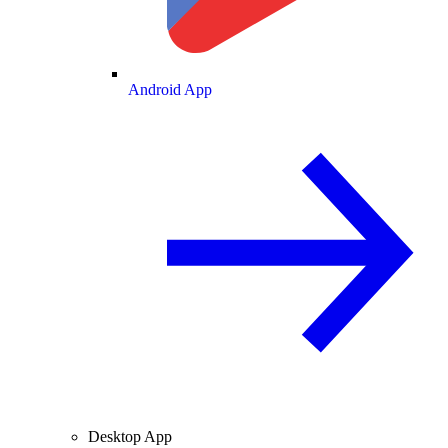
Android App
Desktop App