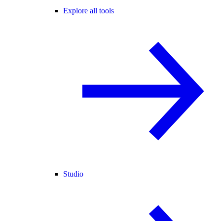
Explore all tools
Studio