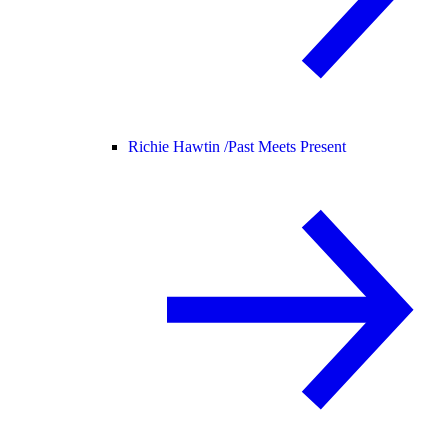
Richie Hawtin /
Past Meets Present