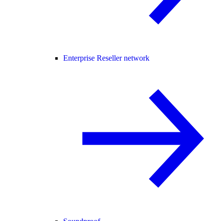
Enterprise Reseller network