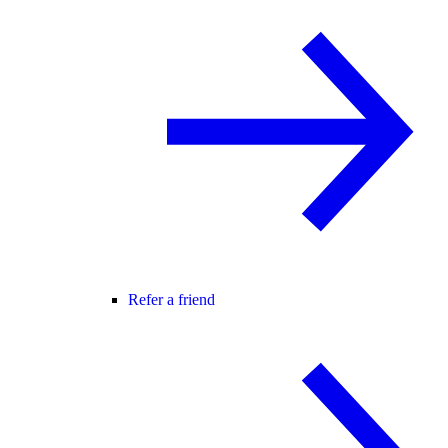
Refer a friend