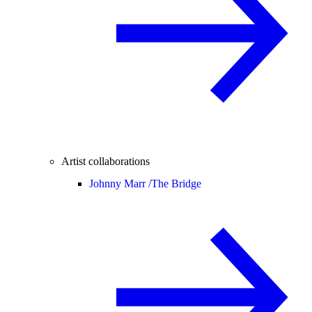
Artist collaborations
Johnny Marr /
The Bridge