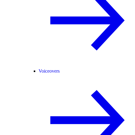
Voiceovers