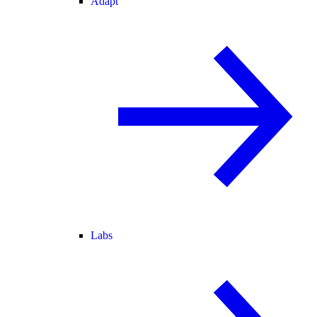
Adapt
Labs