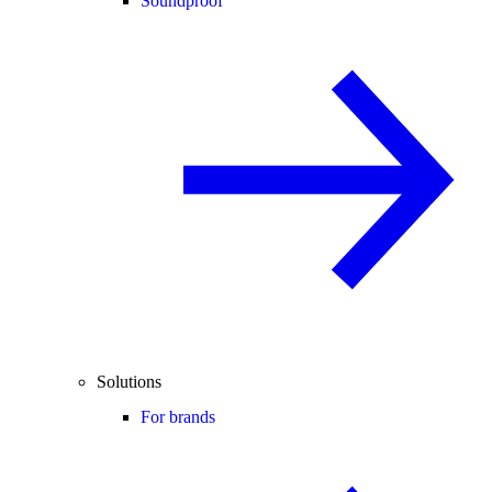
Soundproof
Solutions
For brands