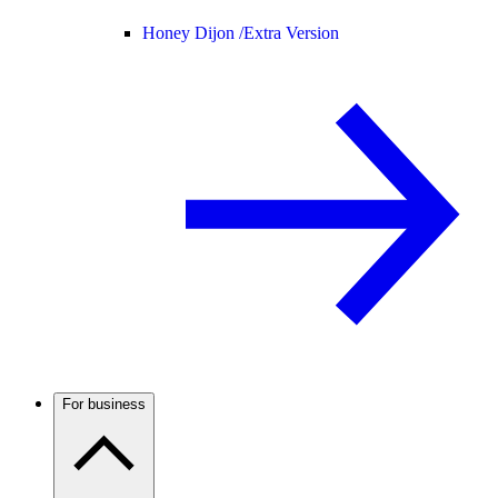
Honey Dijon /
Extra Version
For business