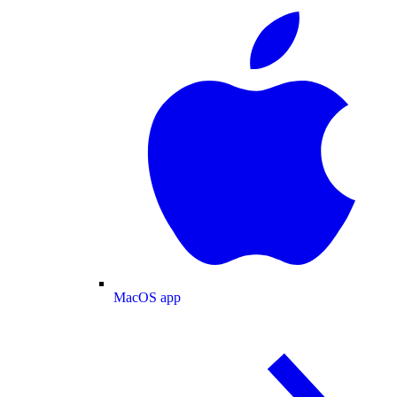
MacOS app