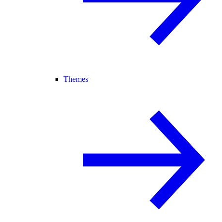
Themes