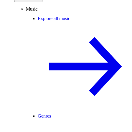
Music
Explore all music
Genres