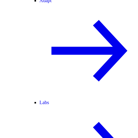
Adapt
Labs