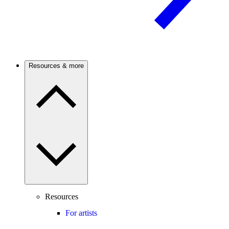
Resources & more
Resources
For artists