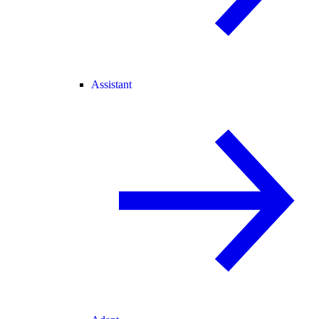
Assistant