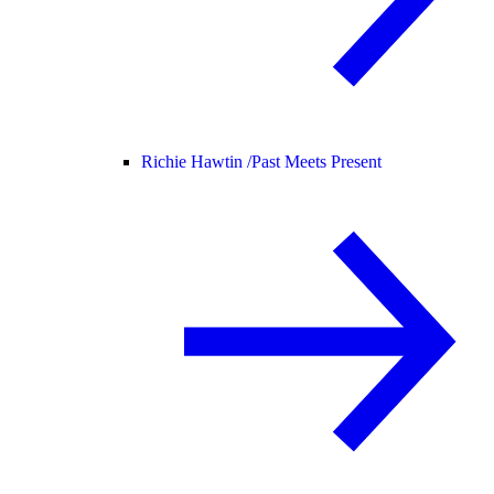
Richie Hawtin /
Past Meets Present