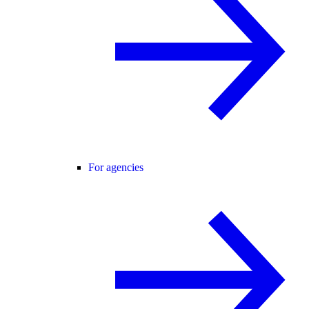
For agencies