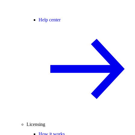
Help center
Licensing
How it works