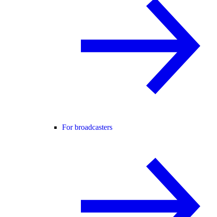
For broadcasters