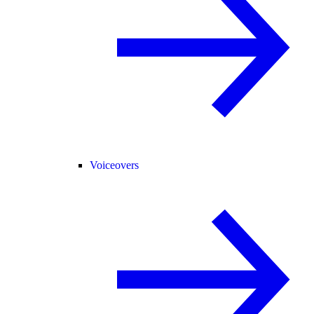
Voiceovers