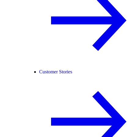
Customer Stories