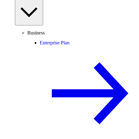
Business
Enterprise Plan