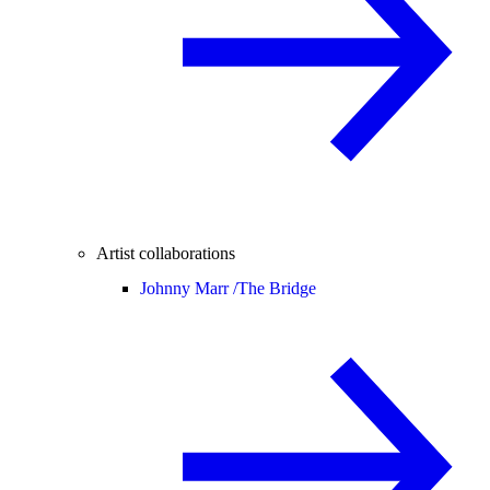
Artist collaborations
Johnny Marr /
The Bridge