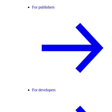
For publishers
For developers