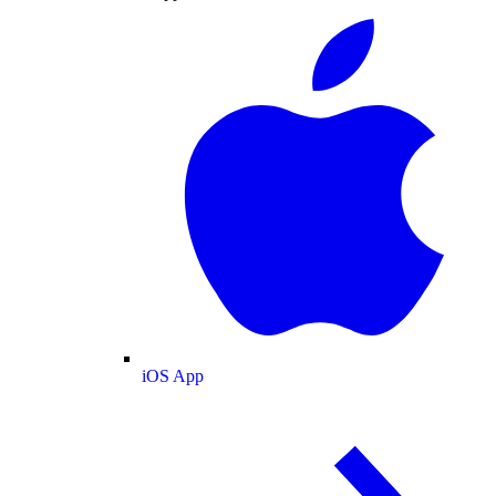
iOS App