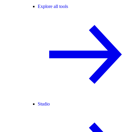
Explore all tools
Studio