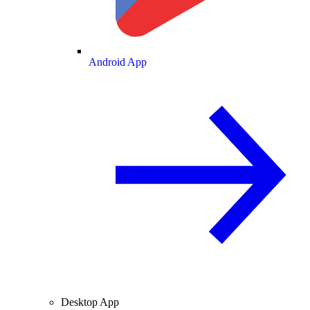
Android App
Desktop App