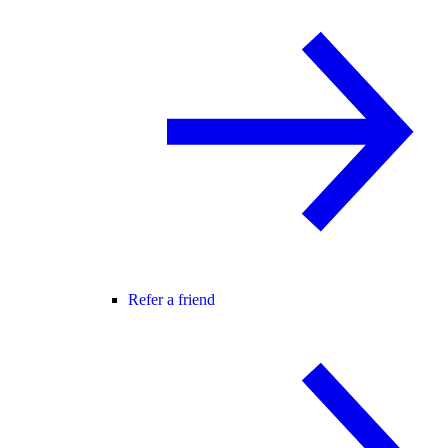
Refer a friend