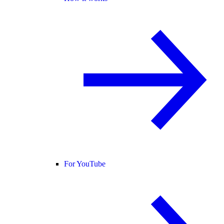
For YouTube