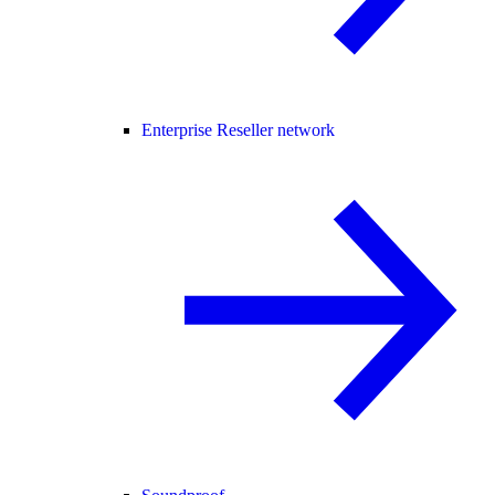
Enterprise Reseller network