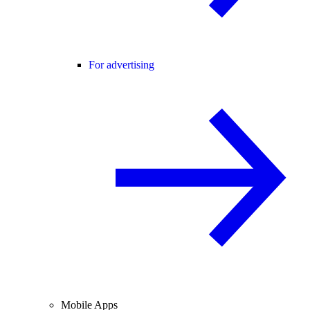
For advertising
Mobile Apps