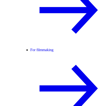
For filmmaking