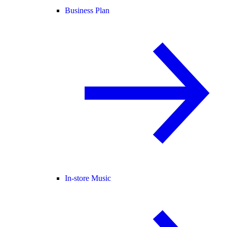
Business Plan
In-store Music