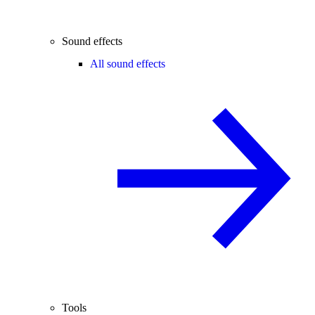
Sound effects
All sound effects
Tools