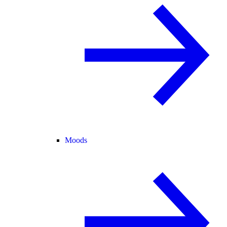
Moods