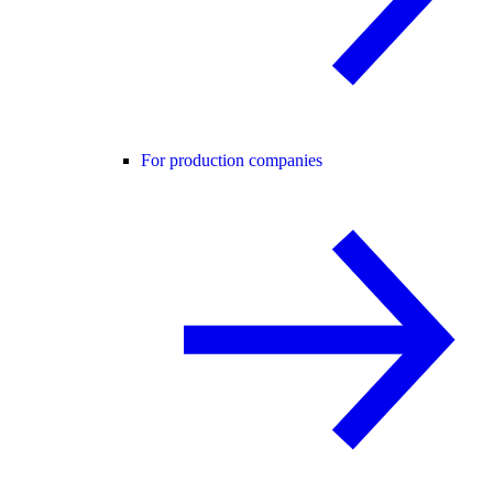
For production companies