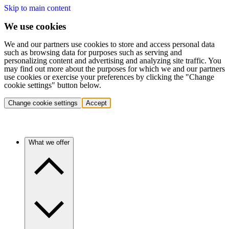
Skip to main content
We use cookies
We and our partners use cookies to store and access personal data
such as browsing data for purposes such as serving and
personalizing content and advertising and analyzing site traffic. You
may find out more about the purposes for which we and our partners
use cookies or exercise your preferences by clicking the "Change
cookie settings" button below.
Change cookie settings
Accept
What we offer