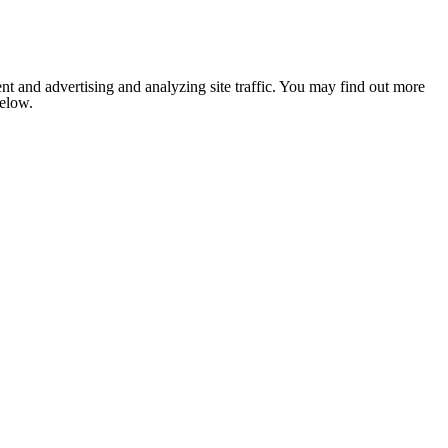
nt and advertising and analyzing site traffic. You may find out more
below.