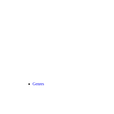
Genres