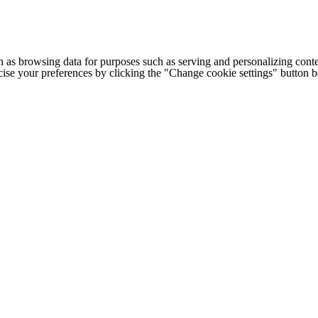
h as browsing data for purposes such as serving and personalizing conte
cise your preferences by clicking the "Change cookie settings" button 