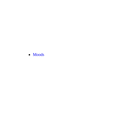
Moods