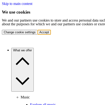
Skip to main content
We use cookies
We and our partners use cookies to store and access personal data suc
about the purposes for which we and our partners use cookies or exer
Change cookie settings
Accept
What we offer
Music
Explore all music