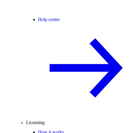
Help center
Licensing
How it works