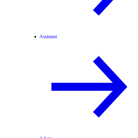
Assistant