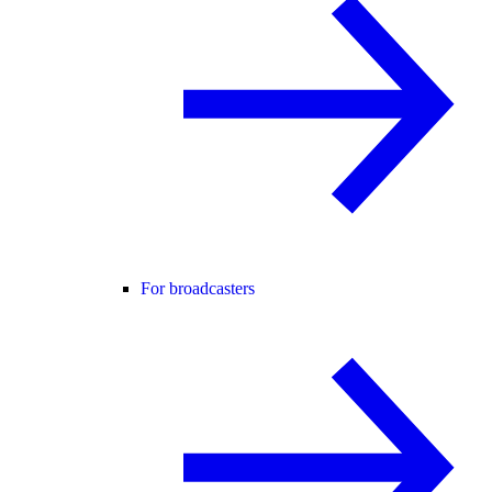
For broadcasters