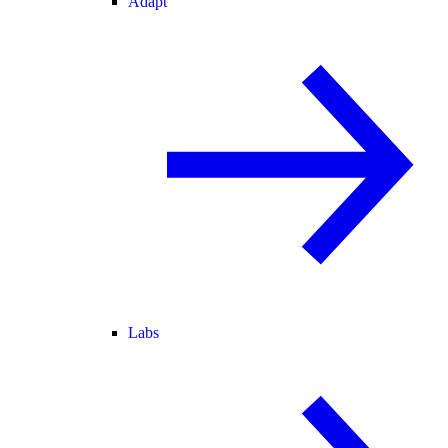
Adapt
Labs