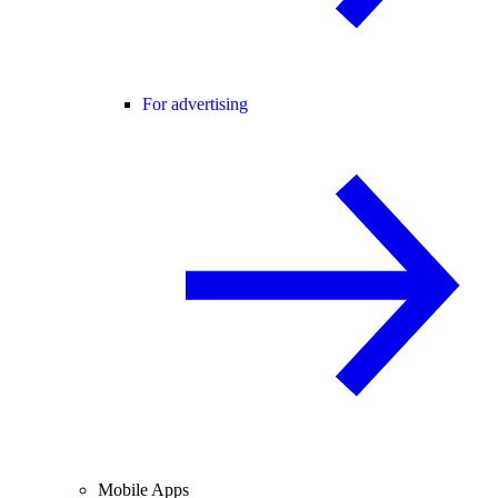
For advertising
Mobile Apps