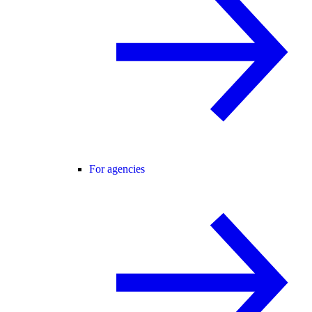
For agencies