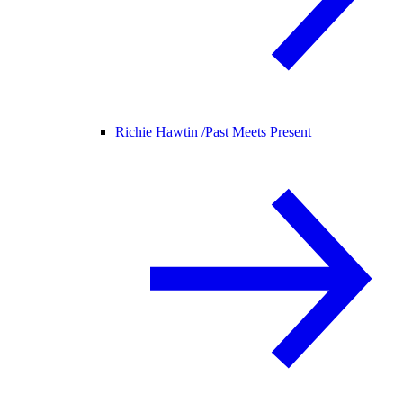
Richie Hawtin /
Past Meets Present