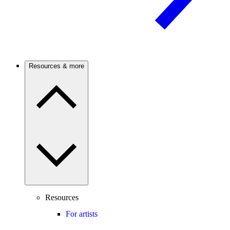
Resources & more
Resources
For artists