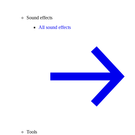
Sound effects
All sound effects
Tools