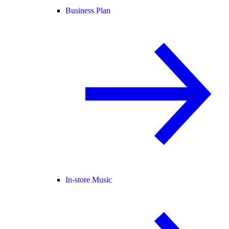
Business Plan
In-store Music