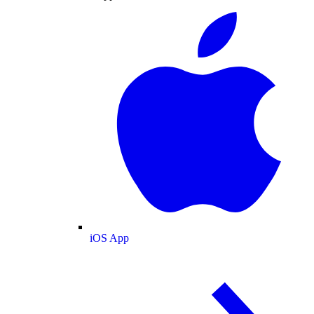
iOS App