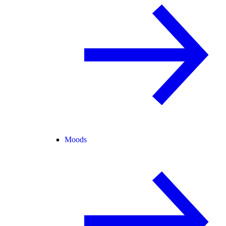
Moods