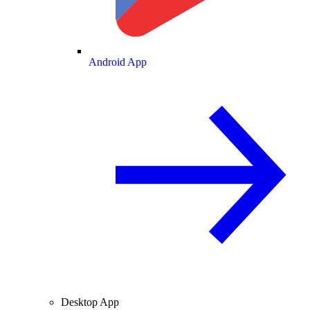
Android App
Desktop App