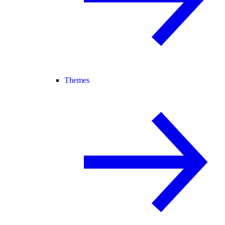
Themes