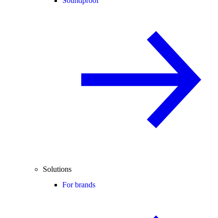
Soundproof
Solutions
For brands