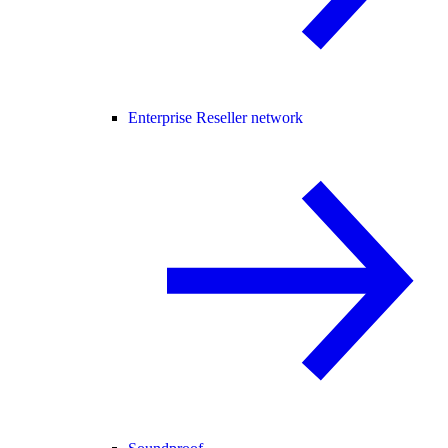
Enterprise Reseller network