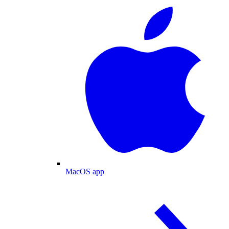
MacOS app