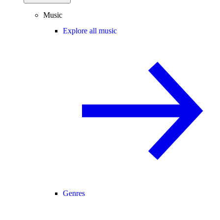
Music
Explore all music
Genres