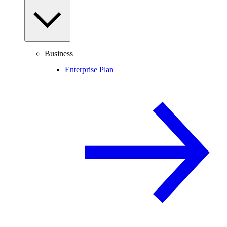
Business
Enterprise Plan