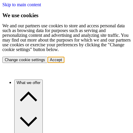
Skip to main content
We use cookies
We and our partners use cookies to store and access personal data
such as browsing data for purposes such as serving and
personalizing content and advertising and analyzing site traffic. You
may find out more about the purposes for which we and our partners
use cookies or exercise your preferences by clicking the "Change
cookie settings" button below.
Change cookie settings
Accept
What we offer