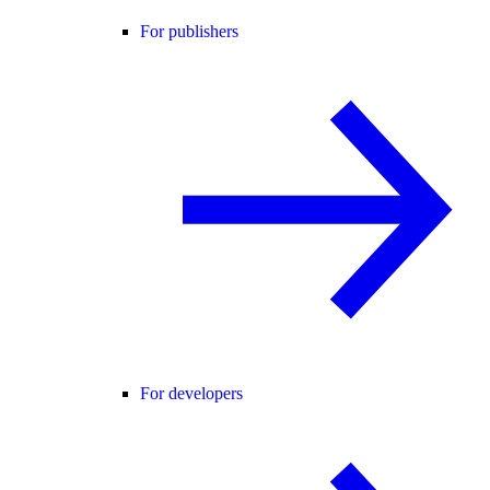
For publishers
For developers