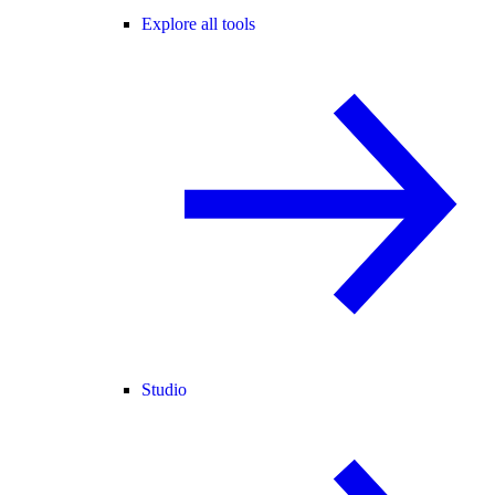
Explore all tools
Studio