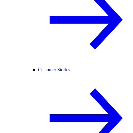
Customer Stories