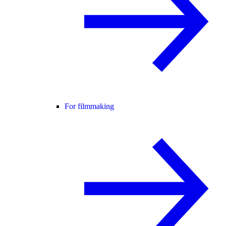
For filmmaking