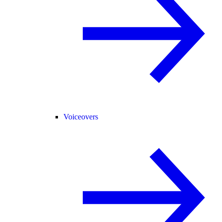
Voiceovers