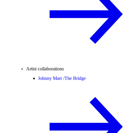
Artist collaborations
Johnny Marr /
The Bridge