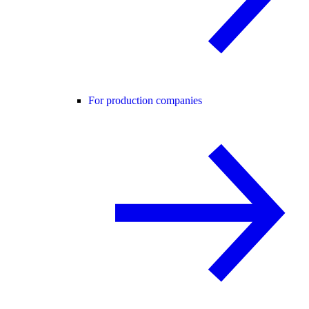
For production companies