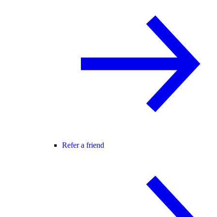
Refer a friend