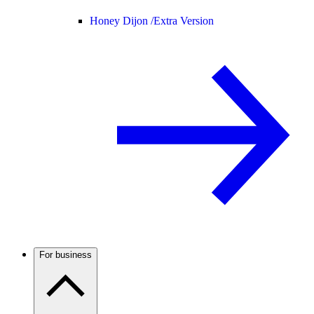
Honey Dijon /
Extra Version
For business