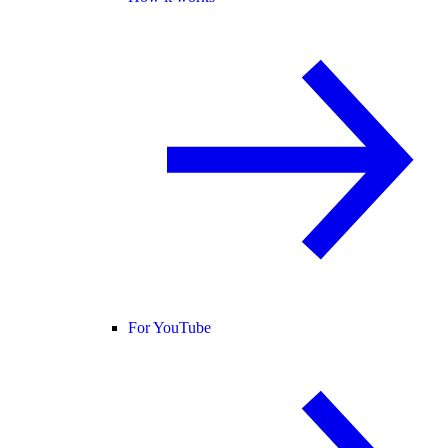
For YouTube