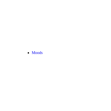
Moods