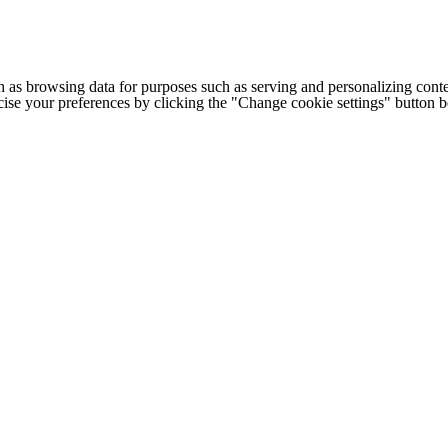
h as browsing data for purposes such as serving and personalizing conte
cise your preferences by clicking the "Change cookie settings" button 