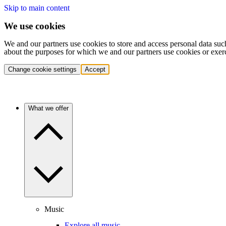
Skip to main content
We use cookies
We and our partners use cookies to store and access personal data suc
about the purposes for which we and our partners use cookies or exer
Change cookie settings
Accept
What we offer
Music
Explore all music