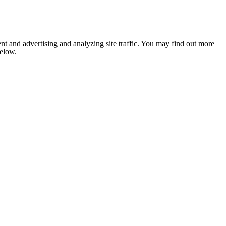
nt and advertising and analyzing site traffic. You may find out more
below.