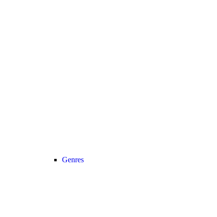
Genres