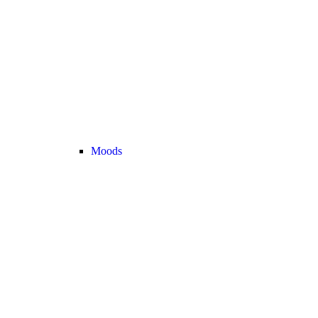
Moods