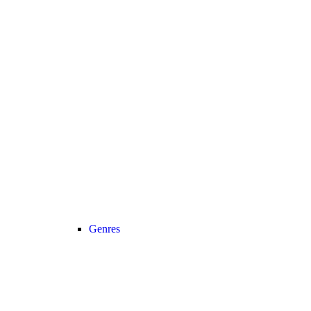
Genres