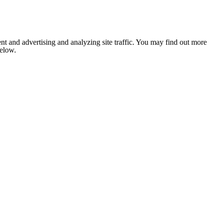
nt and advertising and analyzing site traffic. You may find out more
below.