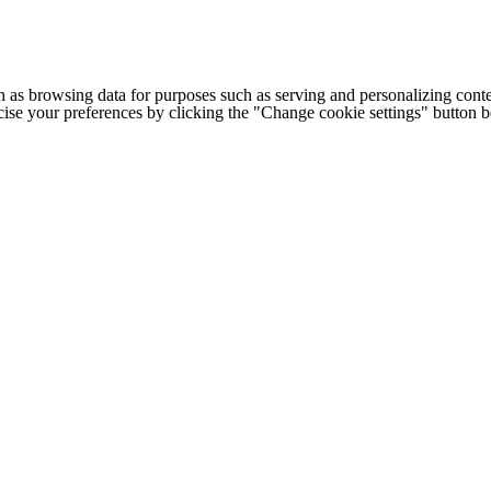
h as browsing data for purposes such as serving and personalizing conte
cise your preferences by clicking the "Change cookie settings" button 