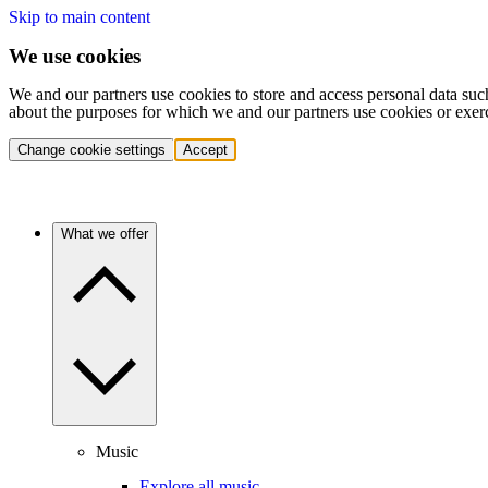
Skip to main content
We use cookies
We and our partners use cookies to store and access personal data suc
about the purposes for which we and our partners use cookies or exer
Change cookie settings
Accept
What we offer
Music
Explore all music