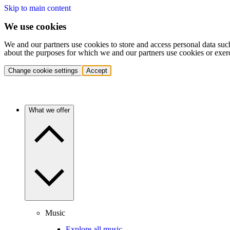
Skip to main content
We use cookies
We and our partners use cookies to store and access personal data suc
about the purposes for which we and our partners use cookies or exer
Change cookie settings
Accept
What we offer
Music
Explore all music