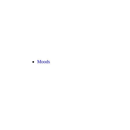
Moods