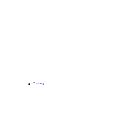
Genres