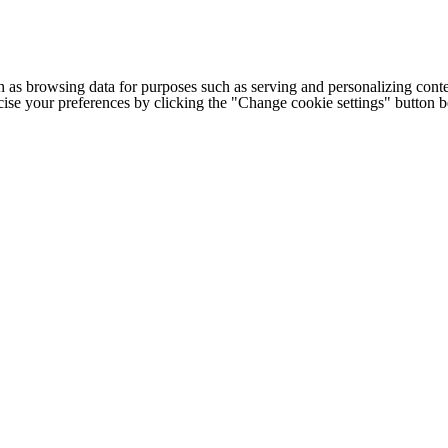
h as browsing data for purposes such as serving and personalizing conte
cise your preferences by clicking the "Change cookie settings" button 