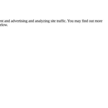
nt and advertising and analyzing site traffic. You may find out more
below.