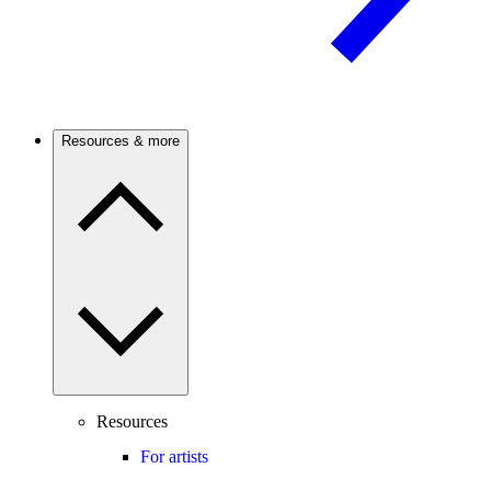
Resources & more
Resources
For artists