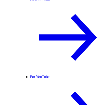
For YouTube