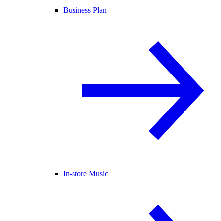
Business Plan
In-store Music