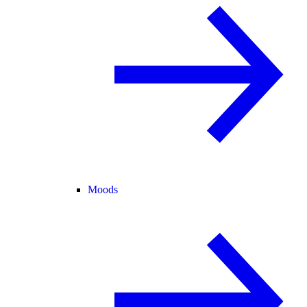
Moods