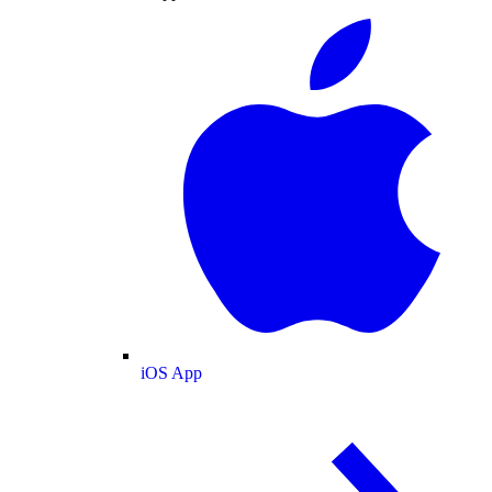
iOS App