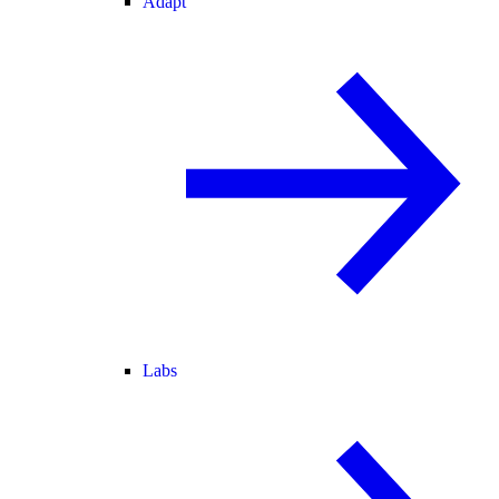
Adapt
Labs