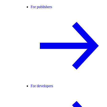
For publishers
For developers