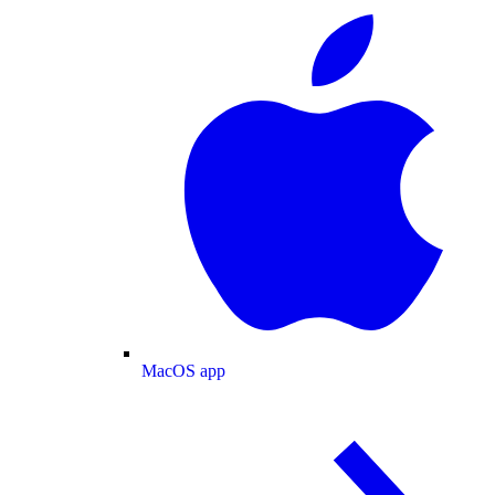
MacOS app