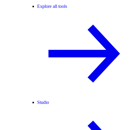
Explore all tools
Studio