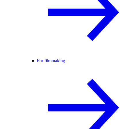
For filmmaking