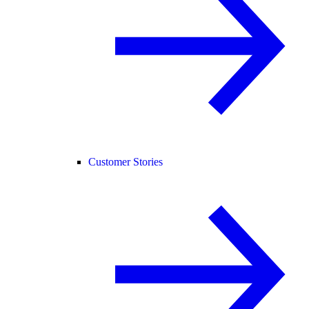
Customer Stories