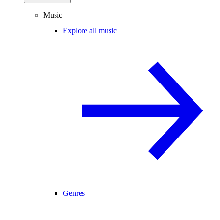
Music
Explore all music
Genres