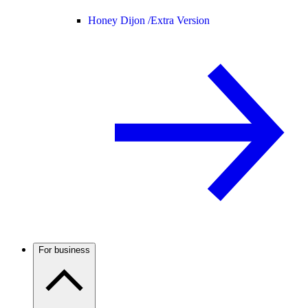
Honey Dijon /
Extra Version
For business