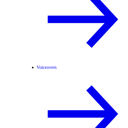
Voiceovers