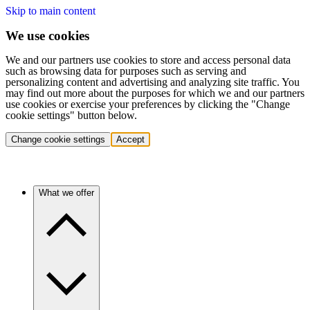
Skip to main content
We use cookies
We and our partners use cookies to store and access personal data
such as browsing data for purposes such as serving and
personalizing content and advertising and analyzing site traffic. You
may find out more about the purposes for which we and our partners
use cookies or exercise your preferences by clicking the "Change
cookie settings" button below.
Change cookie settings
Accept
What we offer