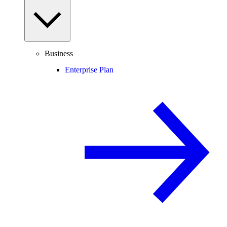
Business
Enterprise Plan