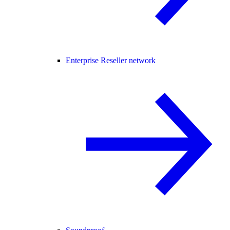
Enterprise Reseller network