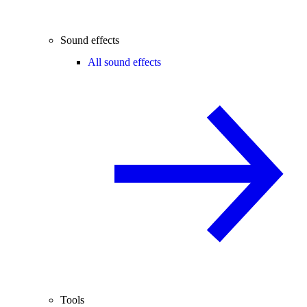
Sound effects
All sound effects
Tools