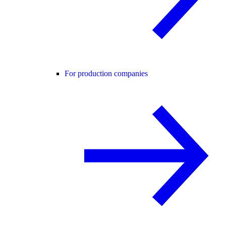
For production companies