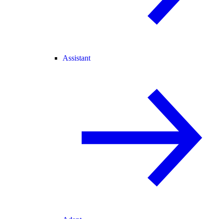
Assistant