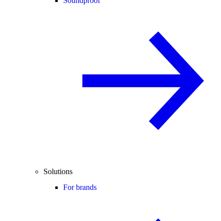
Soundproof
Solutions
For brands