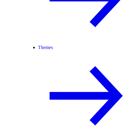
Themes