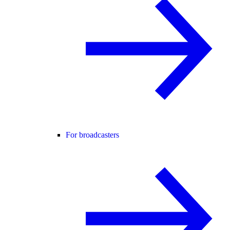
For broadcasters