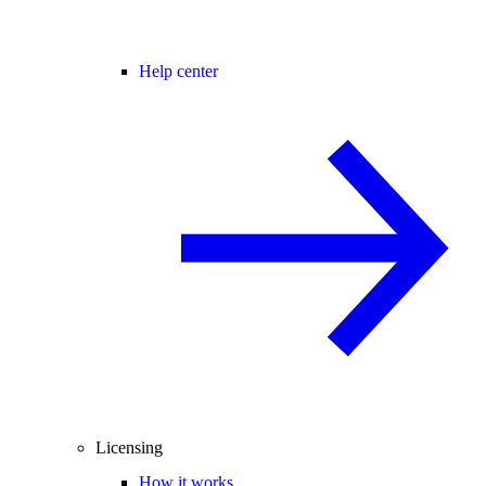
Help center
Licensing
How it works