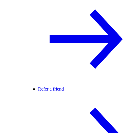
Refer a friend