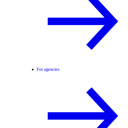
For agencies