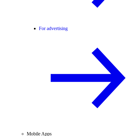
For advertising
Mobile Apps