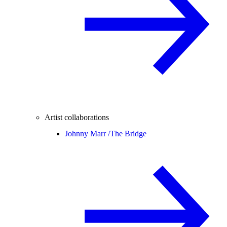
Artist collaborations
Johnny Marr /
The Bridge