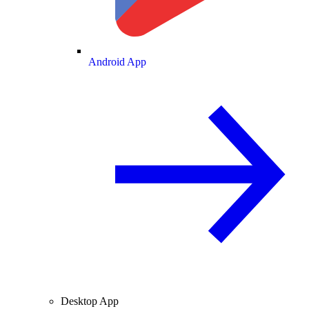
Android App
Desktop App