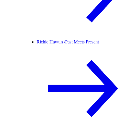
Richie Hawtin /
Past Meets Present