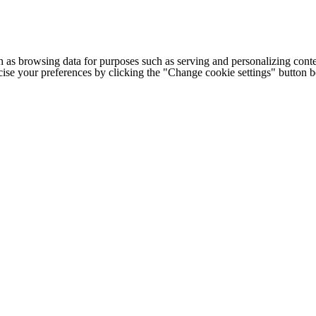
h as browsing data for purposes such as serving and personalizing conte
cise your preferences by clicking the "Change cookie settings" button 