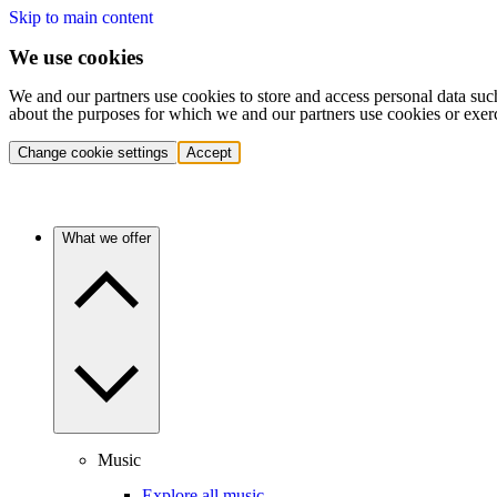
Skip to main content
We use cookies
We and our partners use cookies to store and access personal data suc
about the purposes for which we and our partners use cookies or exer
Change cookie settings
Accept
What we offer
Music
Explore all music