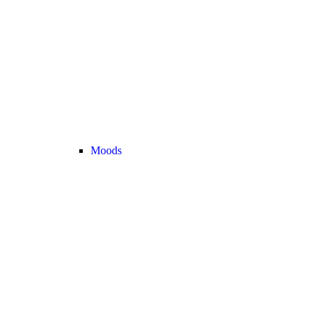
Moods