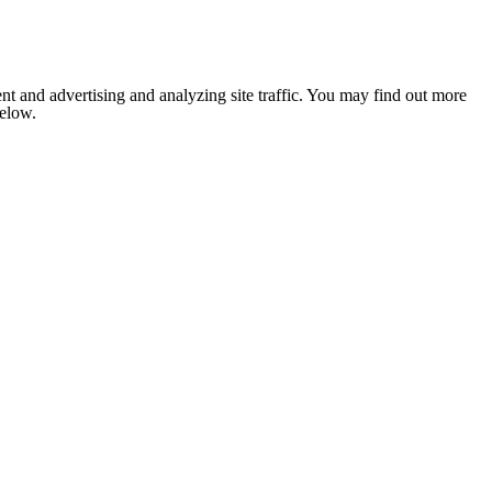
nt and advertising and analyzing site traffic. You may find out more
below.