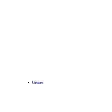
Genres