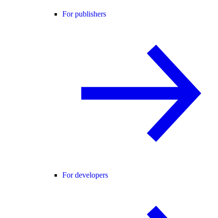
For publishers
For developers