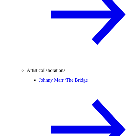
Artist collaborations
Johnny Marr /
The Bridge