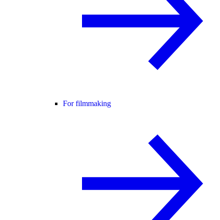
For filmmaking