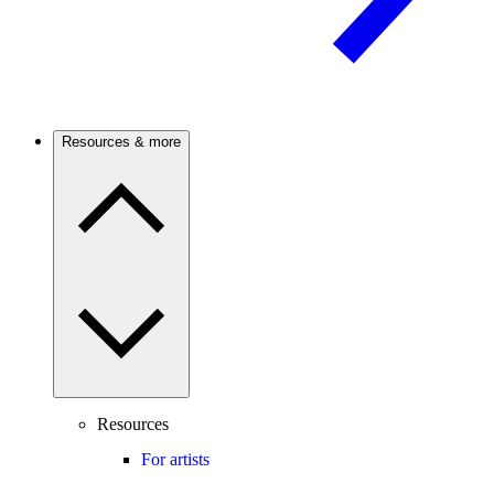
Resources & more
Resources
For artists