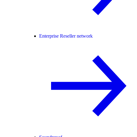
Enterprise Reseller network