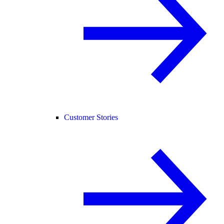
Customer Stories