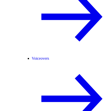
Voiceovers