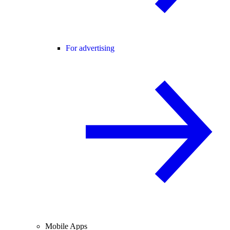
For advertising
Mobile Apps