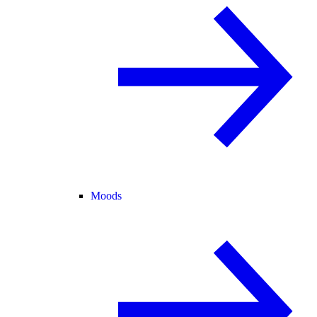
Moods