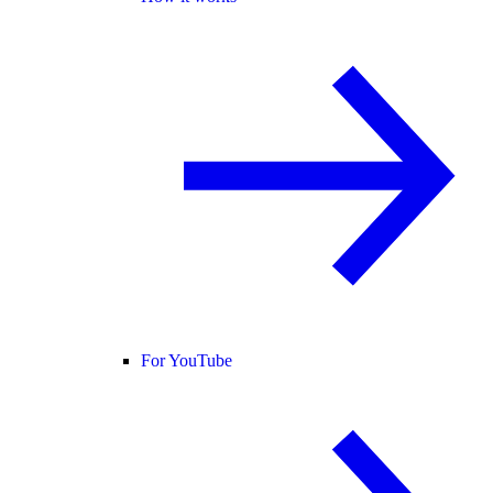
For YouTube