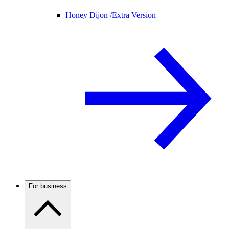
Honey Dijon /
Extra Version
For business