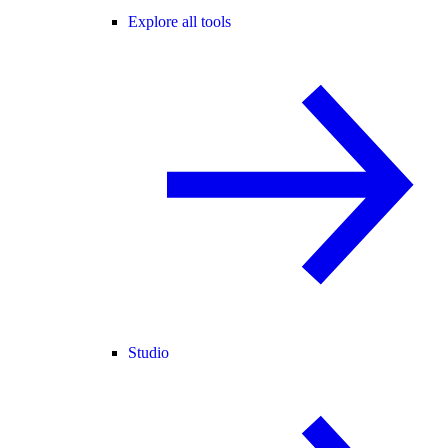
Explore all tools
Studio