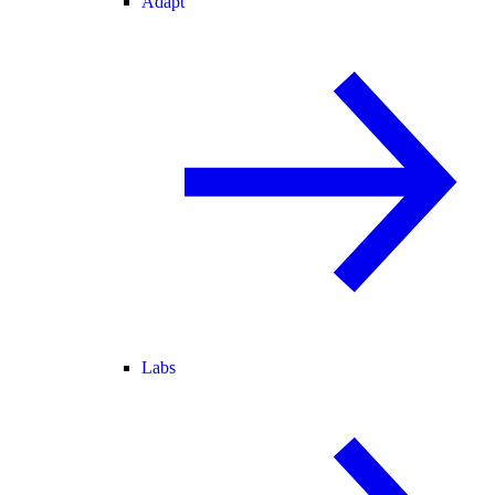
Adapt
Labs