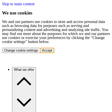
Skip to main content
We use cookies
We and our partners use cookies to store and access personal data
such as browsing data for purposes such as serving and
personalizing content and advertising and analyzing site traffic. You
may find out more about the purposes for which we and our partners
use cookies or exercise your preferences by clicking the "Change
cookie settings" button below.
Change cookie settings
Accept
What we offer