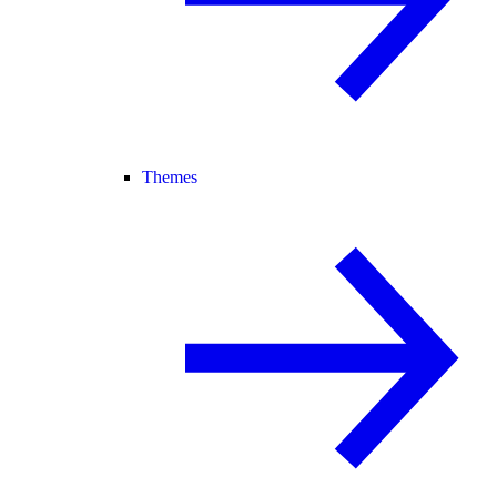
Themes