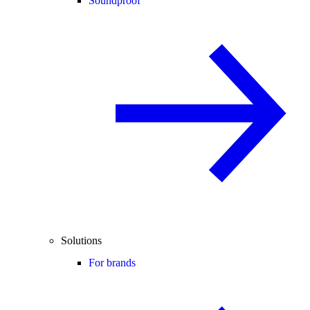
Soundproof
Solutions
For brands