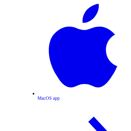
MacOS app