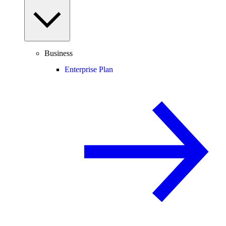
Business
Enterprise Plan