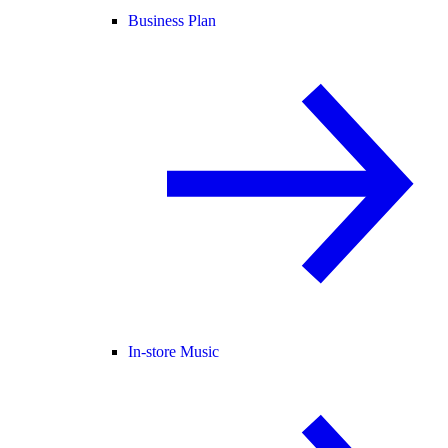
Business Plan
In-store Music