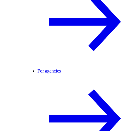
For agencies