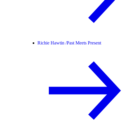
Richie Hawtin /
Past Meets Present