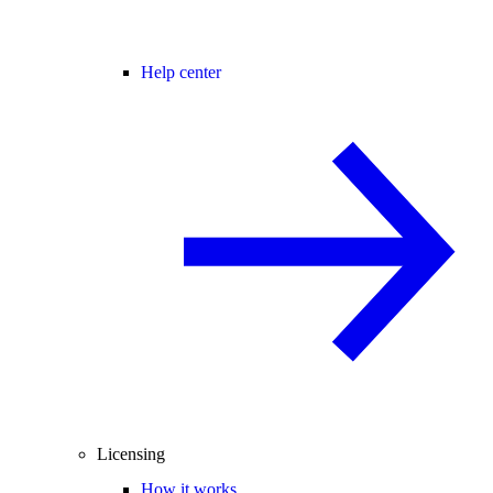
Help center
Licensing
How it works