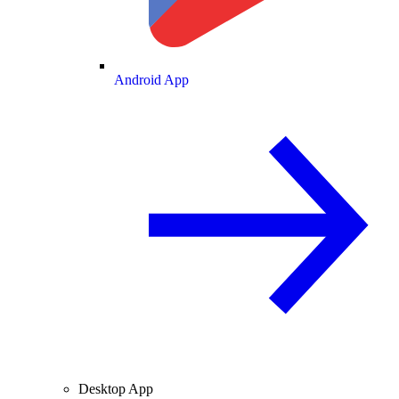
Android App
Desktop App