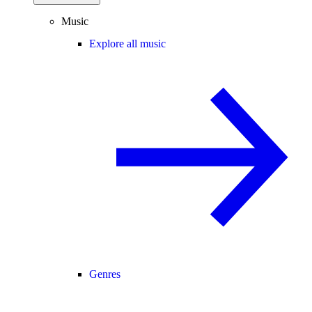
Music
Explore all music
Genres