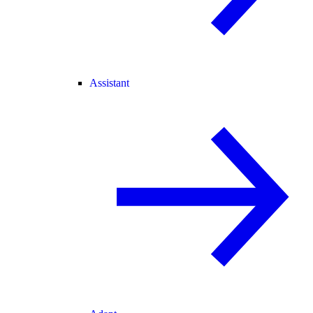
Assistant