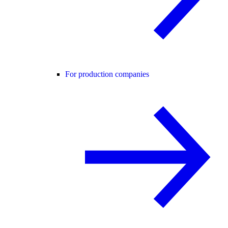
For production companies