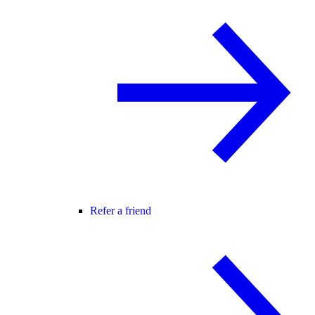
Refer a friend