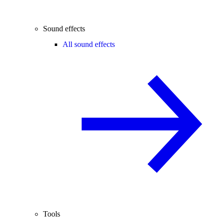
Sound effects
All sound effects
Tools