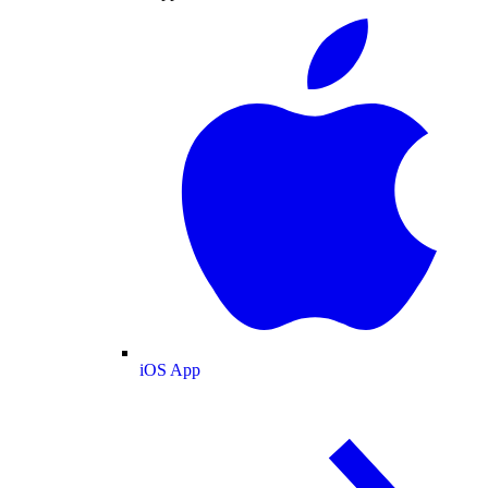
iOS App