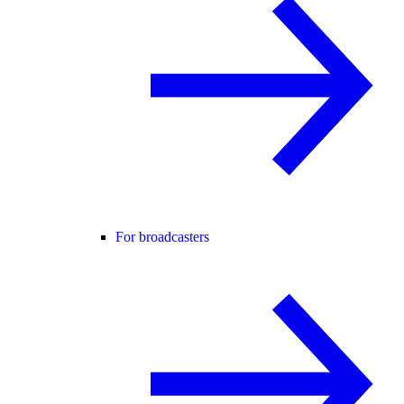
For broadcasters