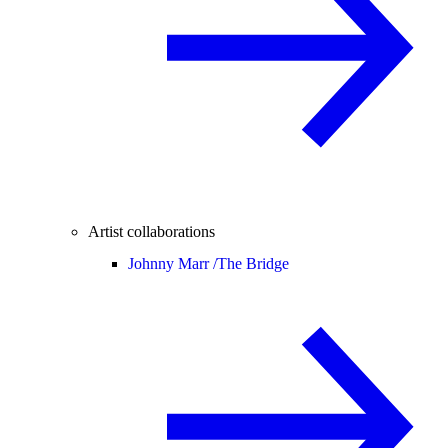
Artist collaborations
Johnny Marr /
The Bridge