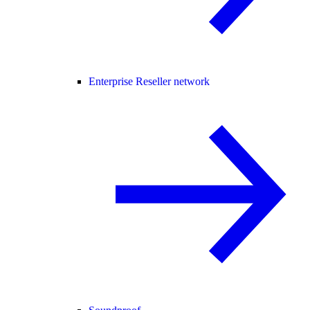
Enterprise Reseller network