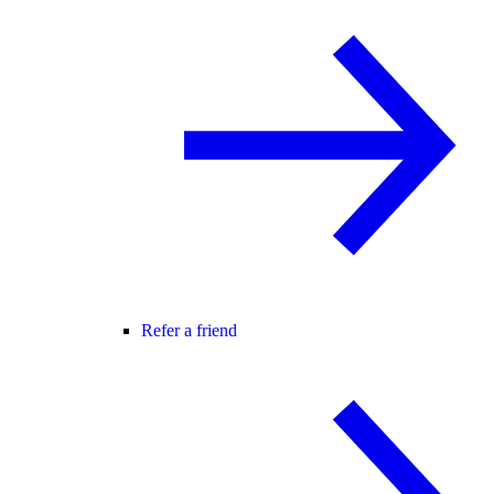
Refer a friend