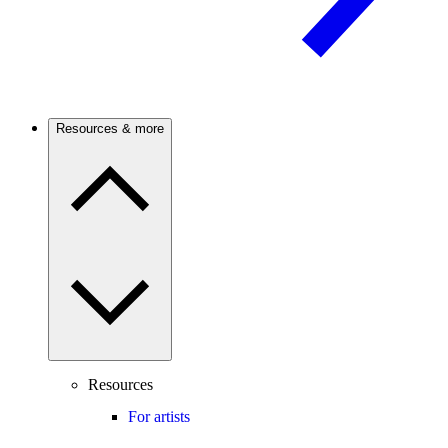
Resources & more
Resources
For artists