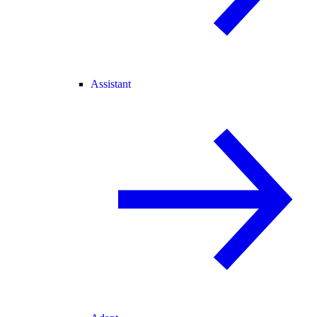
Assistant