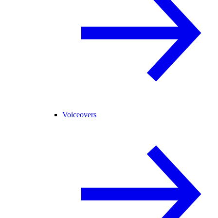
Voiceovers