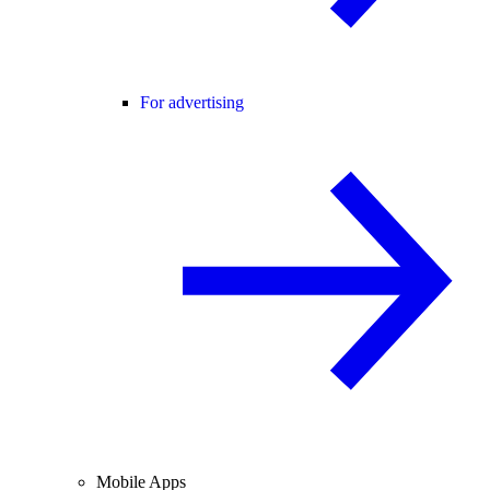
For advertising
Mobile Apps