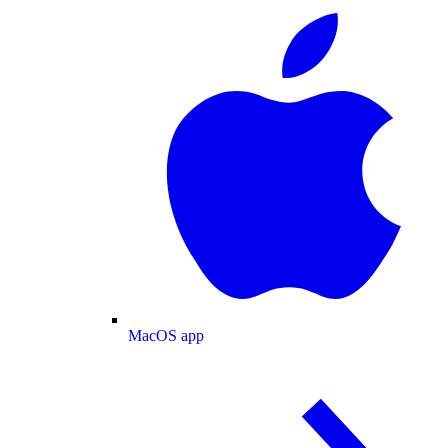
MacOS app