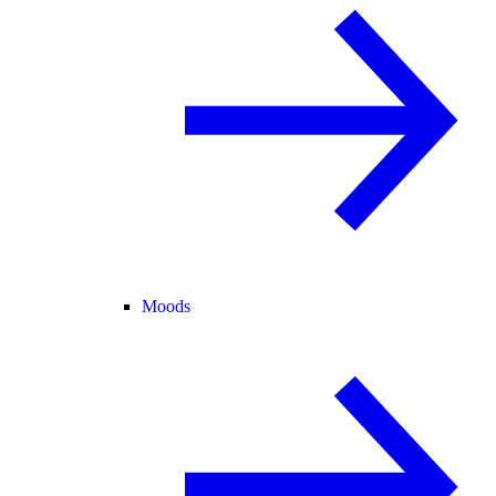
Moods