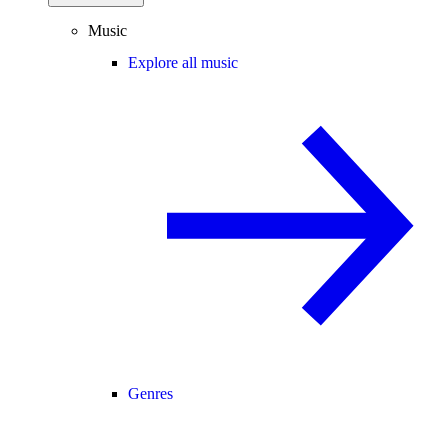
Music
Explore all music
Genres