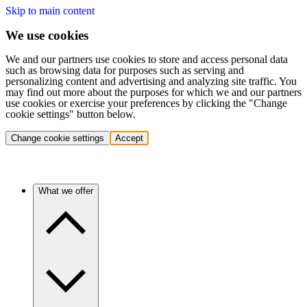
Skip to main content
We use cookies
We and our partners use cookies to store and access personal data
such as browsing data for purposes such as serving and
personalizing content and advertising and analyzing site traffic. You
may find out more about the purposes for which we and our partners
use cookies or exercise your preferences by clicking the "Change
cookie settings" button below.
Change cookie settings
Accept
What we offer