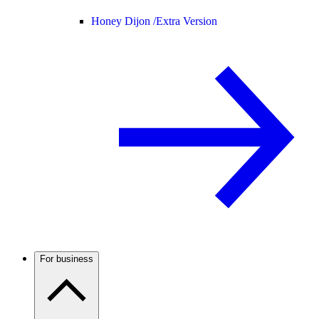
Honey Dijon /
Extra Version
For business