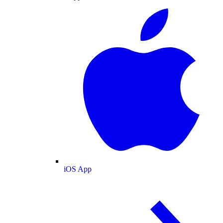
iOS App