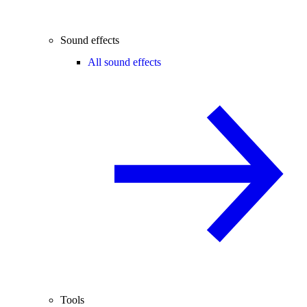
Sound effects
All sound effects
Tools