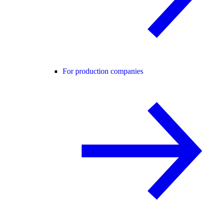
For production companies