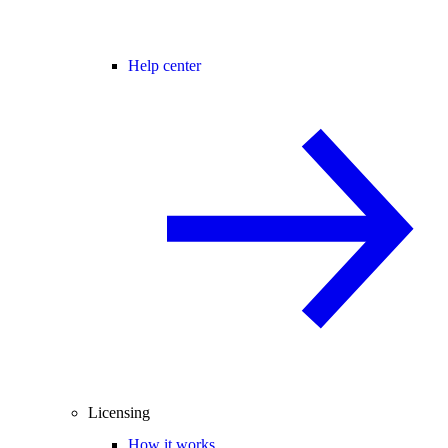
Help center
Licensing
How it works