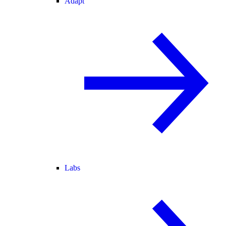
Adapt
Labs