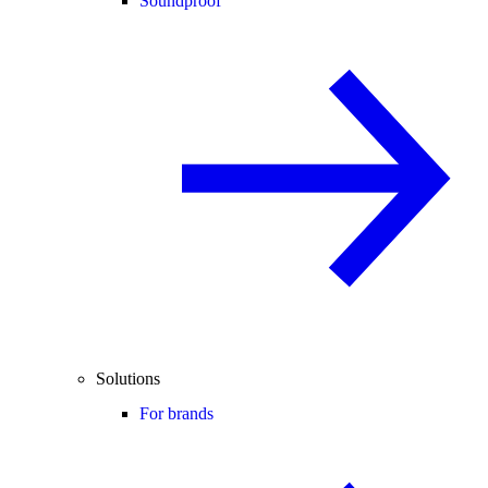
Soundproof
Solutions
For brands