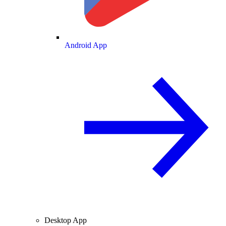
Android App
Desktop App