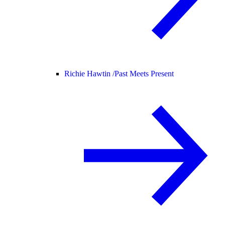
Richie Hawtin /
Past Meets Present