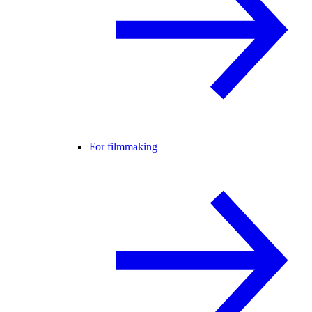
For filmmaking