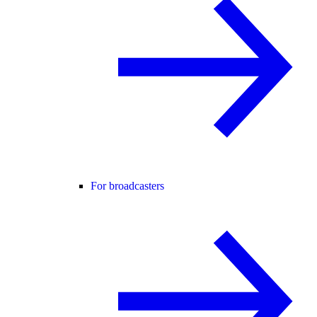
For broadcasters