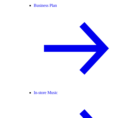
Business Plan
In-store Music