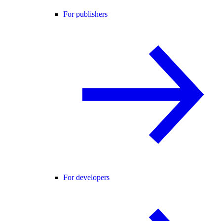
For publishers
For developers