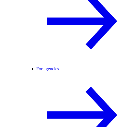
For agencies