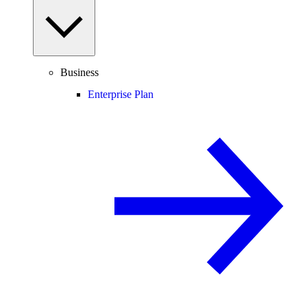
Business
Enterprise Plan