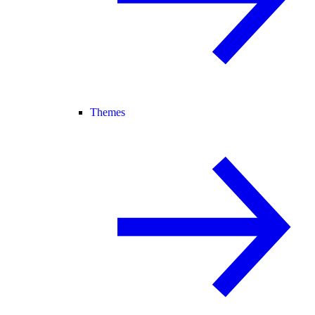
Themes