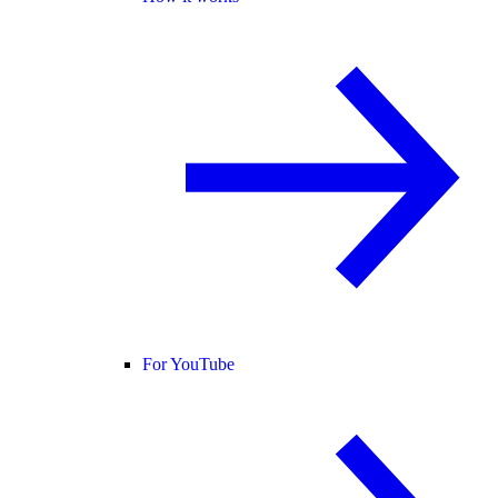
For YouTube