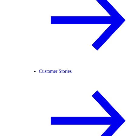
Customer Stories