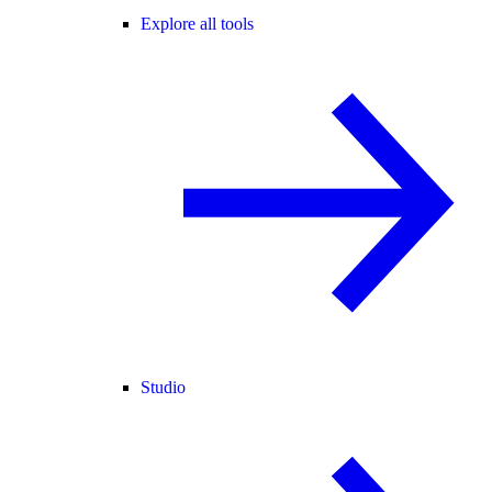
Explore all tools
Studio