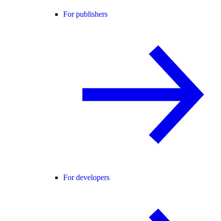
For publishers
For developers