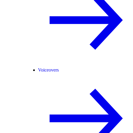
Voiceovers