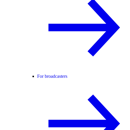
For broadcasters