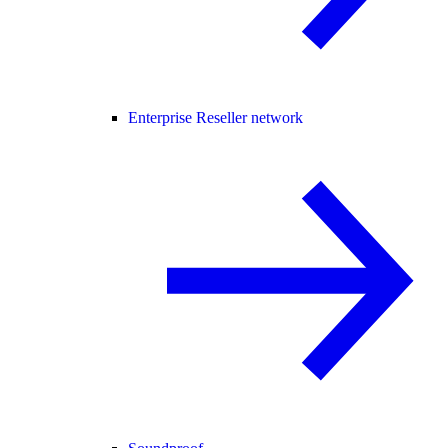
Enterprise Reseller network