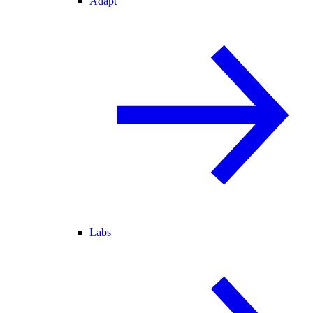
Adapt
Labs