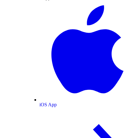
iOS App