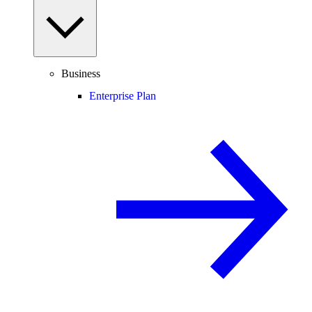
Business
Enterprise Plan