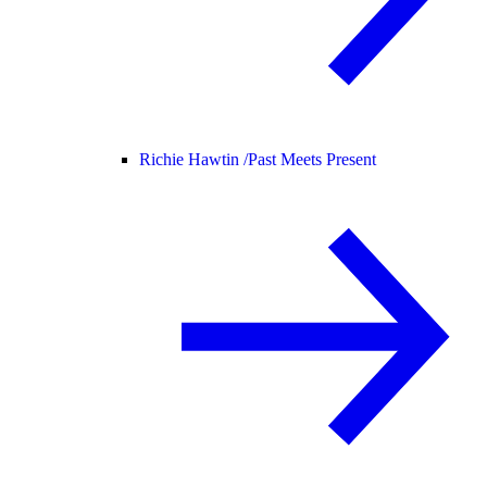
Richie Hawtin /
Past Meets Present