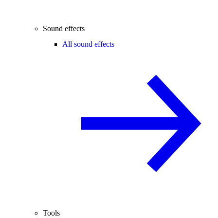
Sound effects
All sound effects
Tools