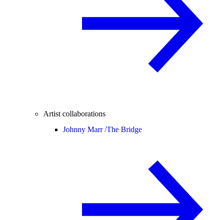
Artist collaborations
Johnny Marr /
The Bridge