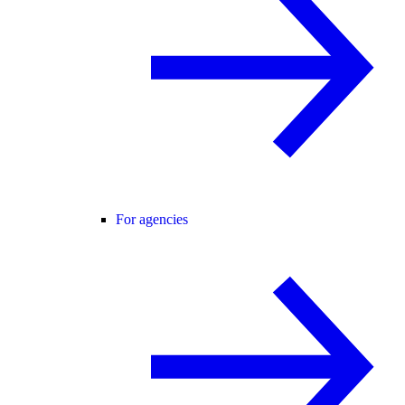
For agencies