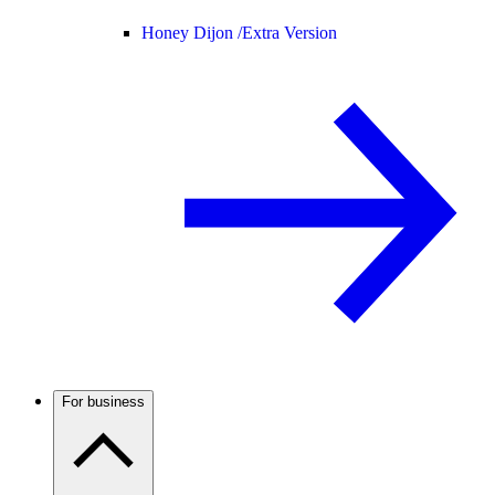
Honey Dijon /
Extra Version
For business