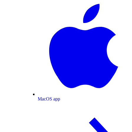
MacOS app