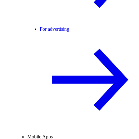
For advertising
Mobile Apps