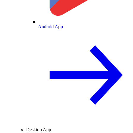
Android App
Desktop App