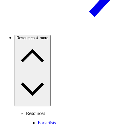
Resources & more
Resources
For artists