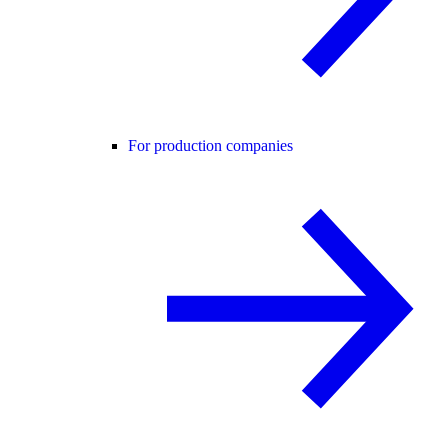
For production companies