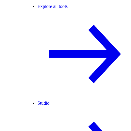
Explore all tools
Studio