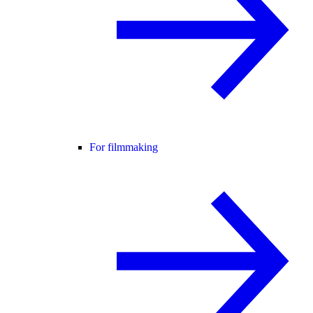
For filmmaking