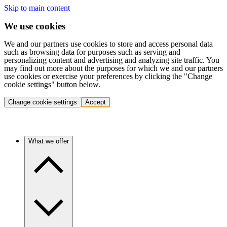
Skip to main content
We use cookies
We and our partners use cookies to store and access personal data
such as browsing data for purposes such as serving and
personalizing content and advertising and analyzing site traffic. You
may find out more about the purposes for which we and our partners
use cookies or exercise your preferences by clicking the "Change
cookie settings" button below.
Change cookie settings
Accept
What we offer