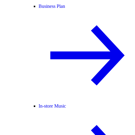
Business Plan
In-store Music