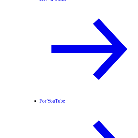
For YouTube