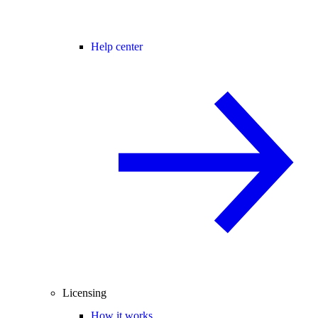
Help center
Licensing
How it works