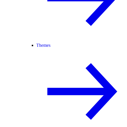
Themes