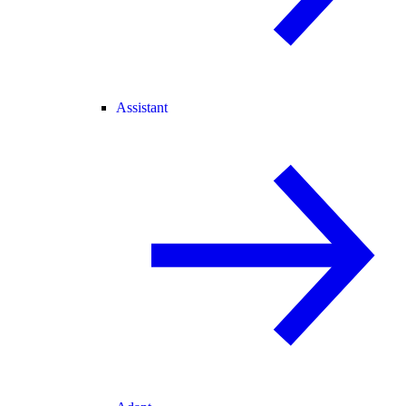
Assistant