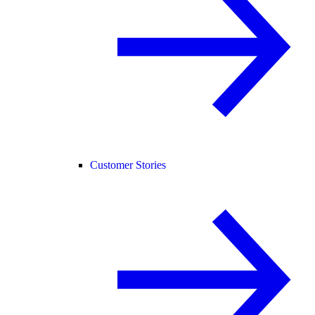
Customer Stories