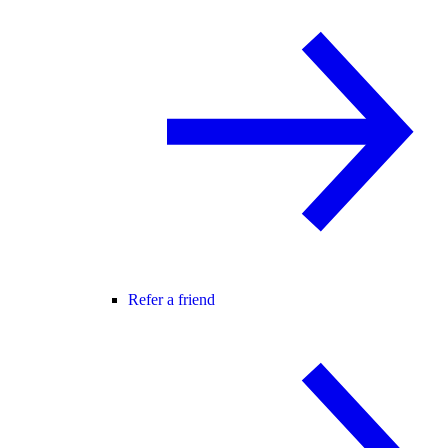
Refer a friend