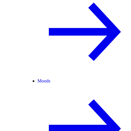
Moods