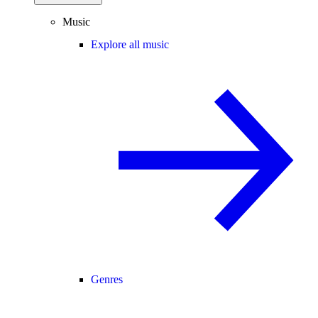
Music
Explore all music
Genres