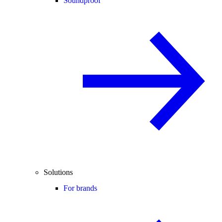
Soundproof
Solutions
For brands