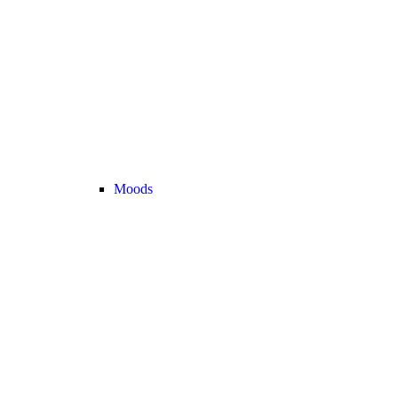
Moods