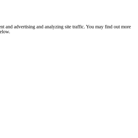
nt and advertising and analyzing site traffic. You may find out more
below.