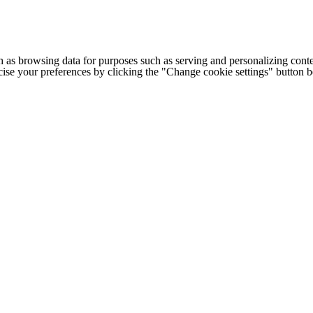
h as browsing data for purposes such as serving and personalizing conte
cise your preferences by clicking the "Change cookie settings" button 