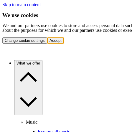
Skip to main content
We use cookies
We and our partners use cookies to store and access personal data suc
about the purposes for which we and our partners use cookies or exer
Change cookie settings
Accept
What we offer
Music
Explore all music