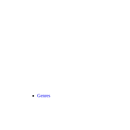
Genres