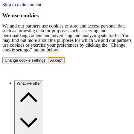
Skip to main content
We use cookies
We and our partners use cookies to store and access personal data
such as browsing data for purposes such as serving and
personalizing content and advertising and analyzing site traffic. You
may find out more about the purposes for which we and our partners
use cookies or exercise your preferences by clicking the "Change
cookie settings" button below.
Change cookie settings
Accept
What we offer