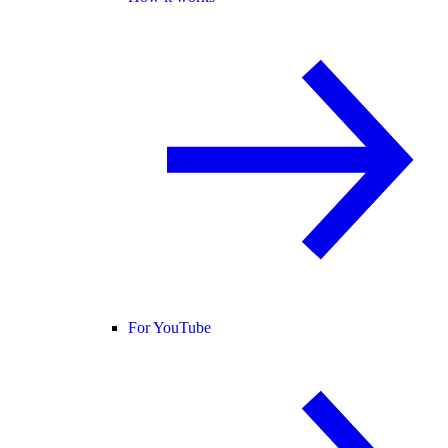
For YouTube