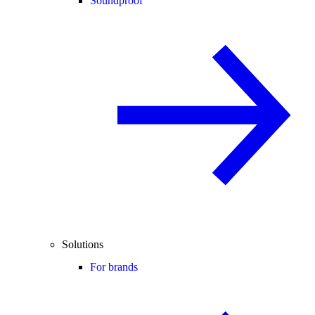
Soundproof
Solutions
For brands