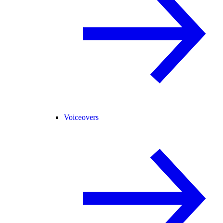
Voiceovers