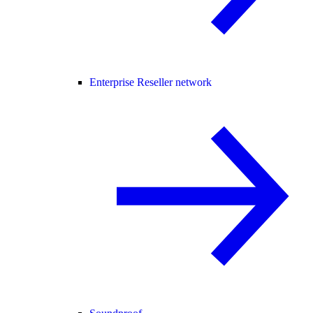
Enterprise Reseller network