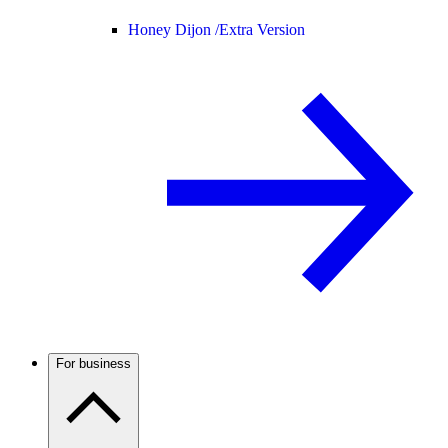
Honey Dijon /
Extra Version
For business