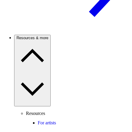
Resources & more
Resources
For artists