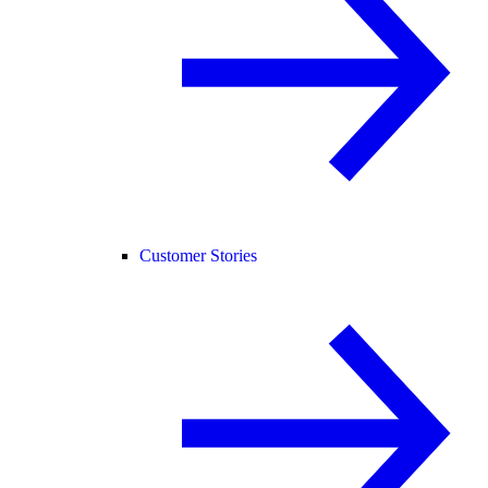
Customer Stories