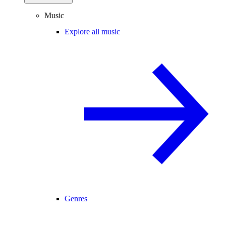
Music
Explore all music
Genres