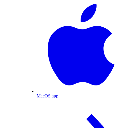
MacOS app