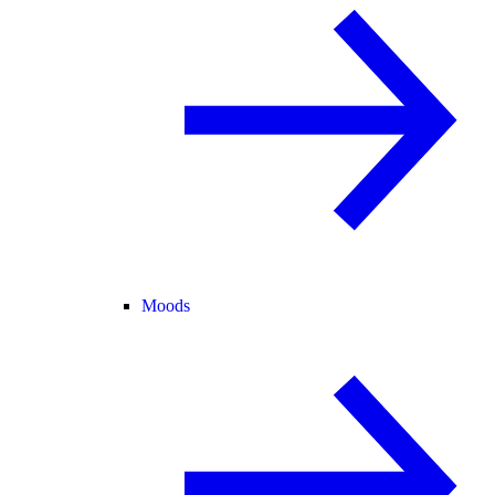
Moods