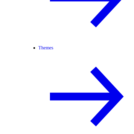
Themes