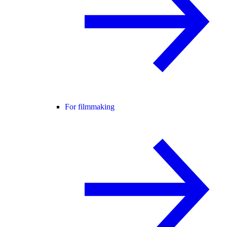
For filmmaking