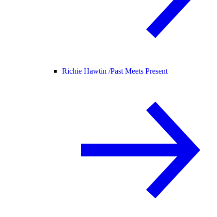
Richie Hawtin /
Past Meets Present