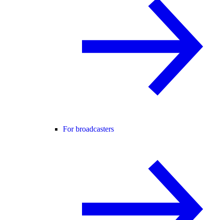
For broadcasters