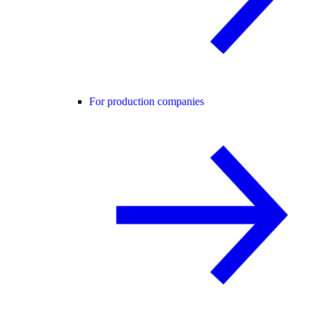
For production companies