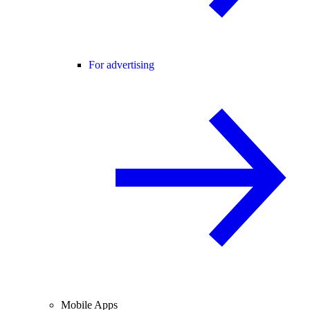
For advertising
Mobile Apps