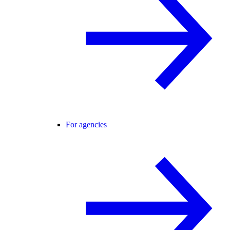
For agencies