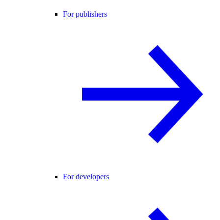
For publishers
For developers