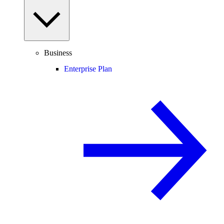
Business
Enterprise Plan