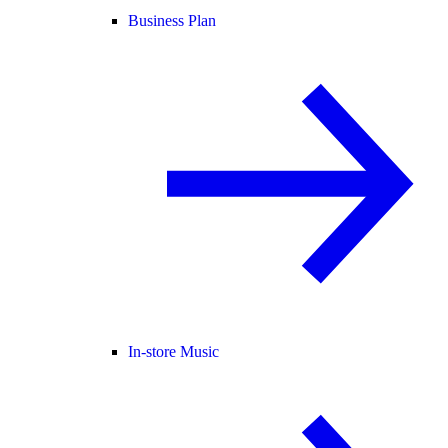
Business Plan
In-store Music