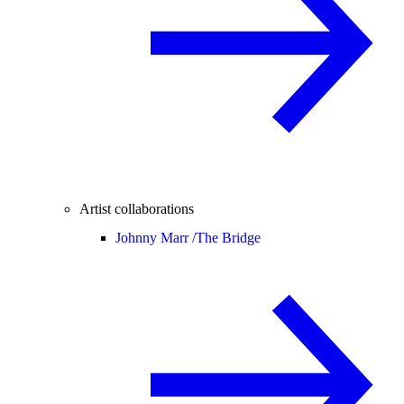
Artist collaborations
Johnny Marr /
The Bridge