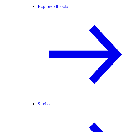
Explore all tools
Studio