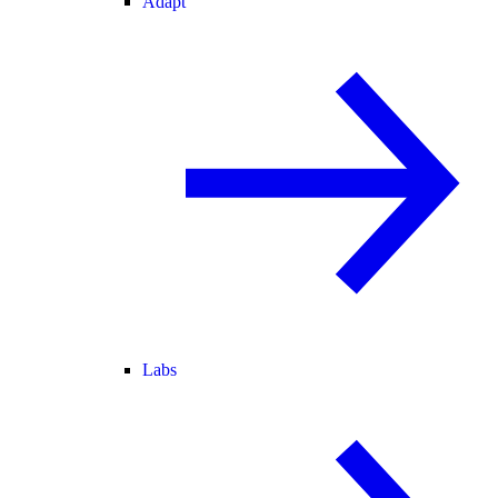
Adapt
Labs