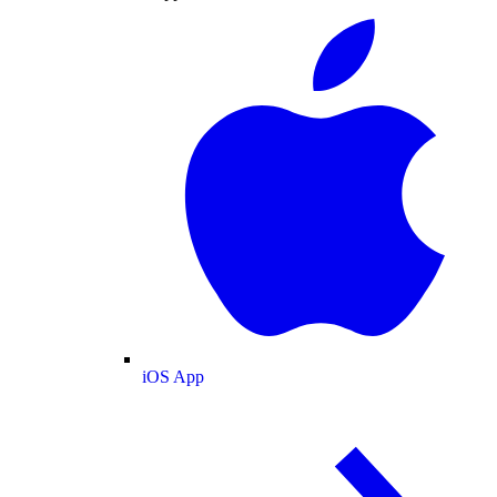
iOS App