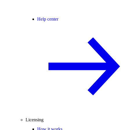
Help center
Licensing
How it works