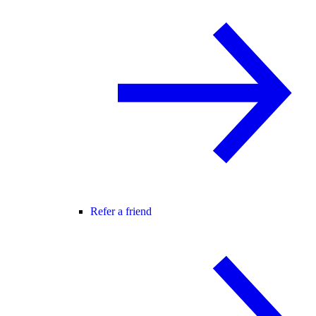
Refer a friend