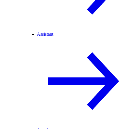
Assistant