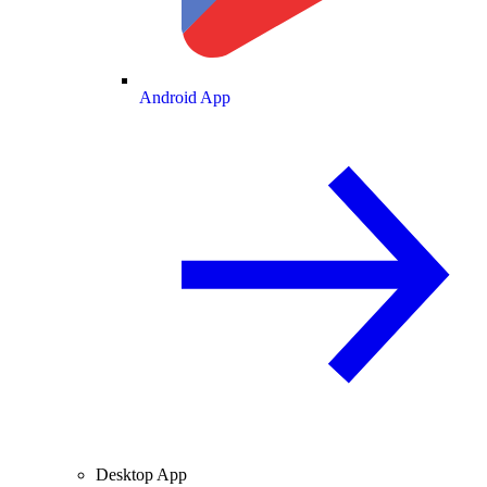
Android App
Desktop App