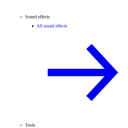
Sound effects
All sound effects
Tools