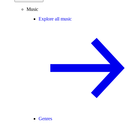
Music
Explore all music
Genres