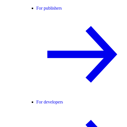
For publishers
For developers