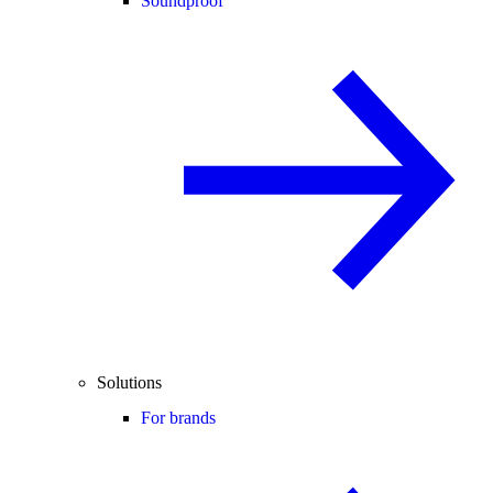
Soundproof
Solutions
For brands