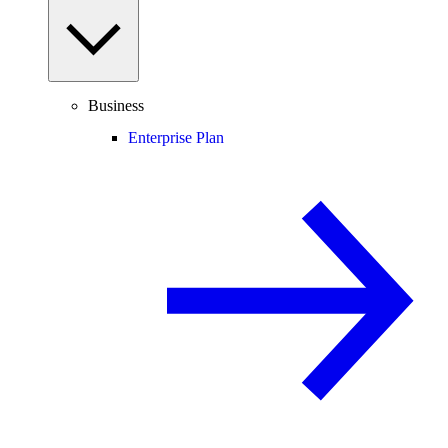
Business
Enterprise Plan