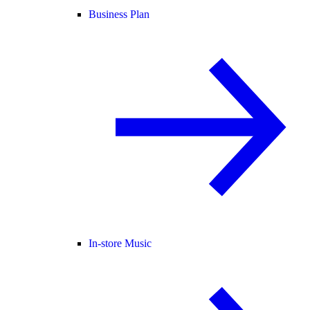
Business Plan
In-store Music