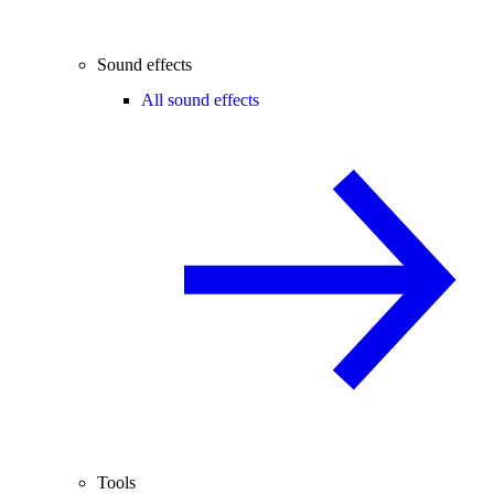
Sound effects
All sound effects
Tools