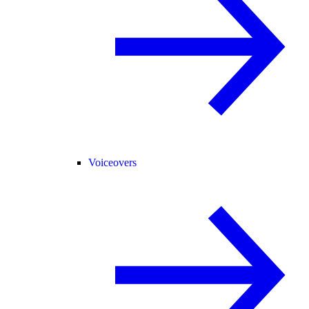
Voiceovers