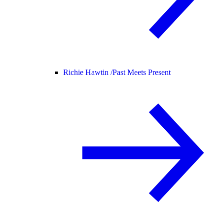
Richie Hawtin /
Past Meets Present