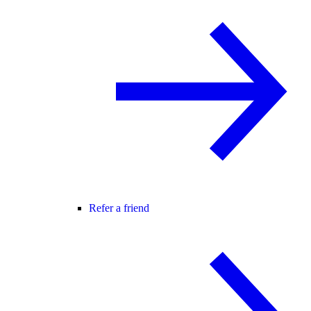
Refer a friend