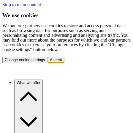
Skip to main content
We use cookies
We and our partners use cookies to store and access personal data
such as browsing data for purposes such as serving and
personalizing content and advertising and analyzing site traffic. You
may find out more about the purposes for which we and our partners
use cookies or exercise your preferences by clicking the "Change
cookie settings" button below.
Change cookie settings
Accept
What we offer