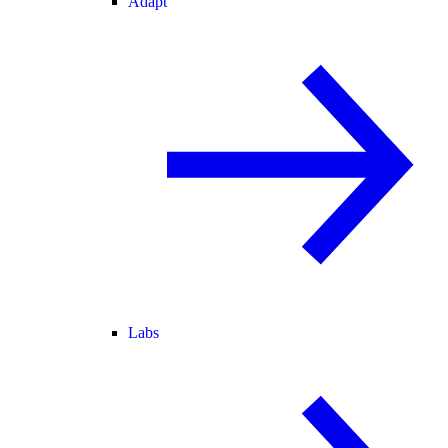
Adapt
Labs