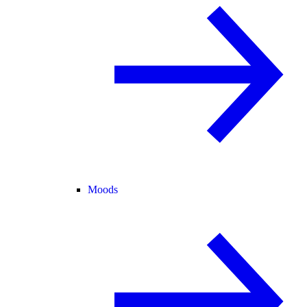
Moods