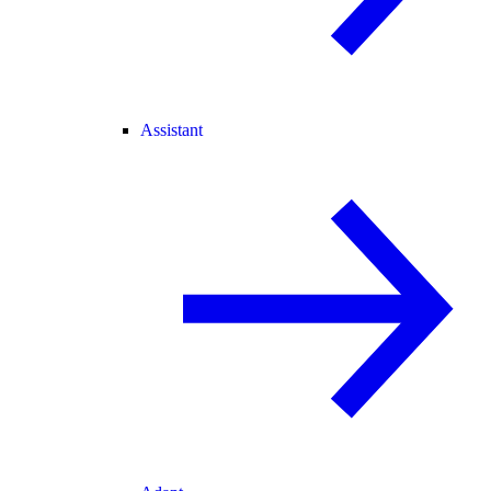
Assistant