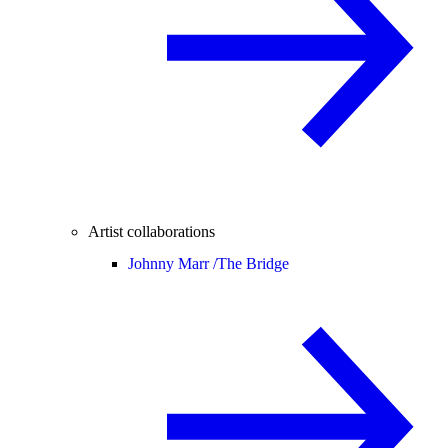
Artist collaborations
Johnny Marr /
The Bridge