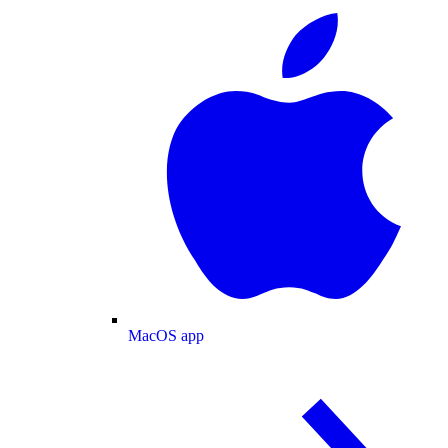
MacOS app