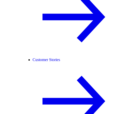
Customer Stories