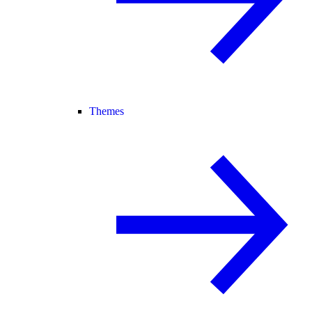
Themes