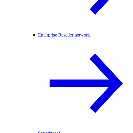
Enterprise Reseller network