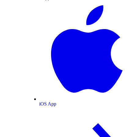
iOS App