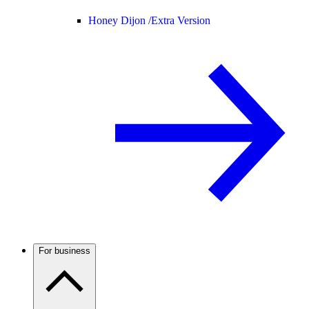
Honey Dijon /
Extra Version
For business