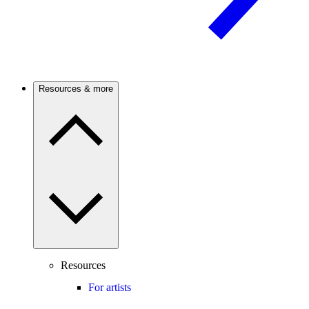
Resources & more
Resources
For artists