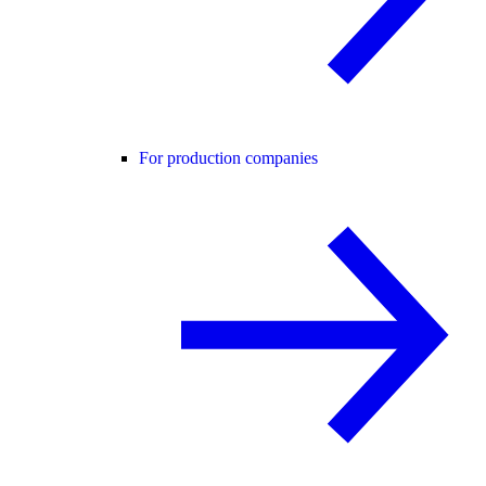
For production companies