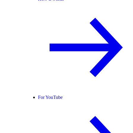
For YouTube