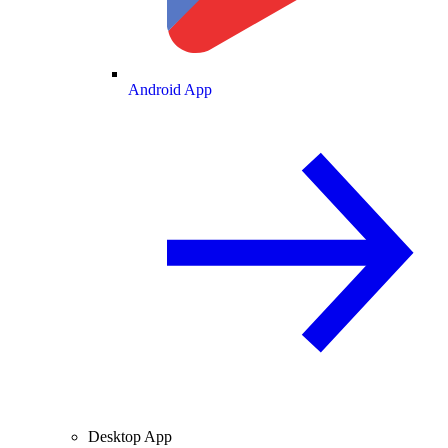
Android App
Desktop App