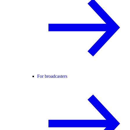
For broadcasters