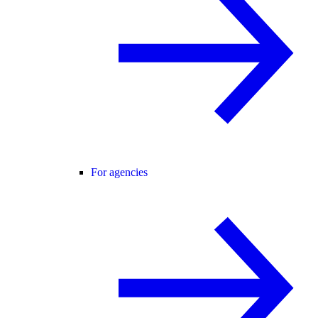
For agencies