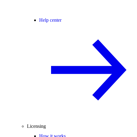
Help center
Licensing
How it works