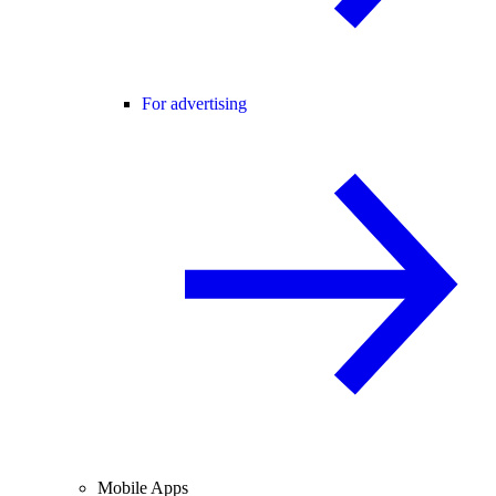
For advertising
Mobile Apps