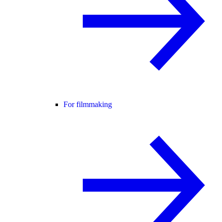
For filmmaking