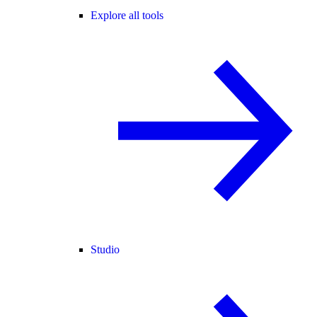
Explore all tools
Studio