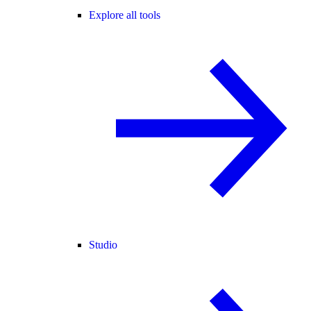
Explore all tools
Studio