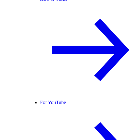
For YouTube