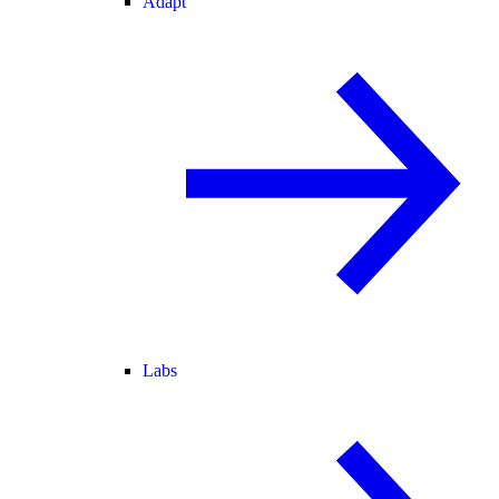
Adapt
Labs