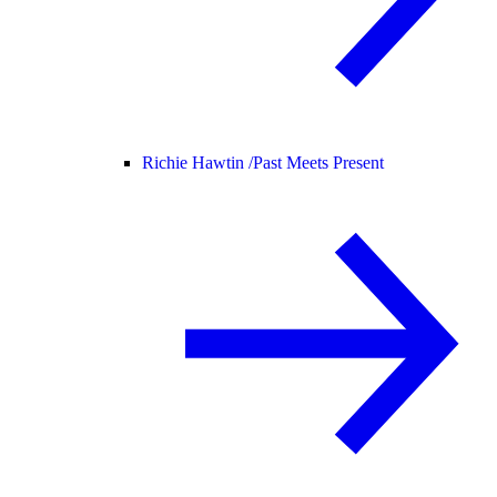
Richie Hawtin /
Past Meets Present