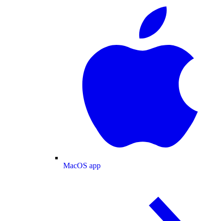
MacOS app