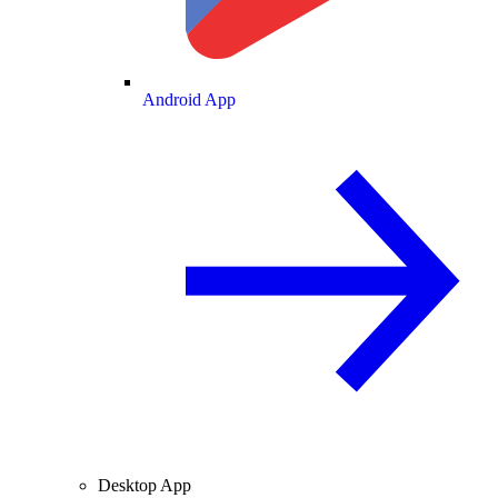
Android App
Desktop App