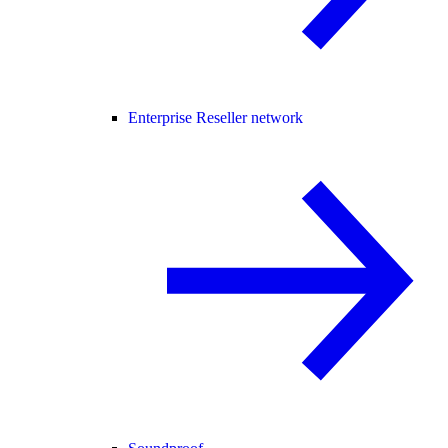
Enterprise Reseller network