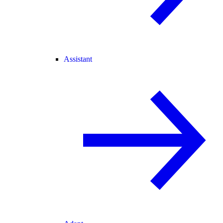
Assistant