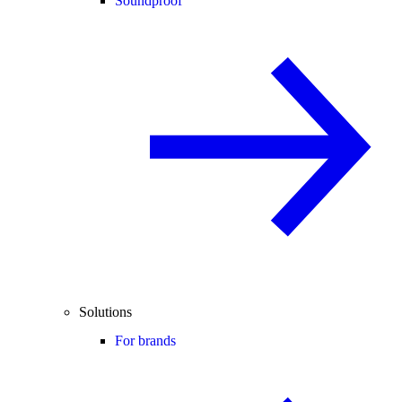
Soundproof
Solutions
For brands