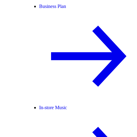
Business Plan
In-store Music