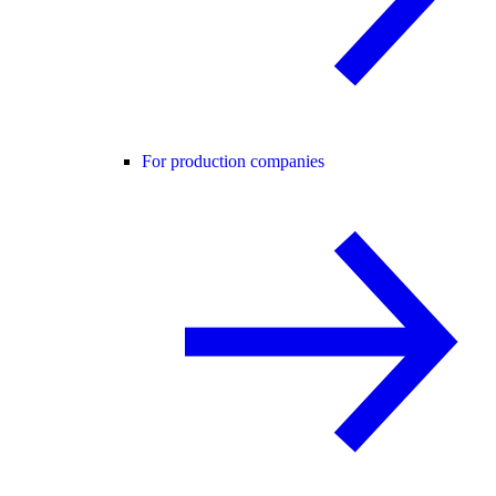
For production companies