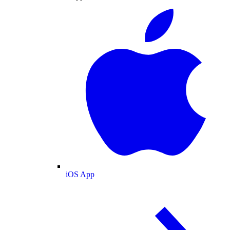
iOS App