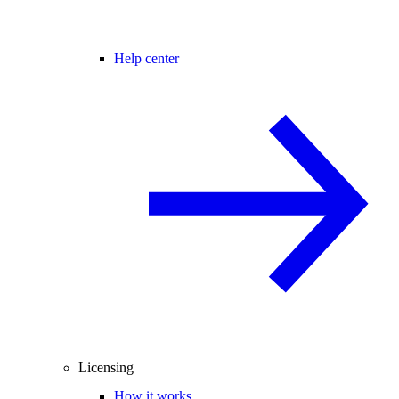
Help center
Licensing
How it works