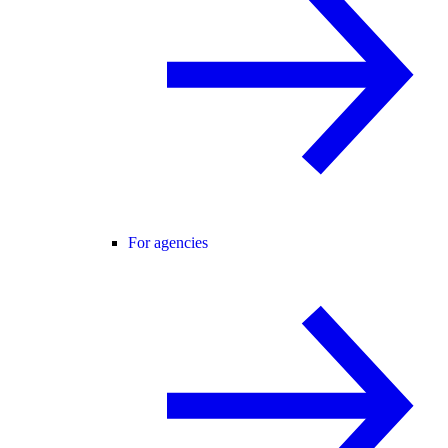
For agencies