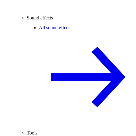
Sound effects
All sound effects
Tools