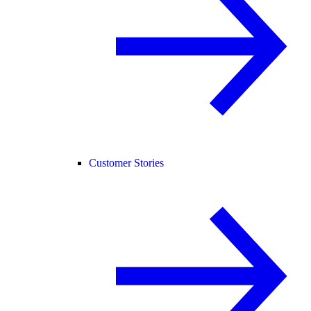
Customer Stories