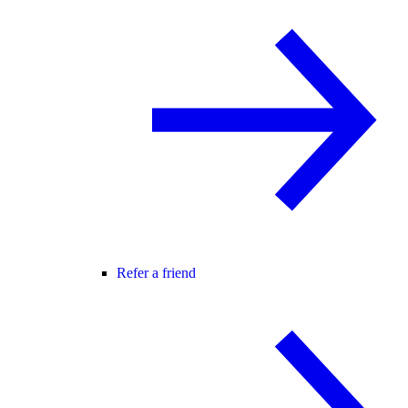
Refer a friend