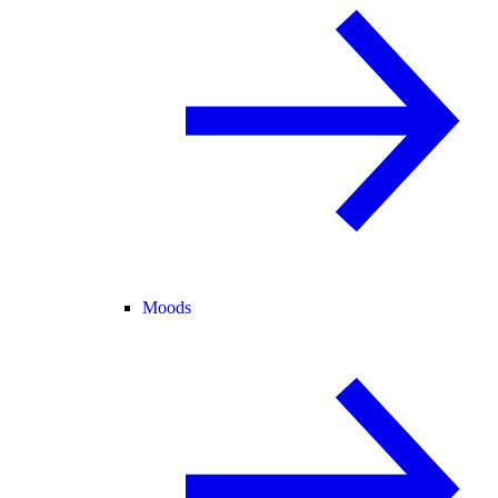
Moods