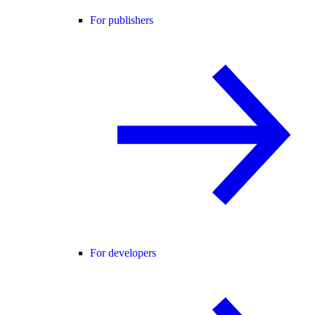
For publishers
For developers