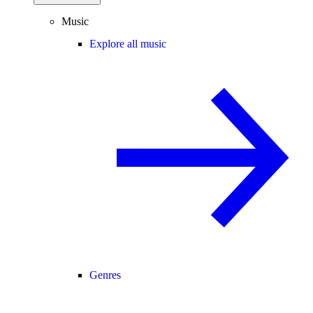
Music
Explore all music
Genres