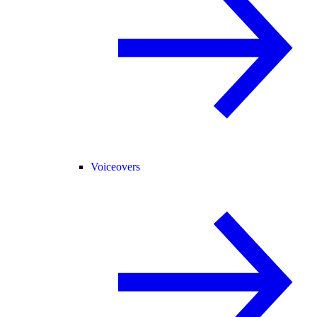
Voiceovers