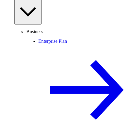
Business
Enterprise Plan