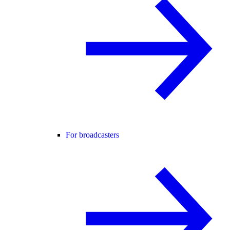
For broadcasters