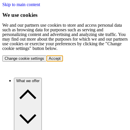
Skip to main content
We use cookies
We and our partners use cookies to store and access personal data
such as browsing data for purposes such as serving and
personalizing content and advertising and analyzing site traffic. You
may find out more about the purposes for which we and our partners
use cookies or exercise your preferences by clicking the "Change
cookie settings" button below.
Change cookie settings
Accept
What we offer