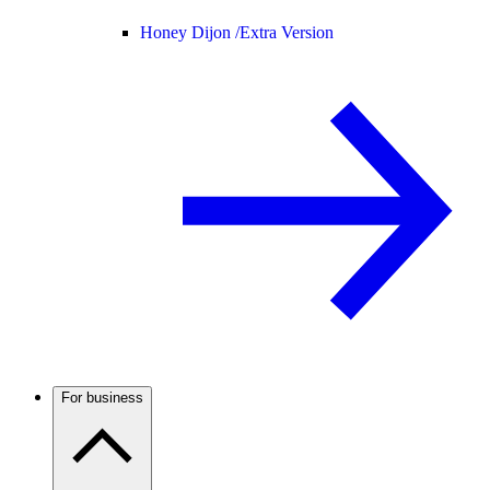
Honey Dijon /
Extra Version
For business