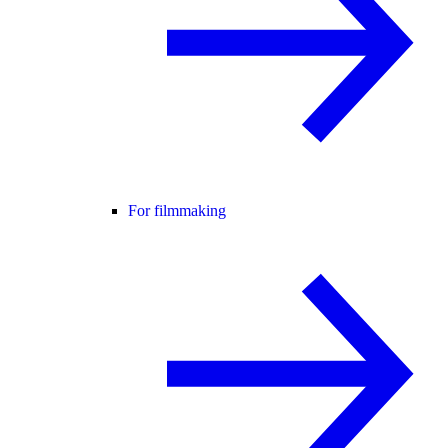
For filmmaking