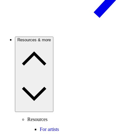
Resources & more
Resources
For artists