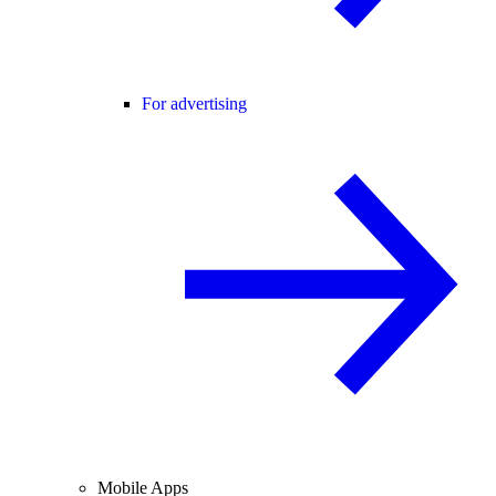
For advertising
Mobile Apps