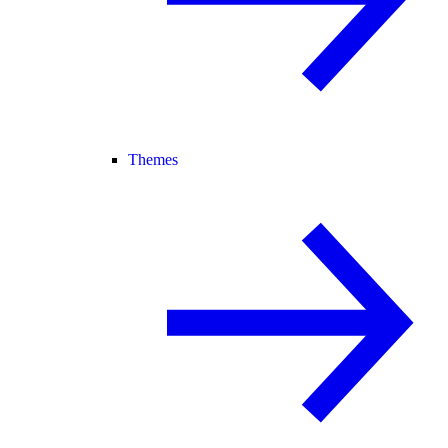
Themes