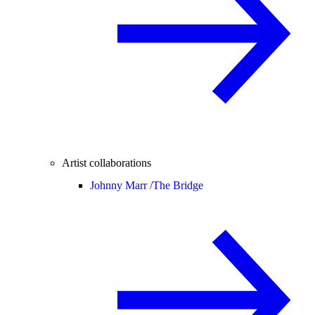
Artist collaborations
Johnny Marr /
The Bridge