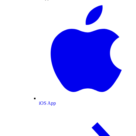
iOS App