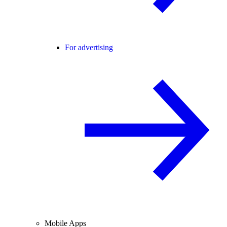
For advertising
Mobile Apps