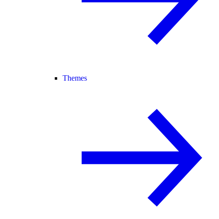
Themes