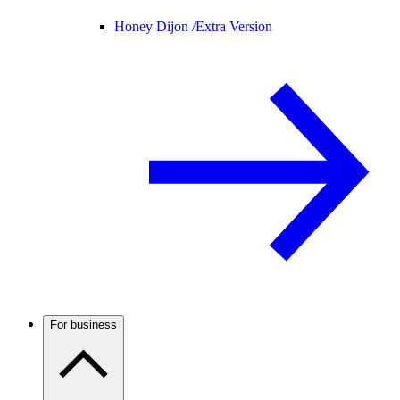
Honey Dijon /
Extra Version
For business