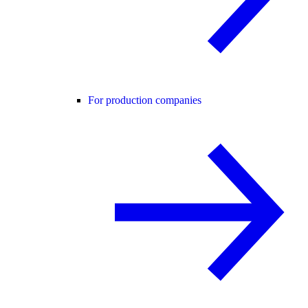
For production companies