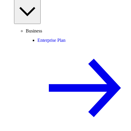
Business
Enterprise Plan