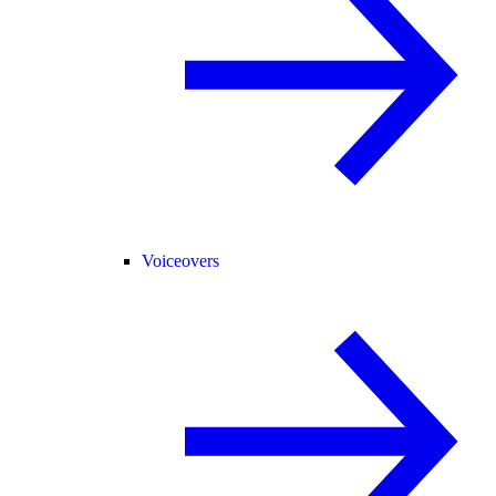
Voiceovers