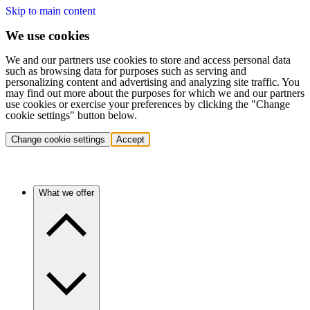
Skip to main content
We use cookies
We and our partners use cookies to store and access personal data
such as browsing data for purposes such as serving and
personalizing content and advertising and analyzing site traffic. You
may find out more about the purposes for which we and our partners
use cookies or exercise your preferences by clicking the "Change
cookie settings" button below.
Change cookie settings
Accept
What we offer