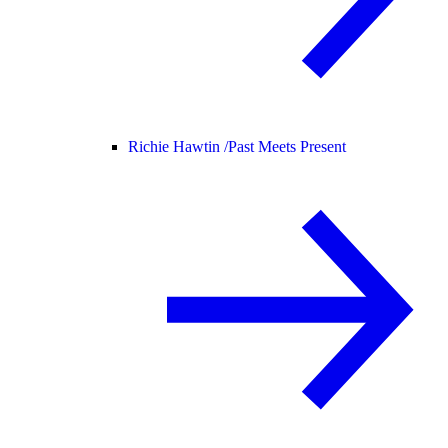
Richie Hawtin /
Past Meets Present