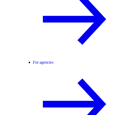
For agencies