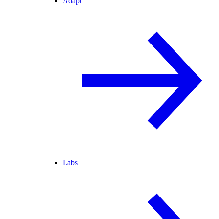
Adapt
Labs