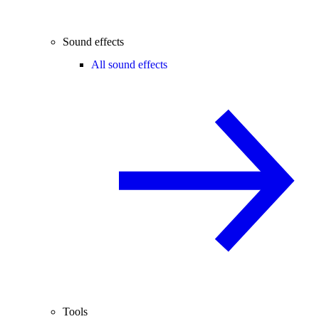
Sound effects
All sound effects
Tools