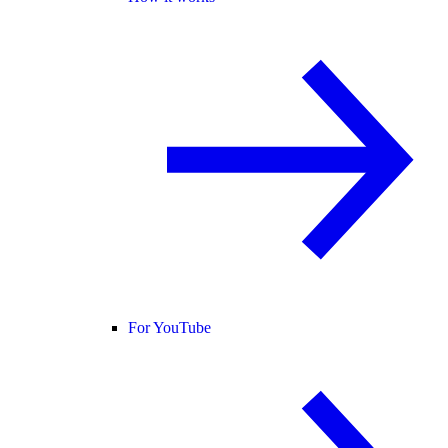
For YouTube