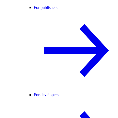
For publishers
For developers