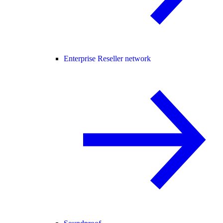
Enterprise Reseller network