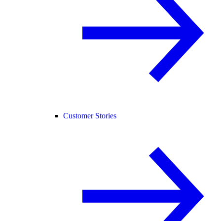
Customer Stories