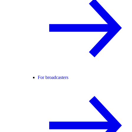
For broadcasters