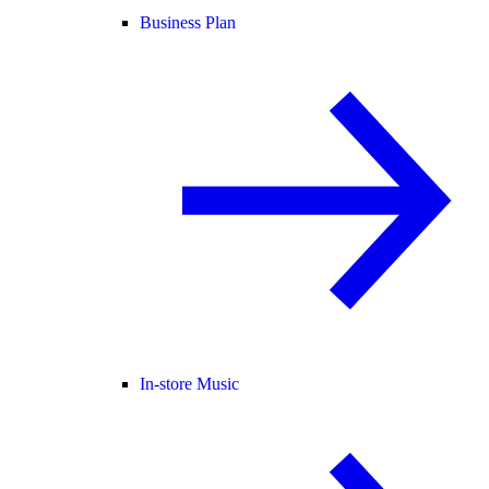
Business Plan
In-store Music