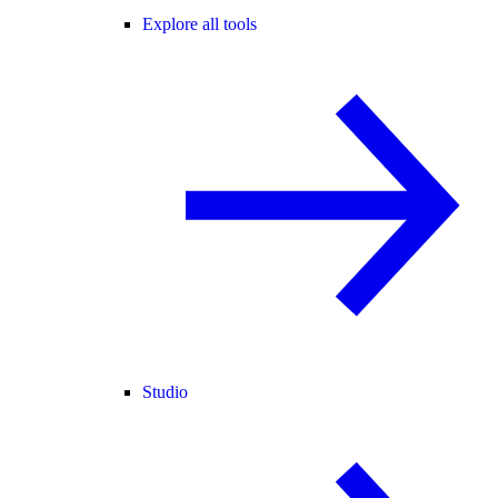
Explore all tools
Studio