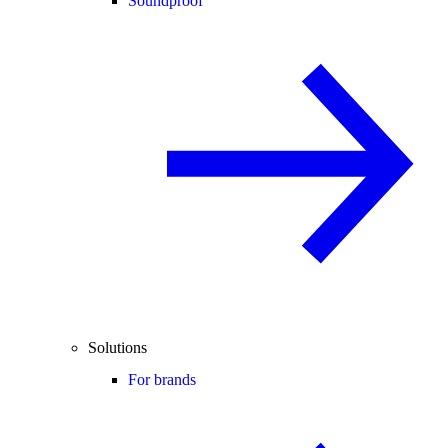
Soundproof
Solutions
For brands