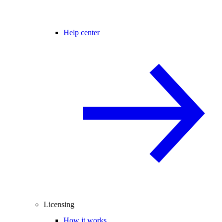
Help center
Licensing
How it works