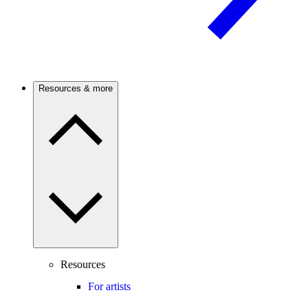
Resources & more
Resources
For artists