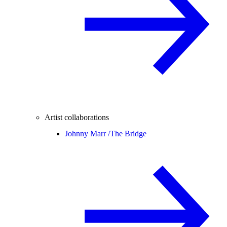
Artist collaborations
Johnny Marr /
The Bridge