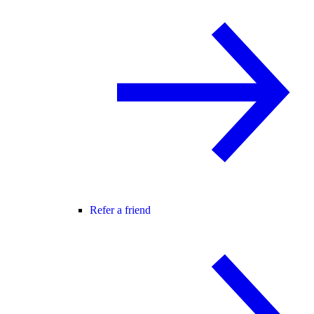
Refer a friend