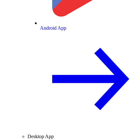
Android App
Desktop App