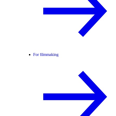
For filmmaking