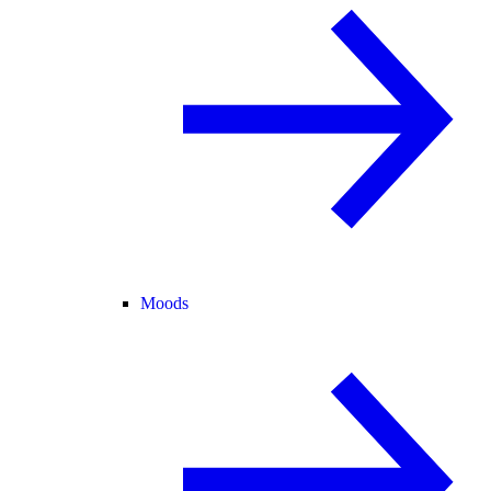
Moods