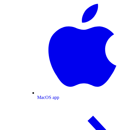
MacOS app