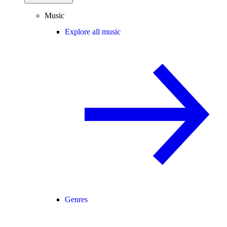
Music
Explore all music
Genres