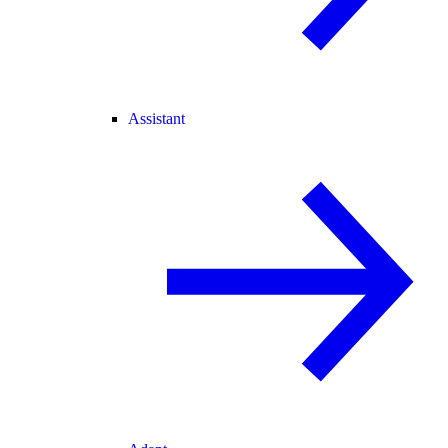
Assistant