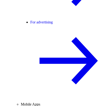
For advertising
Mobile Apps