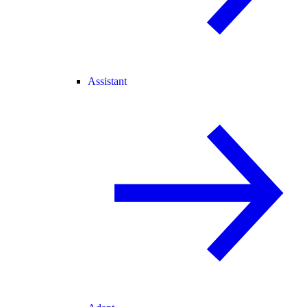
Assistant