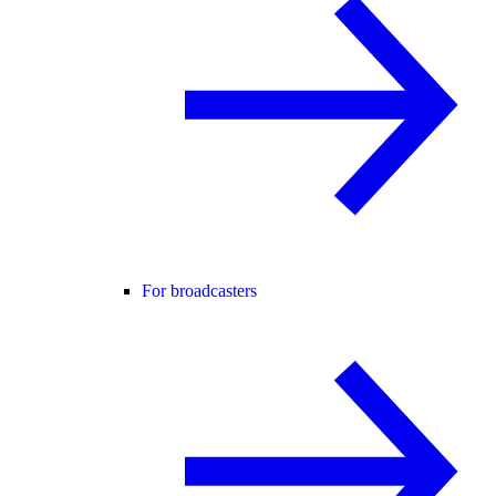
For broadcasters