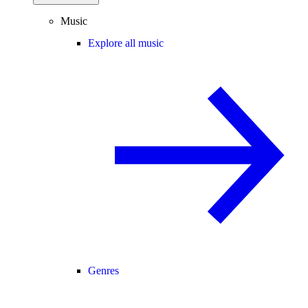
Music
Explore all music
Genres