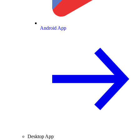
Android App
Desktop App