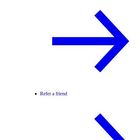
Refer a friend