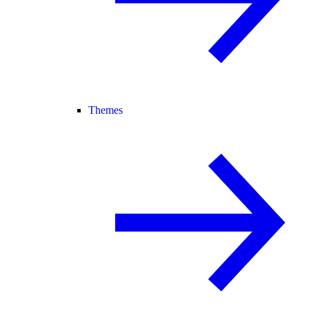
Themes