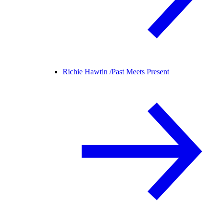
Richie Hawtin /
Past Meets Present