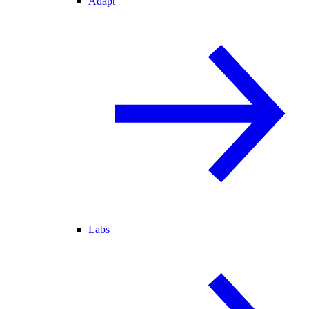
Adapt
Labs