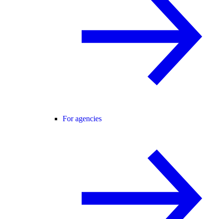
For agencies