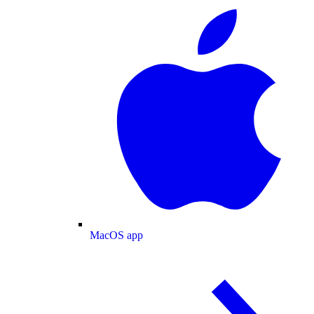
MacOS app