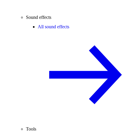
Sound effects
All sound effects
Tools