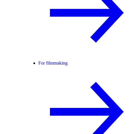
For filmmaking