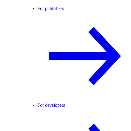
For publishers
For developers