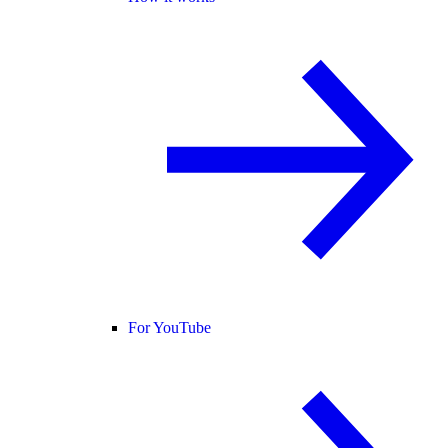
For YouTube