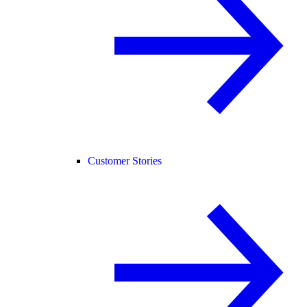
Customer Stories