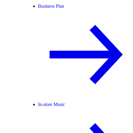
Business Plan
In-store Music