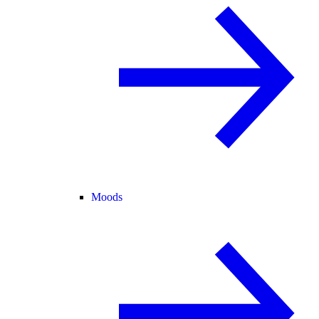
Moods