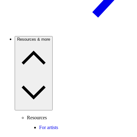
Resources & more
Resources
For artists