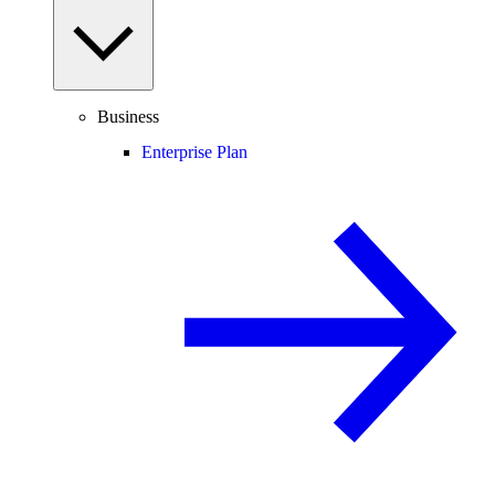
Business
Enterprise Plan