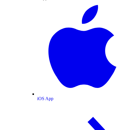
iOS App