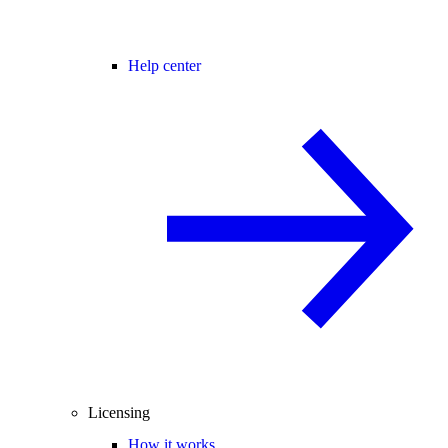
Help center
Licensing
How it works