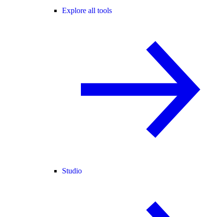
Explore all tools
Studio