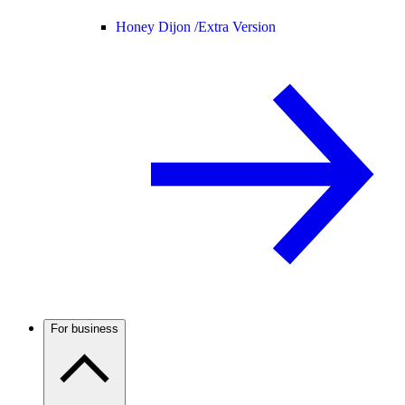
Honey Dijon /
Extra Version
For business