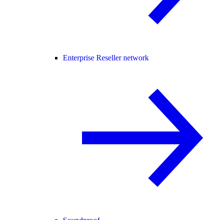
Enterprise Reseller network