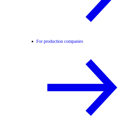
For production companies