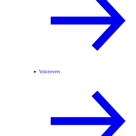
Voiceovers