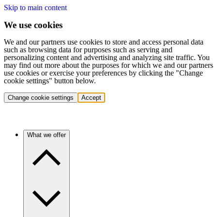
Skip to main content
We use cookies
We and our partners use cookies to store and access personal data
such as browsing data for purposes such as serving and
personalizing content and advertising and analyzing site traffic. You
may find out more about the purposes for which we and our partners
use cookies or exercise your preferences by clicking the "Change
cookie settings" button below.
Change cookie settings
Accept
What we offer