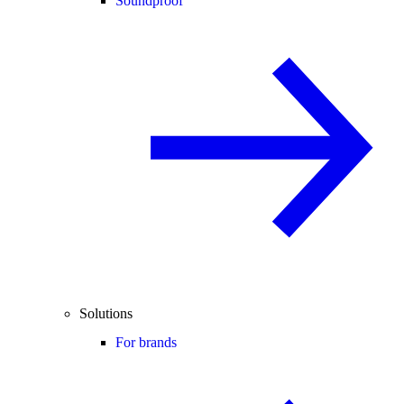
Soundproof
Solutions
For brands