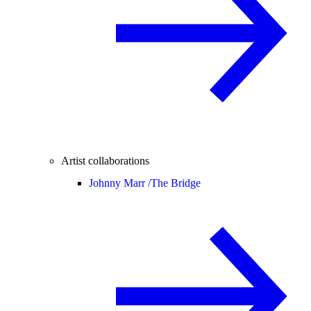
Artist collaborations
Johnny Marr /
The Bridge