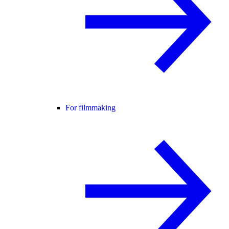
For filmmaking