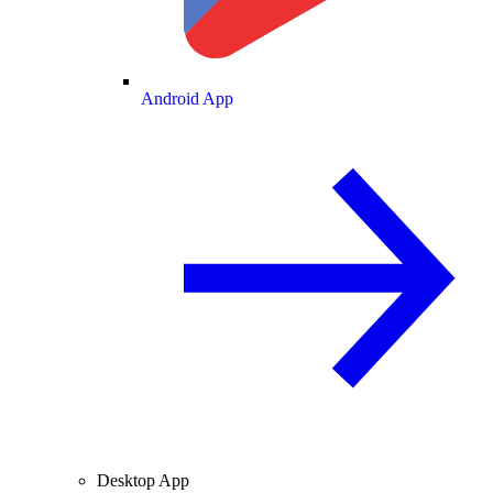
Android App
Desktop App