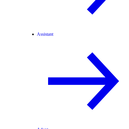
Assistant