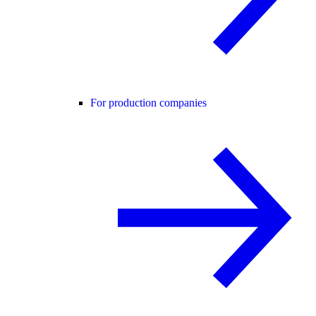
For production companies