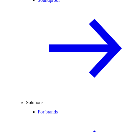
Soundproof
Solutions
For brands