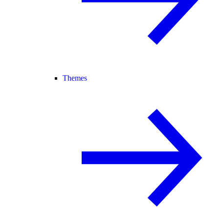
Themes