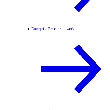
Enterprise Reseller network