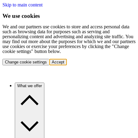
Skip to main content
We use cookies
We and our partners use cookies to store and access personal data
such as browsing data for purposes such as serving and
personalizing content and advertising and analyzing site traffic. You
may find out more about the purposes for which we and our partners
use cookies or exercise your preferences by clicking the "Change
cookie settings" button below.
Change cookie settings
Accept
What we offer