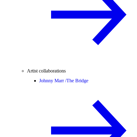
Artist collaborations
Johnny Marr /
The Bridge