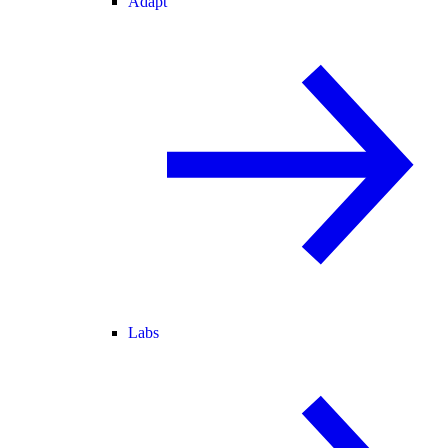
Adapt
Labs