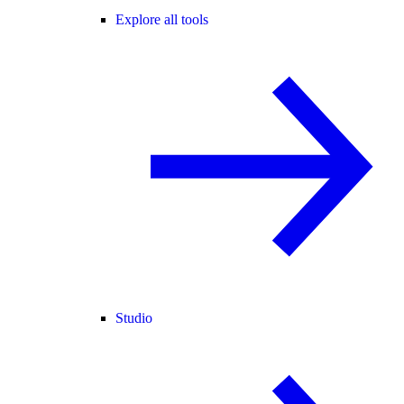
Explore all tools
Studio