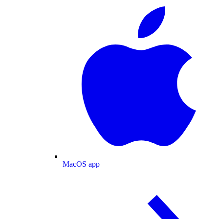
MacOS app