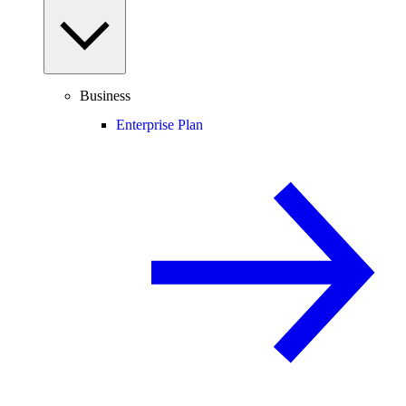
Business
Enterprise Plan