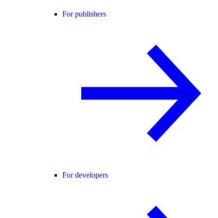
For publishers
For developers