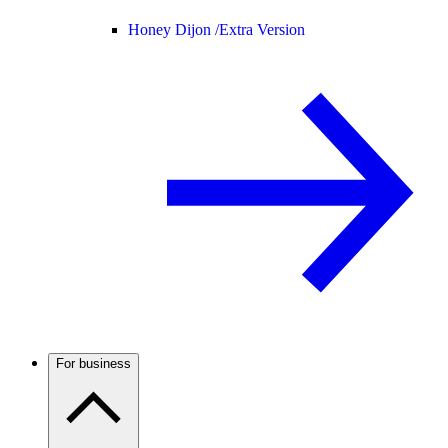
Honey Dijon /
Extra Version
For business