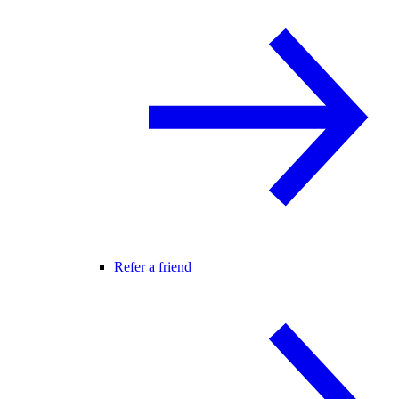
Refer a friend