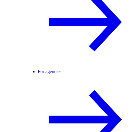
For agencies