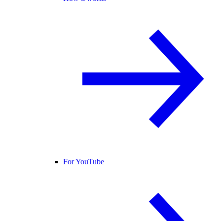
For YouTube