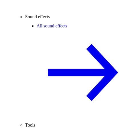
Sound effects
All sound effects
Tools