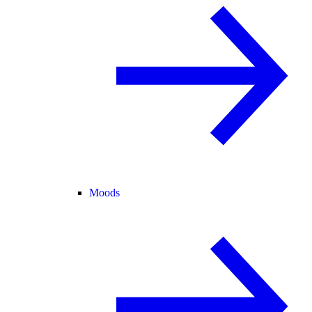
Moods