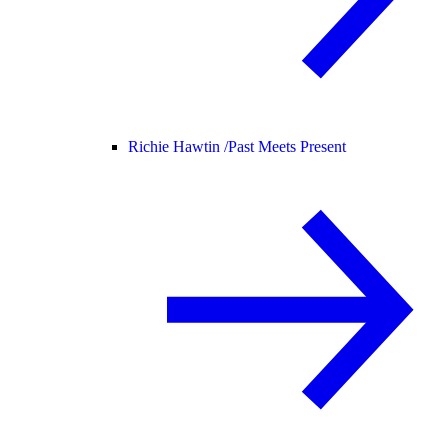
Richie Hawtin /
Past Meets Present