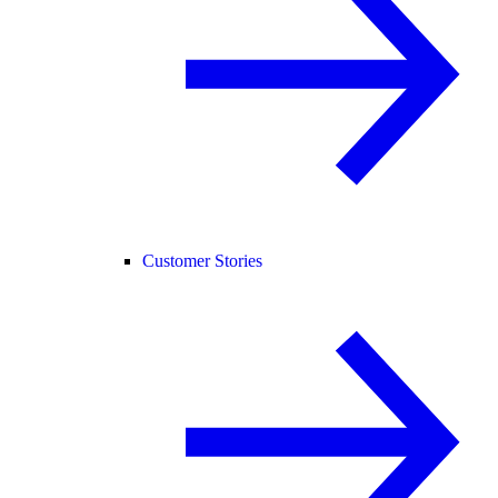
Customer Stories