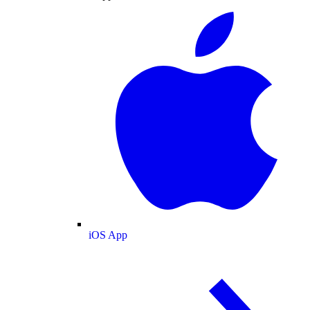
iOS App