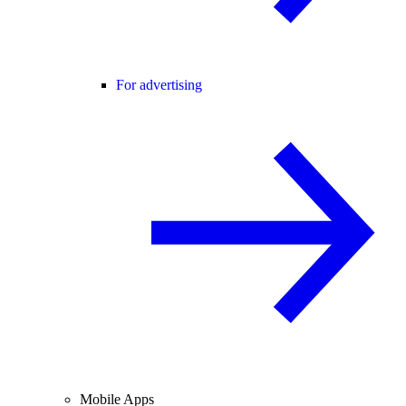
For advertising
Mobile Apps