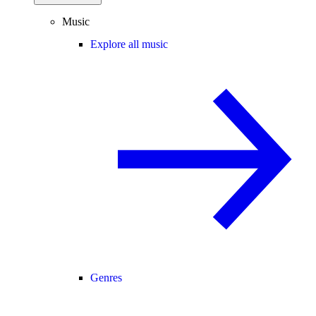
Music
Explore all music
Genres