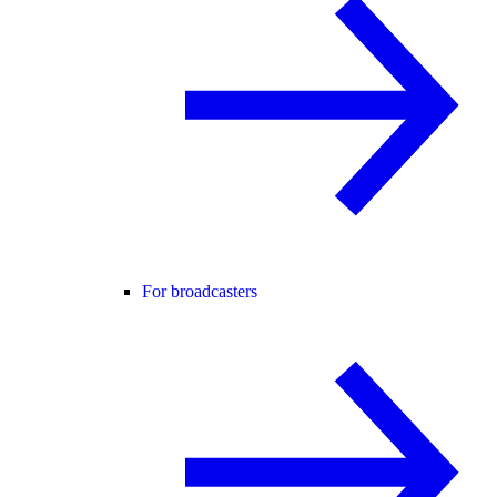
For broadcasters