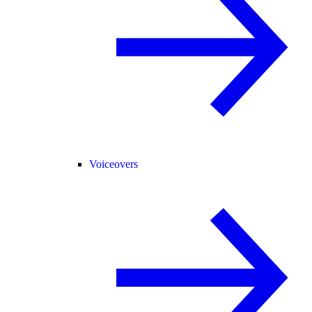
Voiceovers