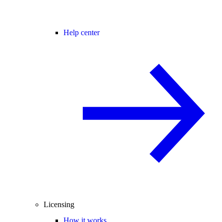
Help center
Licensing
How it works