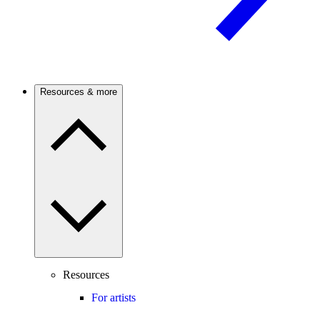
Resources & more
Resources
For artists