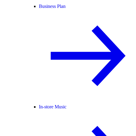
Business Plan
In-store Music