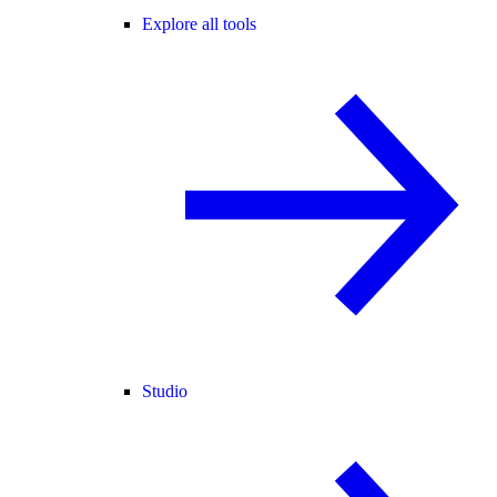
Explore all tools
Studio