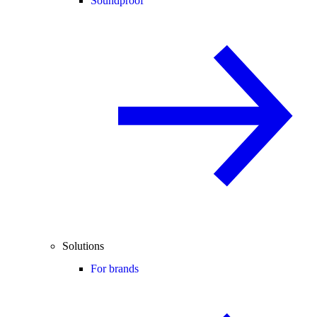
Soundproof
Solutions
For brands