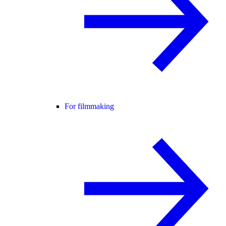
For filmmaking