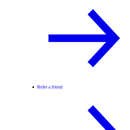
Refer a friend