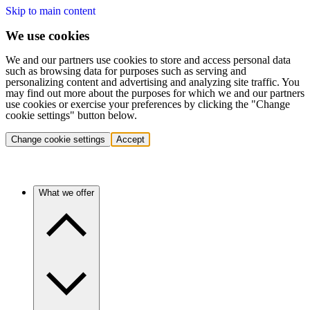
Skip to main content
We use cookies
We and our partners use cookies to store and access personal data
such as browsing data for purposes such as serving and
personalizing content and advertising and analyzing site traffic. You
may find out more about the purposes for which we and our partners
use cookies or exercise your preferences by clicking the "Change
cookie settings" button below.
Change cookie settings
Accept
What we offer