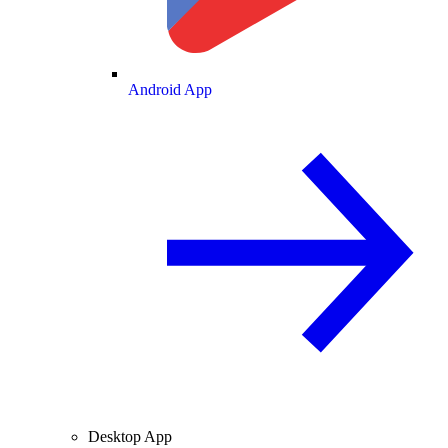
Android App
Desktop App