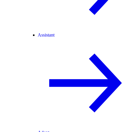
Assistant