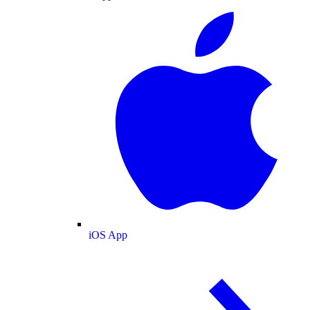
iOS App