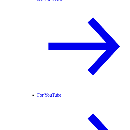
For YouTube