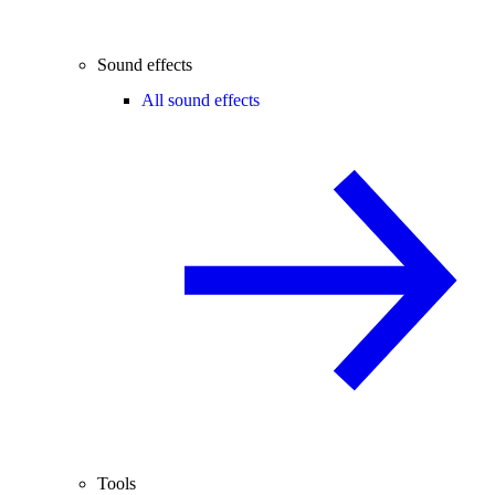
Sound effects
All sound effects
Tools