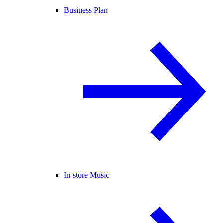
Business Plan
In-store Music