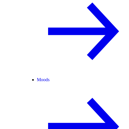
Moods