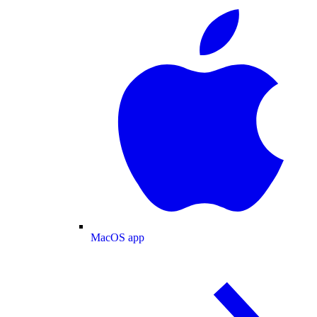
MacOS app