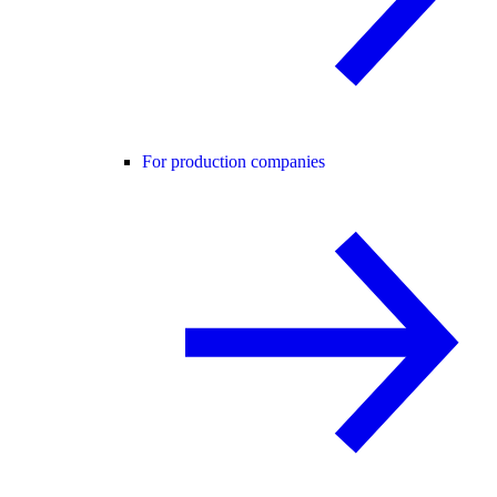
For production companies