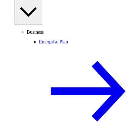
Business
Enterprise Plan