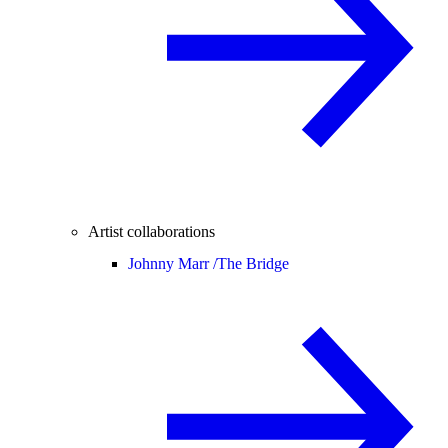
Artist collaborations
Johnny Marr /
The Bridge