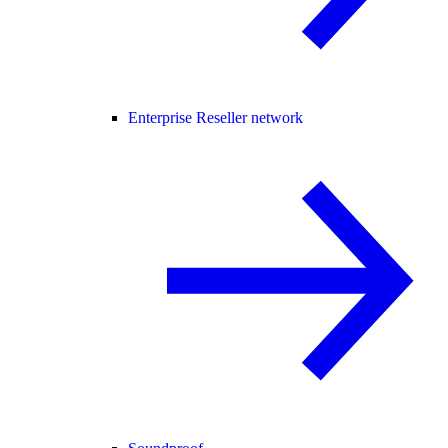
Enterprise Reseller network