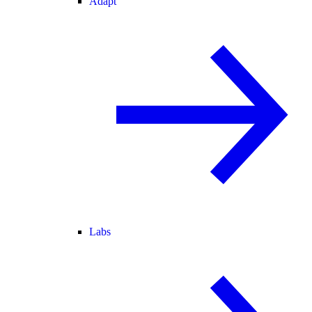
Adapt
Labs