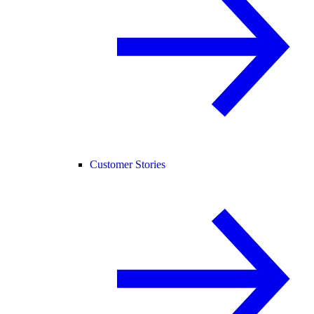
Customer Stories