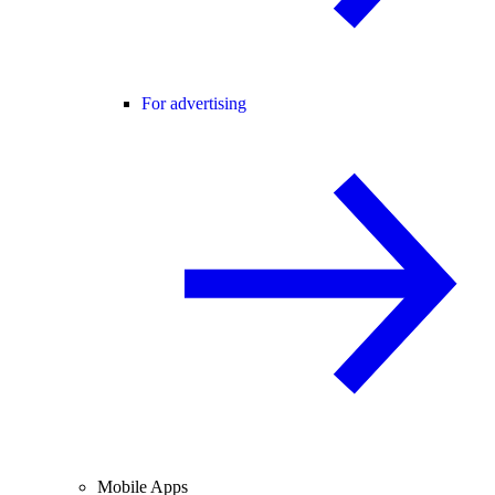
For advertising
Mobile Apps