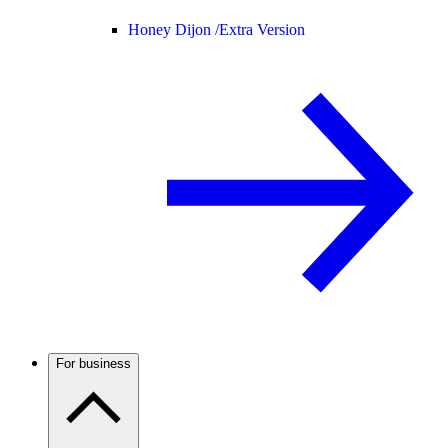
Honey Dijon /
Extra Version
For business