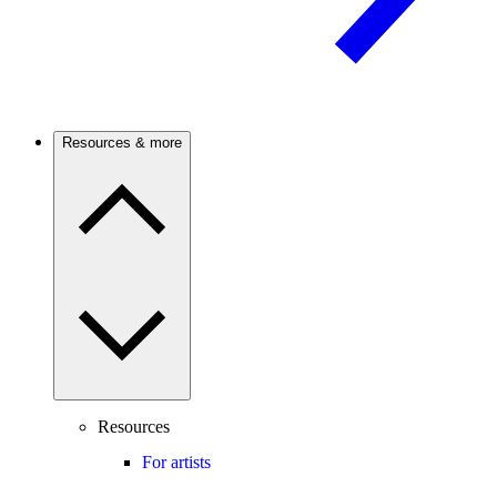
Resources & more
Resources
For artists