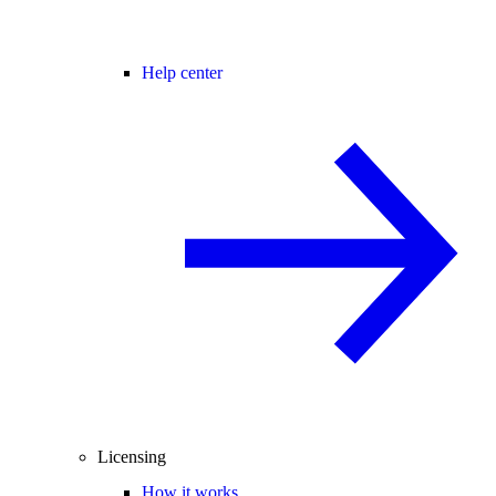
Help center
Licensing
How it works