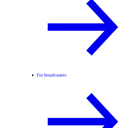
For broadcasters