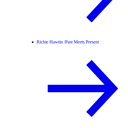
Richie Hawtin /
Past Meets Present