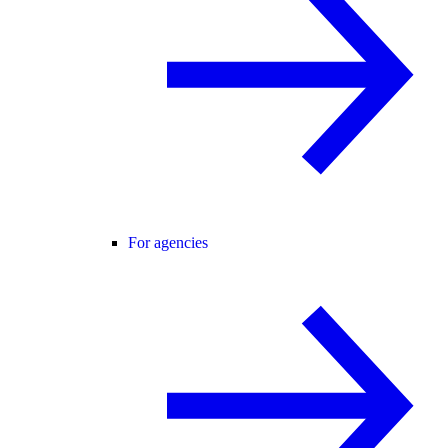
For agencies