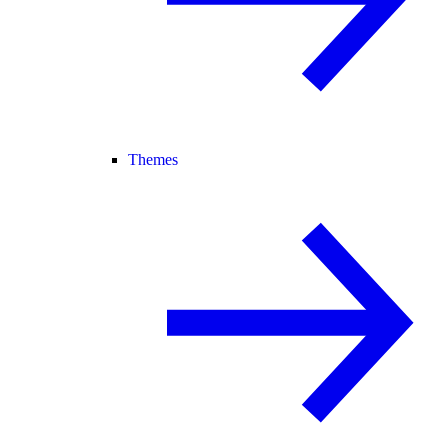
Themes