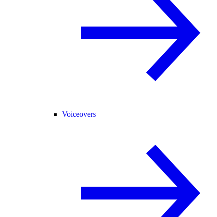
Voiceovers