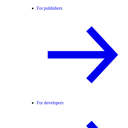
For publishers
For developers