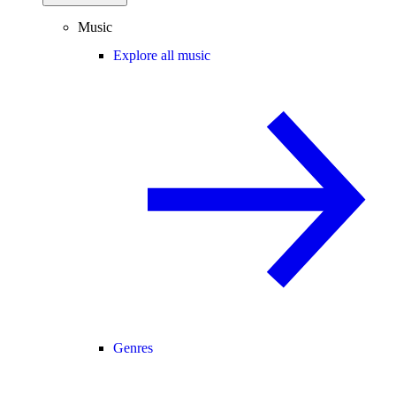
Music
Explore all music
Genres