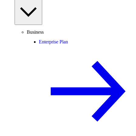
Business
Enterprise Plan