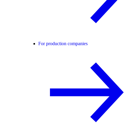
For production companies