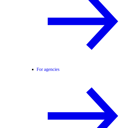
For agencies