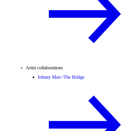
Artist collaborations
Johnny Marr /
The Bridge