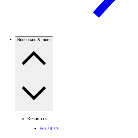
Resources & more
Resources
For artists