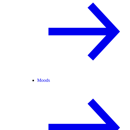
Moods