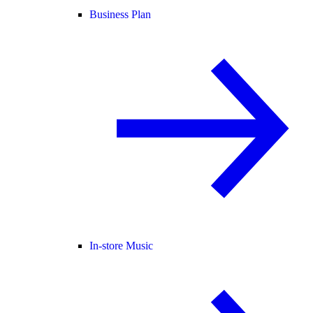
Business Plan
In-store Music