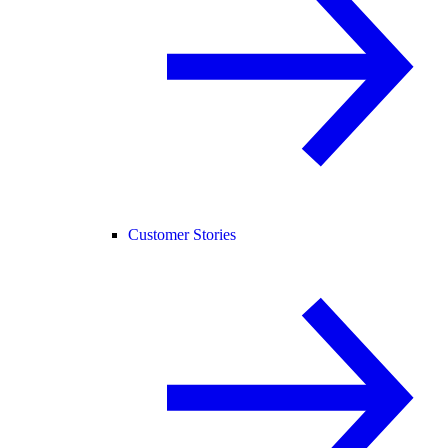
Customer Stories