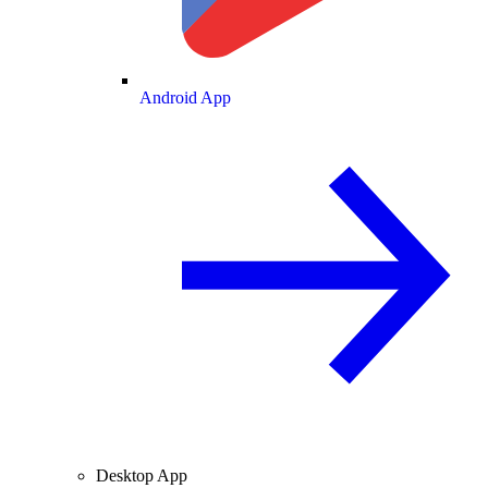
Android App
Desktop App