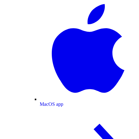
MacOS app