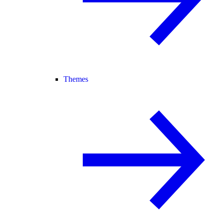
Themes