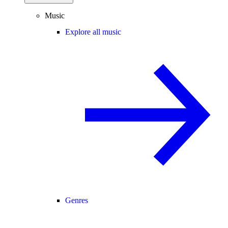
Music
Explore all music
Genres