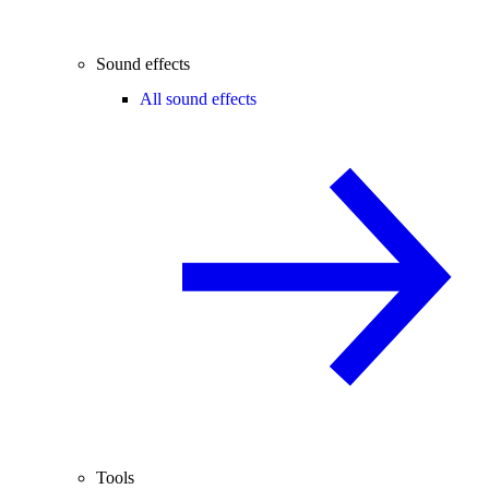
Sound effects
All sound effects
Tools