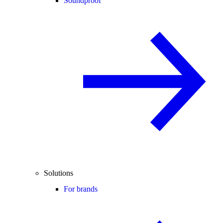
Soundproof
Solutions
For brands