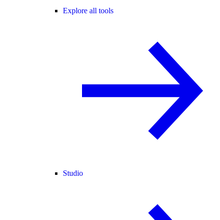
Explore all tools
Studio