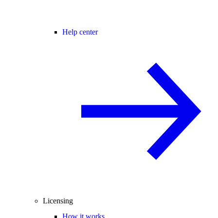
Help center
Licensing
How it works