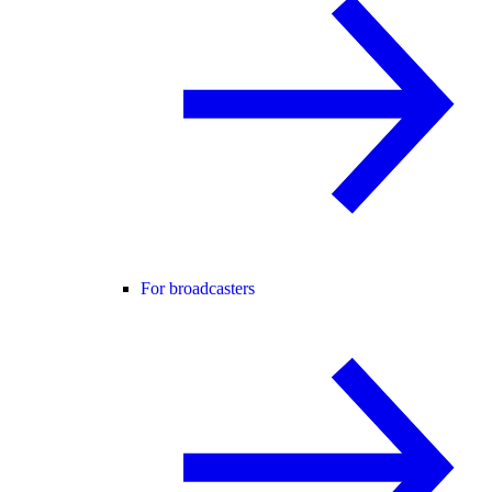
For broadcasters