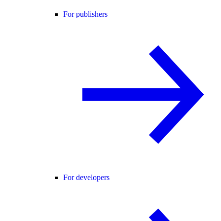
For publishers
For developers