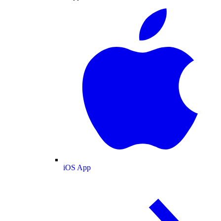
iOS App