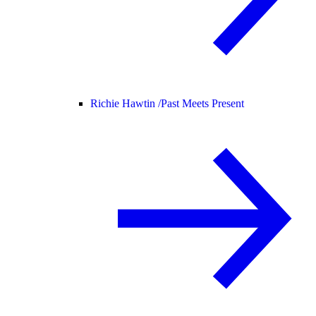
Richie Hawtin /
Past Meets Present