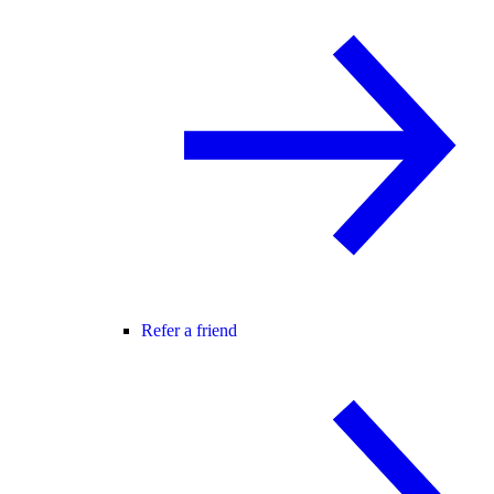
Refer a friend