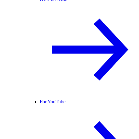
For YouTube