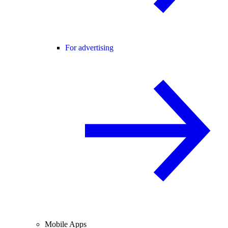
For advertising
Mobile Apps