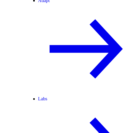
Adapt
Labs