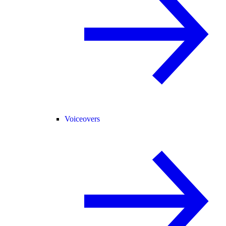
Voiceovers