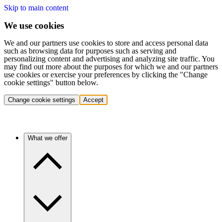
Skip to main content
We use cookies
We and our partners use cookies to store and access personal data
such as browsing data for purposes such as serving and
personalizing content and advertising and analyzing site traffic. You
may find out more about the purposes for which we and our partners
use cookies or exercise your preferences by clicking the "Change
cookie settings" button below.
Change cookie settings
Accept
What we offer