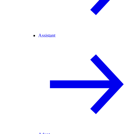
Assistant