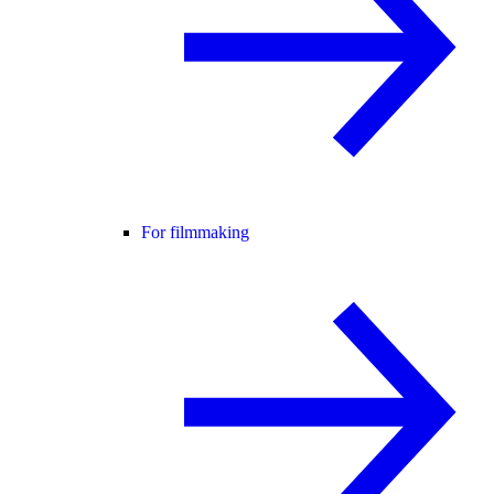
For filmmaking