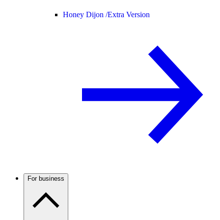
Honey Dijon /
Extra Version
For business