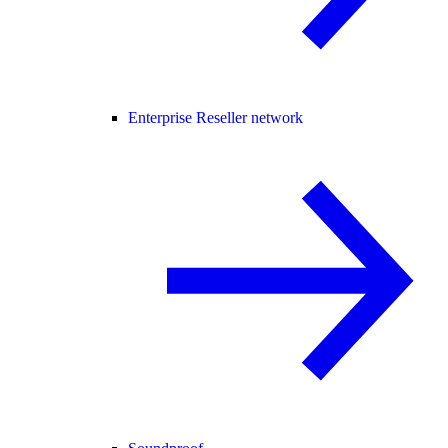
Enterprise Reseller network