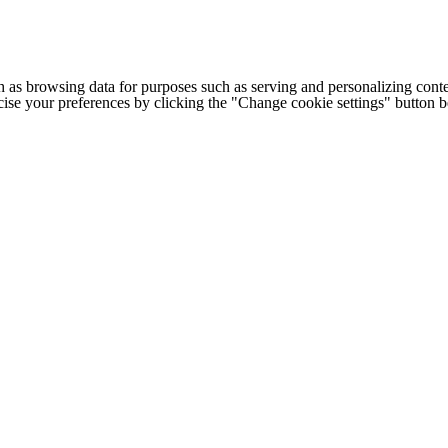
h as browsing data for purposes such as serving and personalizing conte
cise your preferences by clicking the "Change cookie settings" button 