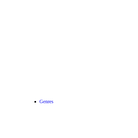
Genres