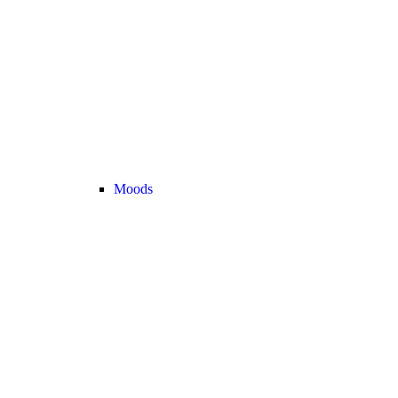
Moods