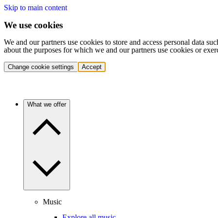
Skip to main content
We use cookies
We and our partners use cookies to store and access personal data suc
about the purposes for which we and our partners use cookies or exer
Change cookie settings
Accept
What we offer
Music
Explore all music