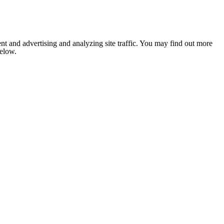
nt and advertising and analyzing site traffic. You may find out more
below.