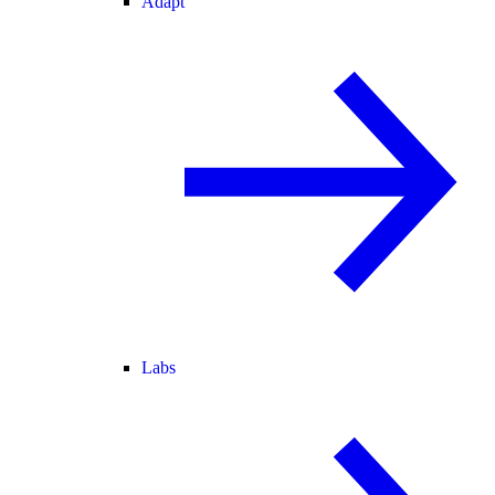
Adapt
Labs