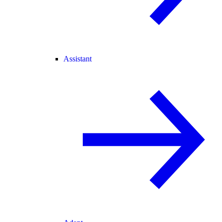
Assistant