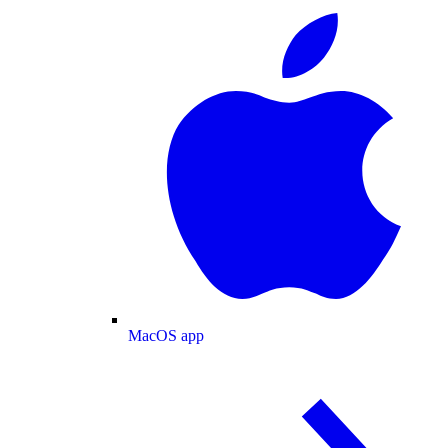
MacOS app