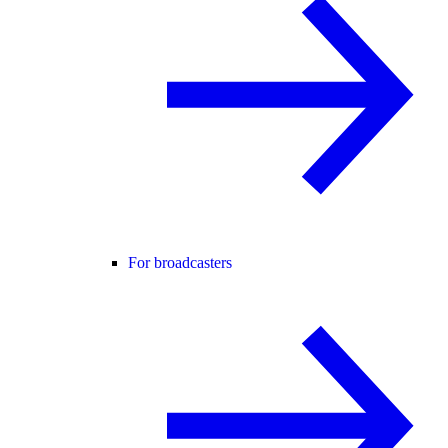
For broadcasters