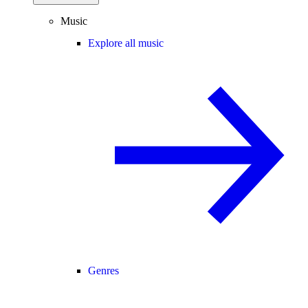
Music
Explore all music
Genres