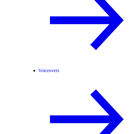
Voiceovers