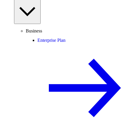
Business
Enterprise Plan