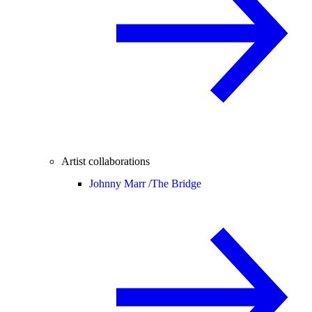
Artist collaborations
Johnny Marr /
The Bridge