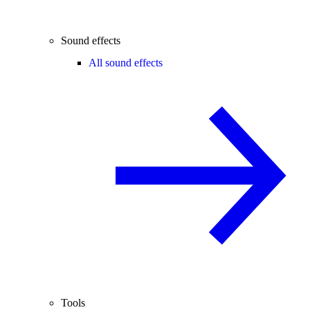
Sound effects
All sound effects
Tools