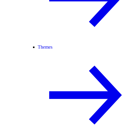
Themes