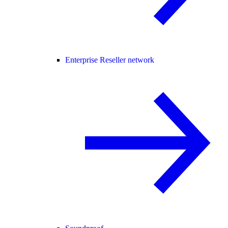
Enterprise Reseller network