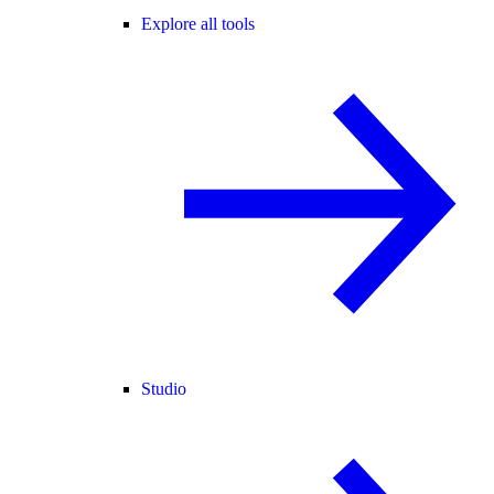
Explore all tools
Studio