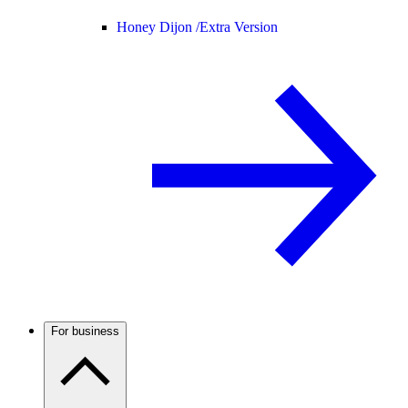
Honey Dijon /
Extra Version
For business