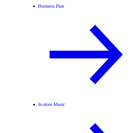
Business Plan
In-store Music