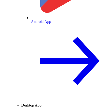
Android App
Desktop App