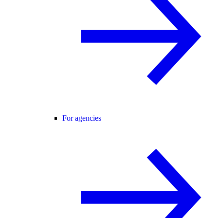
For agencies