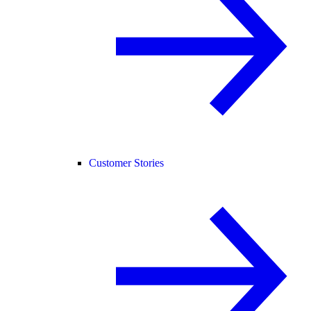
Customer Stories