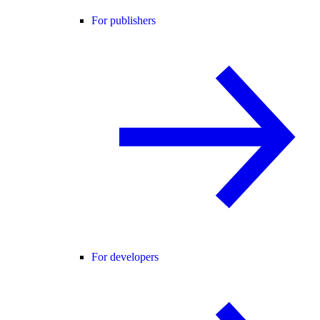
For publishers
For developers