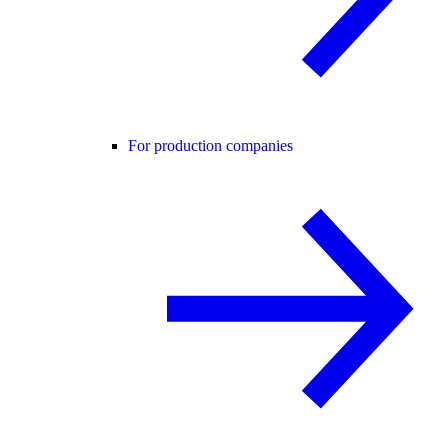
For production companies