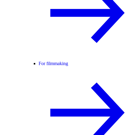
For filmmaking