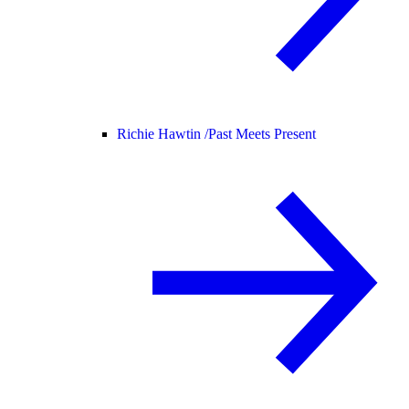
Richie Hawtin /
Past Meets Present