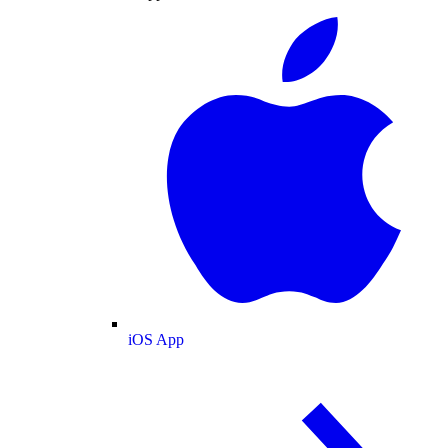
iOS App