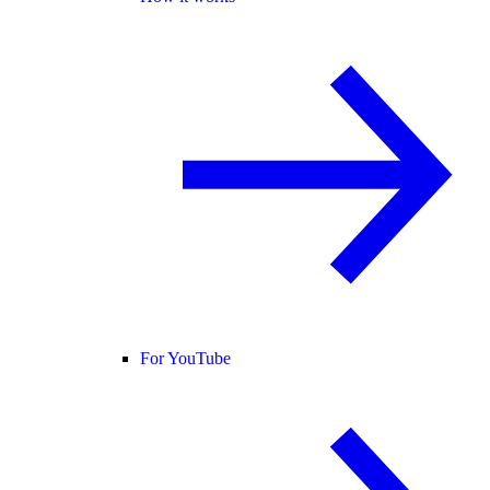
For YouTube