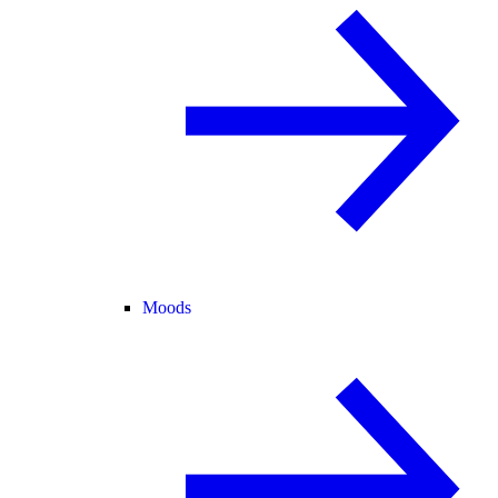
Moods