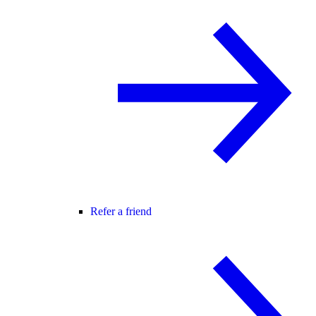
Refer a friend