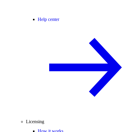
Help center
Licensing
How it works