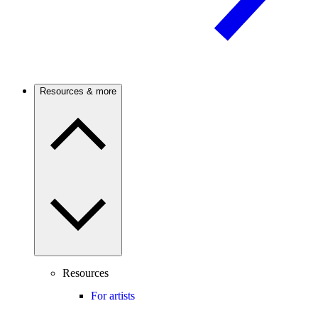
Resources & more
Resources
For artists