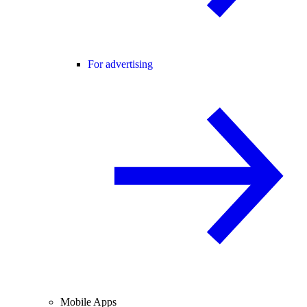
For advertising
Mobile Apps