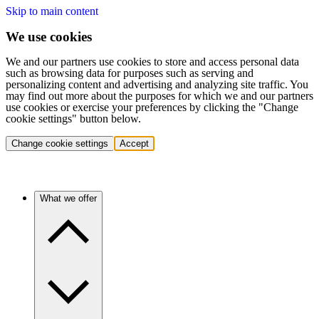
Skip to main content
We use cookies
We and our partners use cookies to store and access personal data
such as browsing data for purposes such as serving and
personalizing content and advertising and analyzing site traffic. You
may find out more about the purposes for which we and our partners
use cookies or exercise your preferences by clicking the "Change
cookie settings" button below.
Change cookie settings
Accept
What we offer