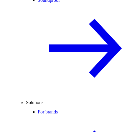
Soundproof
Solutions
For brands