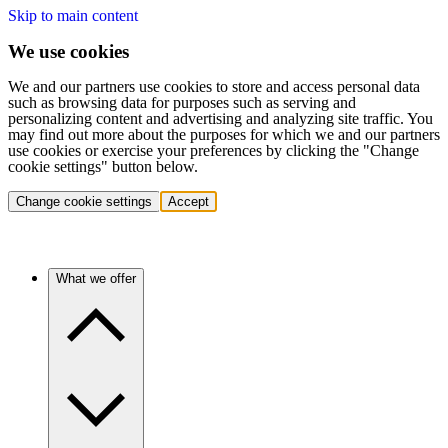
Skip to main content
We use cookies
We and our partners use cookies to store and access personal data
such as browsing data for purposes such as serving and
personalizing content and advertising and analyzing site traffic. You
may find out more about the purposes for which we and our partners
use cookies or exercise your preferences by clicking the "Change
cookie settings" button below.
Change cookie settings
Accept
What we offer