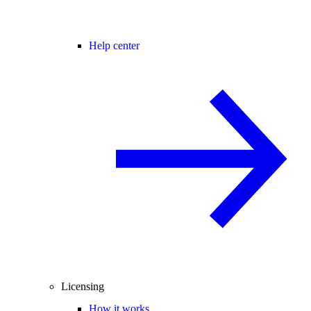
Help center
Licensing
How it works