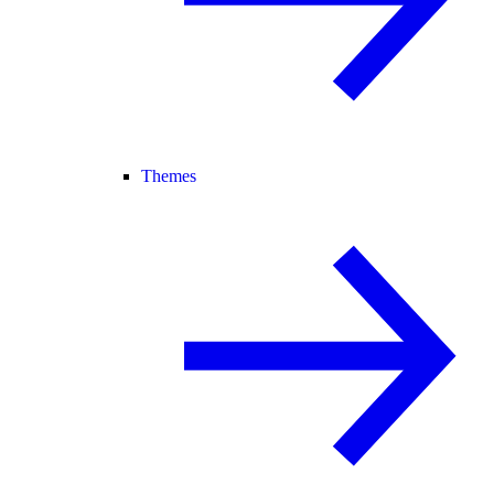
Themes