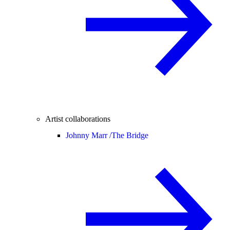
Artist collaborations
Johnny Marr /
The Bridge