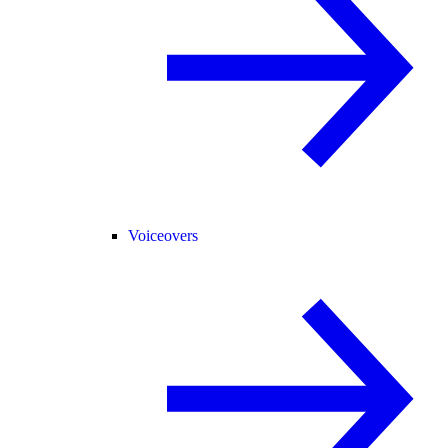
Voiceovers