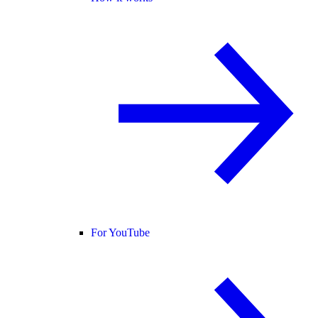
For YouTube