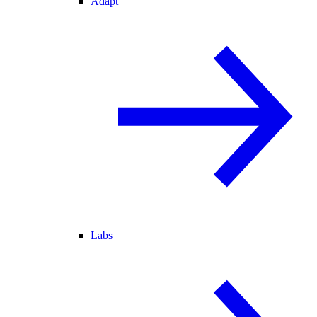
Adapt
Labs