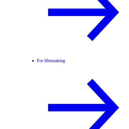
For filmmaking