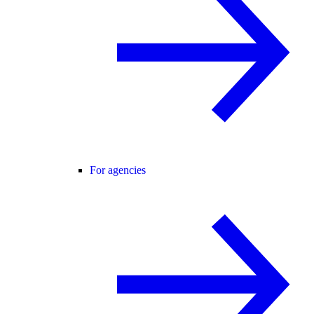
For agencies