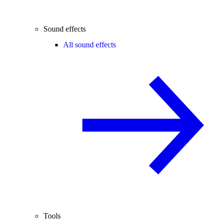
Sound effects
All sound effects
Tools