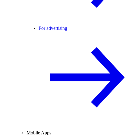
For advertising
Mobile Apps