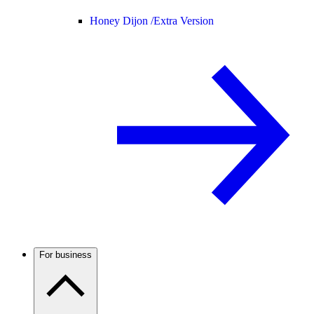
Honey Dijon /
Extra Version
For business