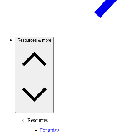
Resources & more
Resources
For artists