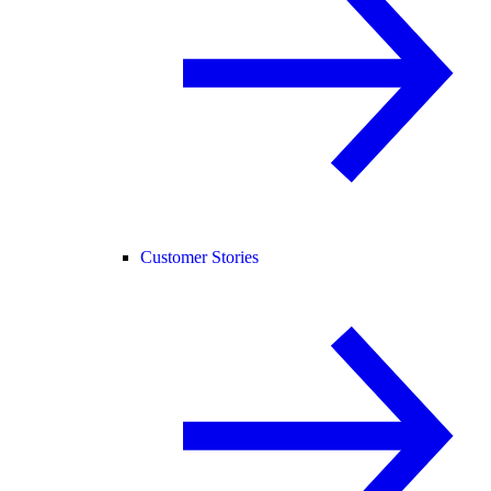
Customer Stories