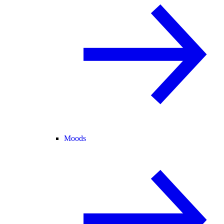
Moods