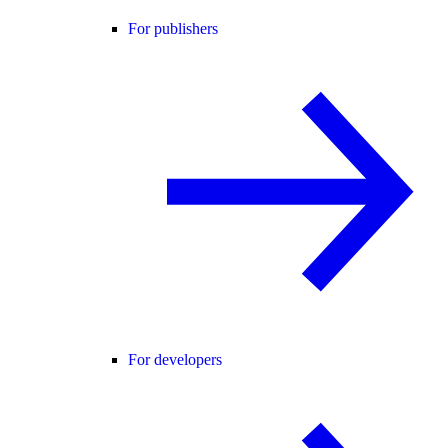
For publishers
For developers