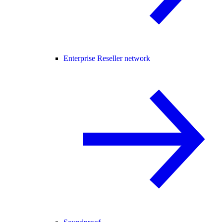
Enterprise Reseller network