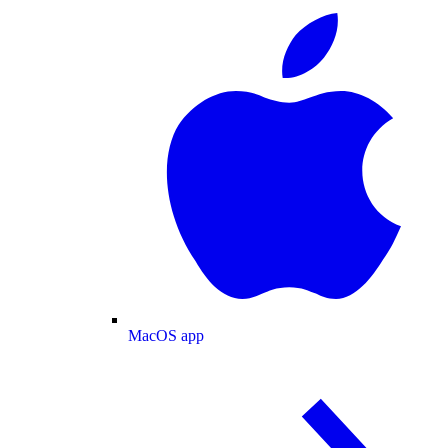
MacOS app