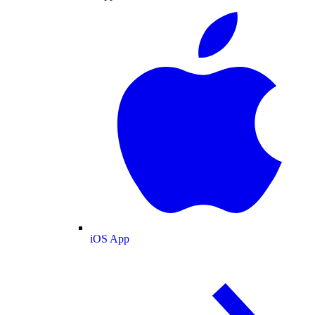
iOS App