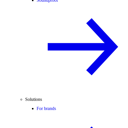
Soundproof
Solutions
For brands