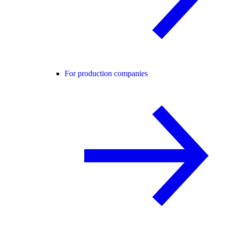
For production companies