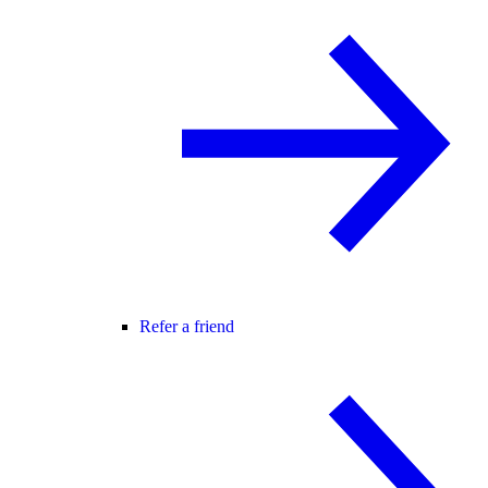
Refer a friend