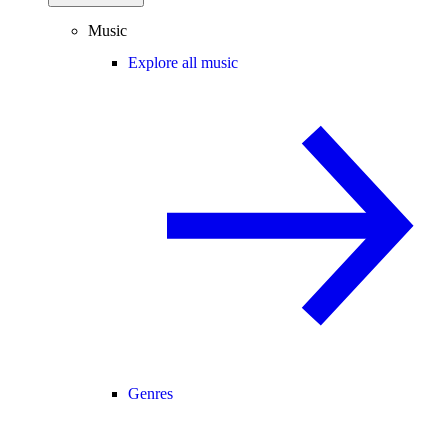
Music
Explore all music
Genres