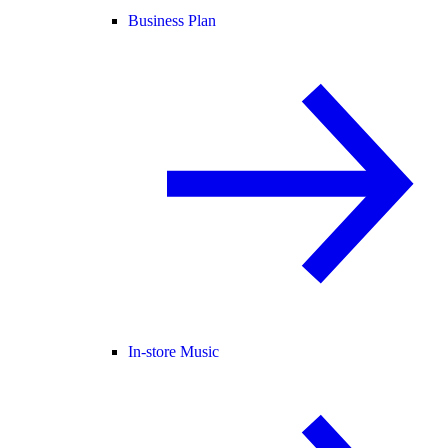
Business Plan
In-store Music