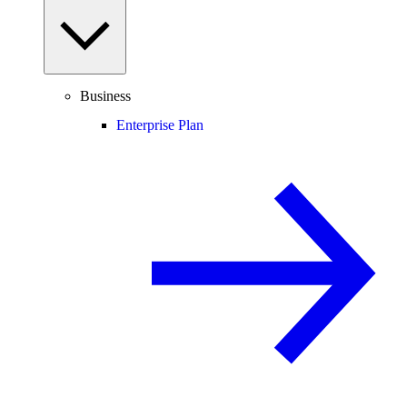
Business
Enterprise Plan