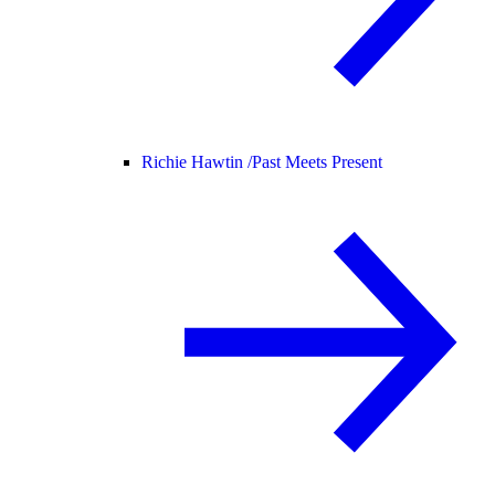
Richie Hawtin /
Past Meets Present