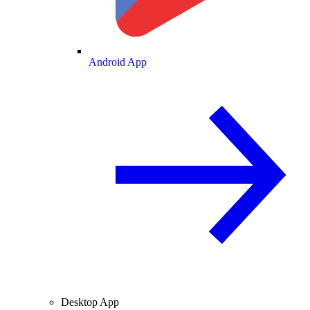
Android App
Desktop App