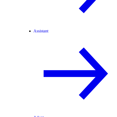
Assistant