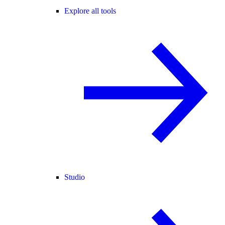
Explore all tools
Studio