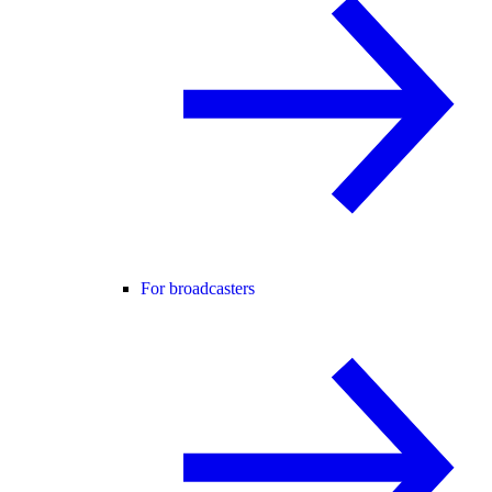
For broadcasters