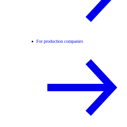
For production companies