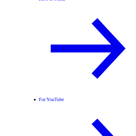
For YouTube