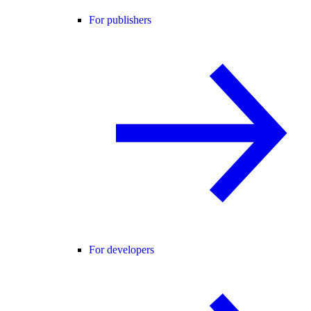
For publishers
For developers