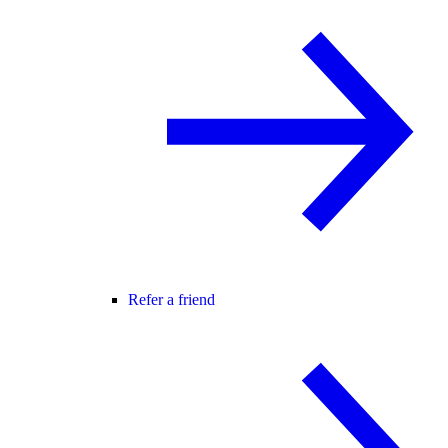
Refer a friend