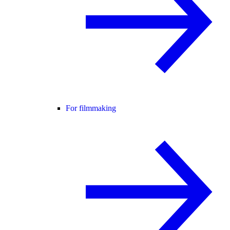
For filmmaking