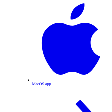
MacOS app