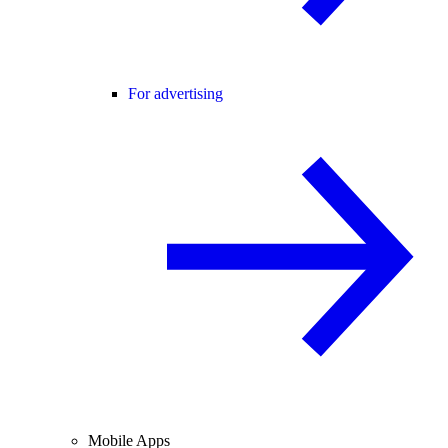
For advertising
Mobile Apps