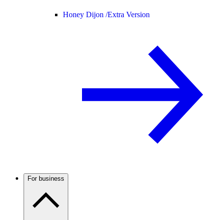
Honey Dijon /
Extra Version
For business