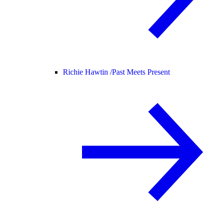
Richie Hawtin /
Past Meets Present