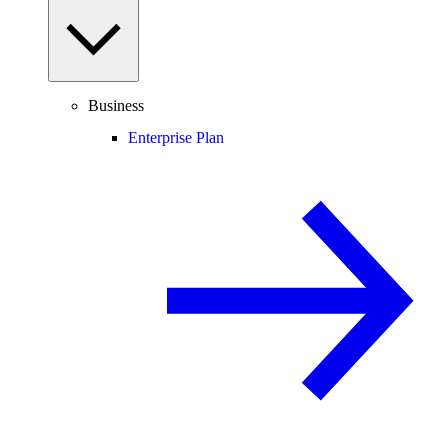
Business
Enterprise Plan