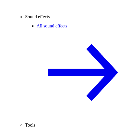
Sound effects
All sound effects
Tools