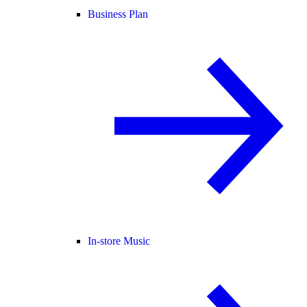
Business Plan
In-store Music