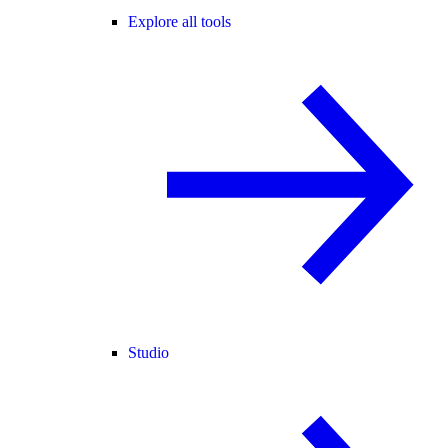
Explore all tools
Studio