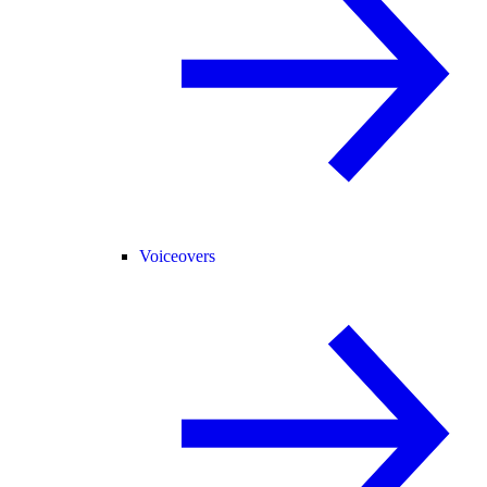
Voiceovers