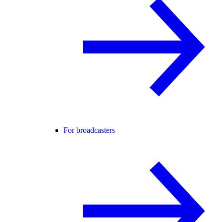
For broadcasters