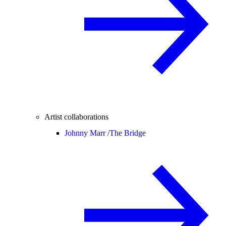
Artist collaborations
Johnny Marr /
The Bridge