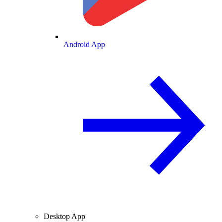
Android App
Desktop App