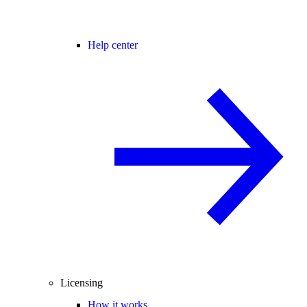
Help center
Licensing
How it works