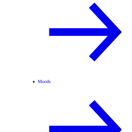
Moods