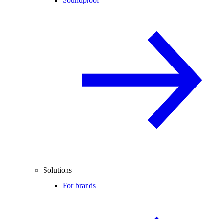
Soundproof
Solutions
For brands