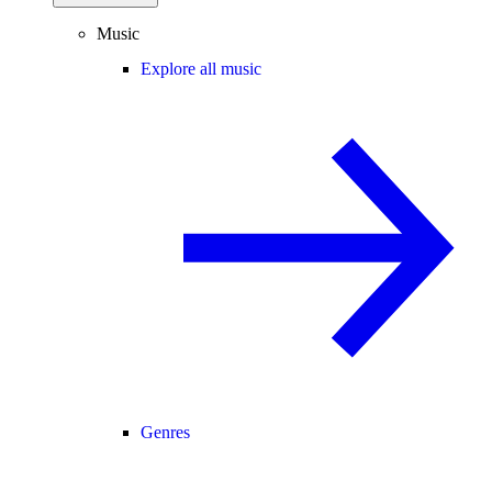
Music
Explore all music
Genres