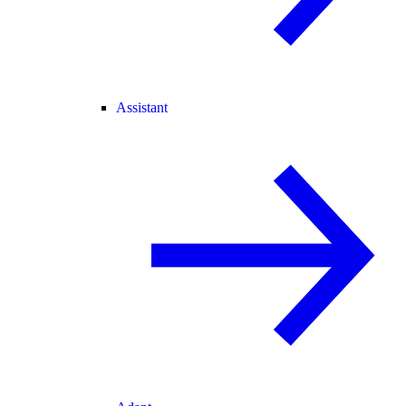
Assistant