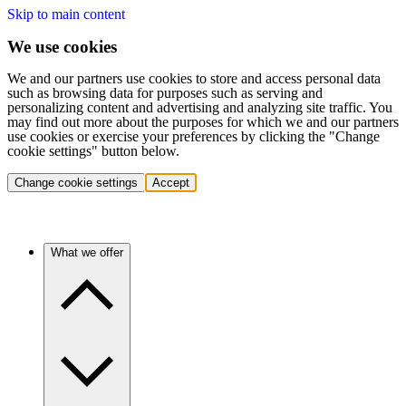
Skip to main content
We use cookies
We and our partners use cookies to store and access personal data
such as browsing data for purposes such as serving and
personalizing content and advertising and analyzing site traffic. You
may find out more about the purposes for which we and our partners
use cookies or exercise your preferences by clicking the "Change
cookie settings" button below.
Change cookie settings
Accept
What we offer