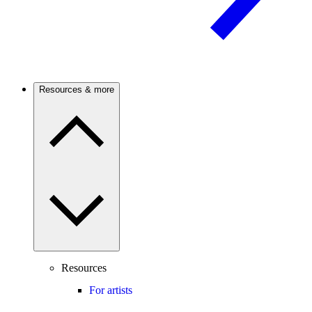
Resources & more
Resources
For artists