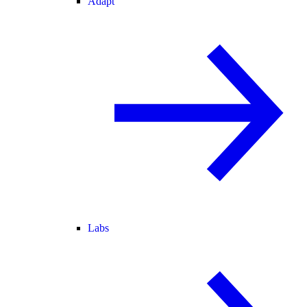
Adapt
Labs