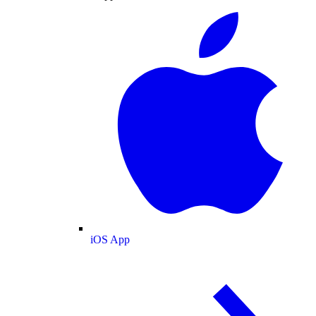
iOS App