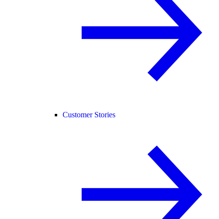
Customer Stories