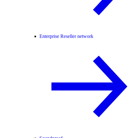
Enterprise Reseller network