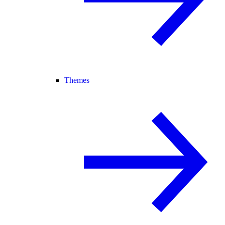
Themes