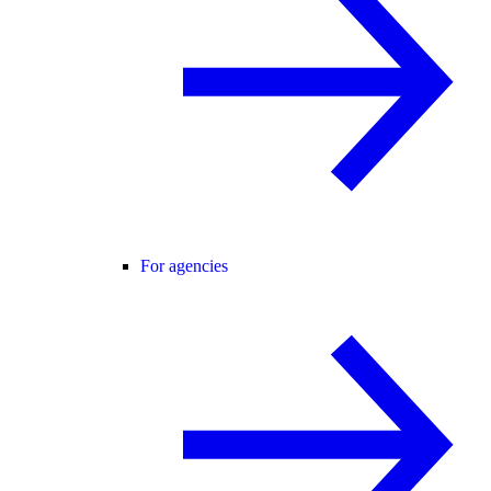
For agencies