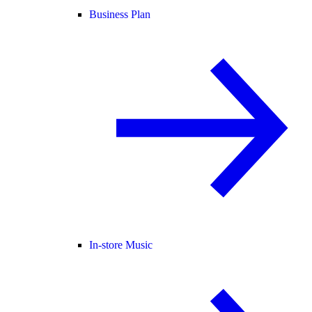
Business Plan
In-store Music