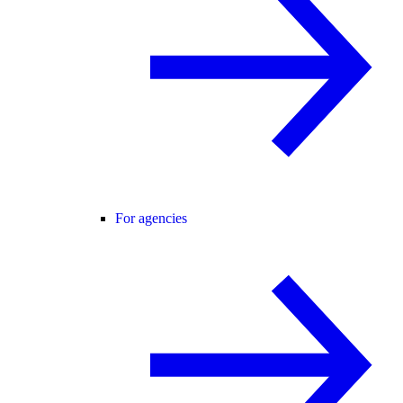
For agencies