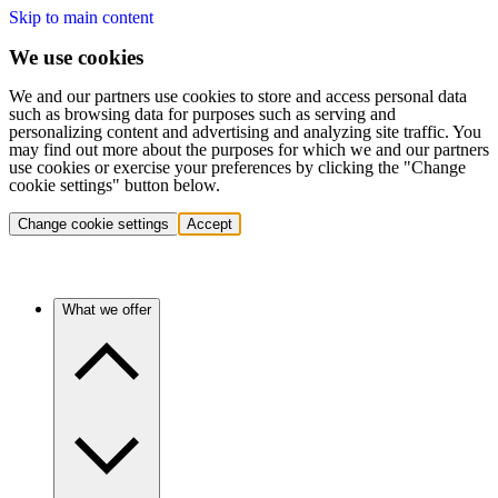
Skip to main content
We use cookies
We and our partners use cookies to store and access personal data
such as browsing data for purposes such as serving and
personalizing content and advertising and analyzing site traffic. You
may find out more about the purposes for which we and our partners
use cookies or exercise your preferences by clicking the "Change
cookie settings" button below.
Change cookie settings
Accept
What we offer