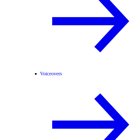
Voiceovers