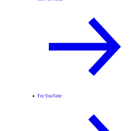
For YouTube