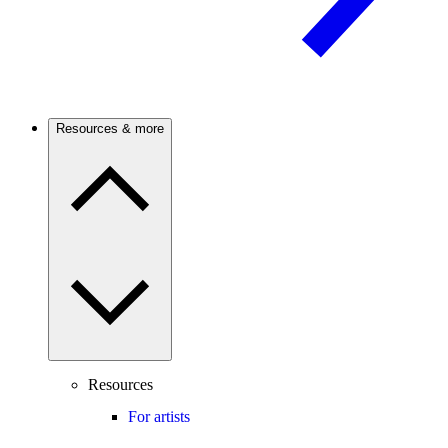
Resources & more
Resources
For artists