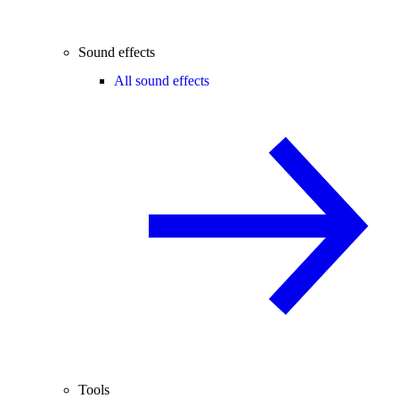
Sound effects
All sound effects
Tools