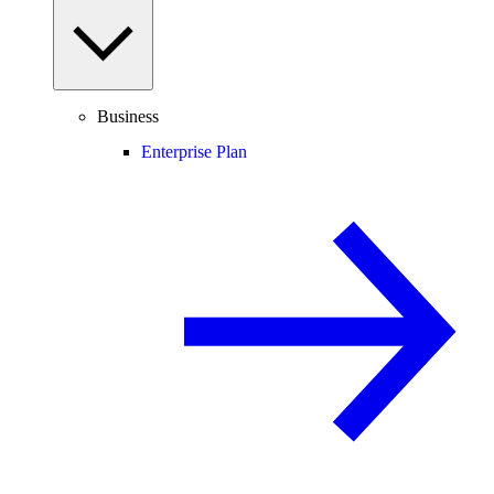
Business
Enterprise Plan