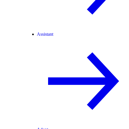
Assistant