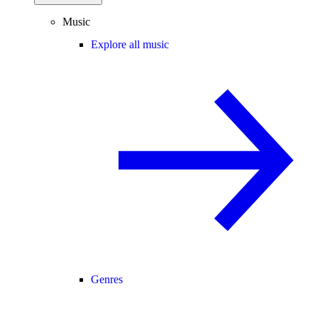
Music
Explore all music
Genres