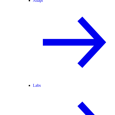
Adapt
Labs