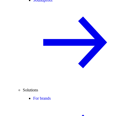
Soundproof
Solutions
For brands