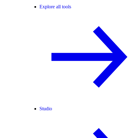
Explore all tools
Studio