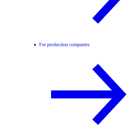
For production companies