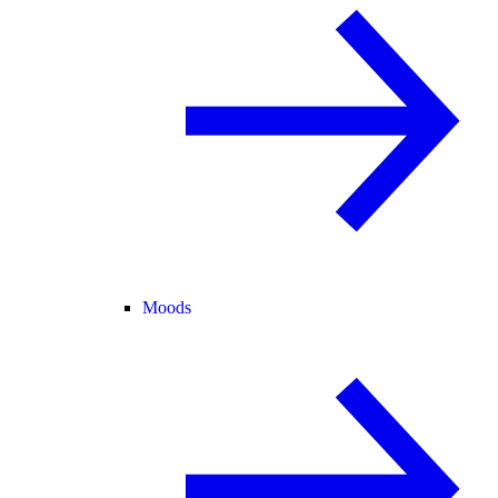
Moods