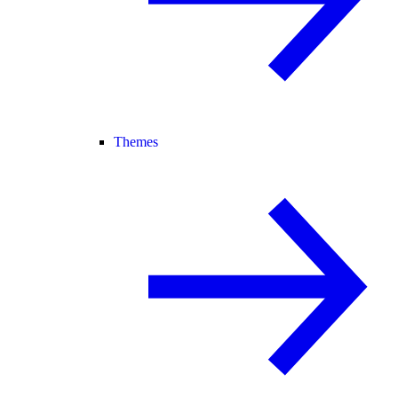
Themes