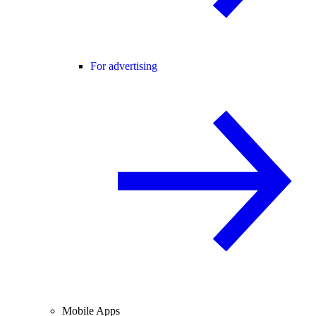
For advertising
Mobile Apps