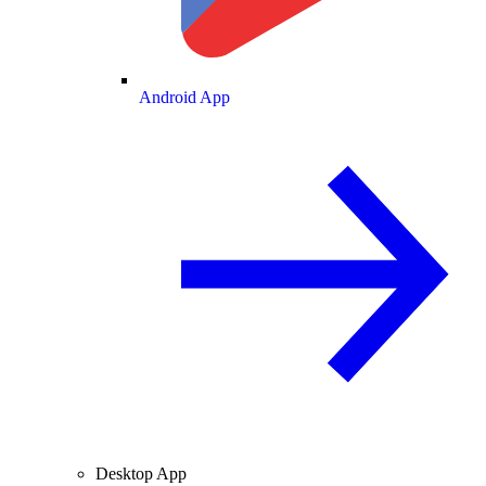
Android App
Desktop App