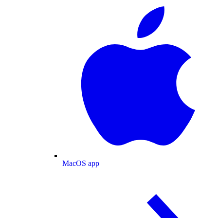
MacOS app