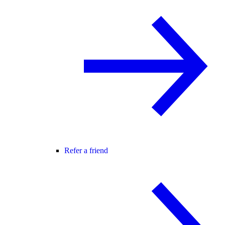
Refer a friend