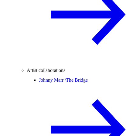
Artist collaborations
Johnny Marr /
The Bridge