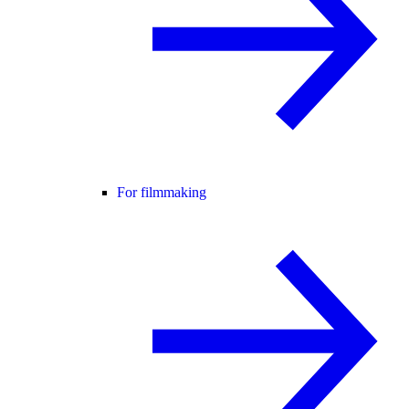
For filmmaking