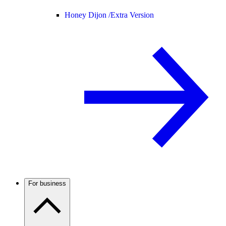
Honey Dijon /
Extra Version
For business