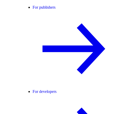
For publishers
For developers