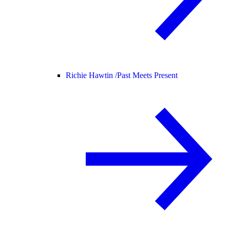
Richie Hawtin /
Past Meets Present