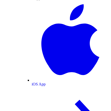
iOS App