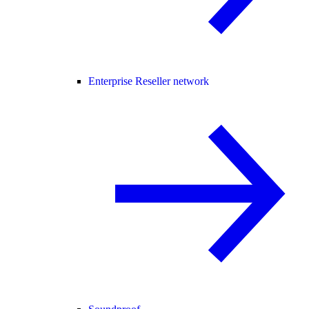
Enterprise Reseller network