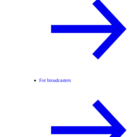
For broadcasters