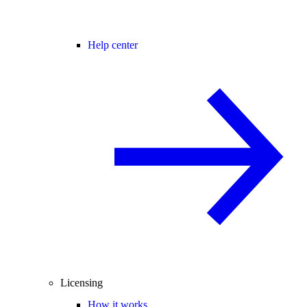
Help center
Licensing
How it works