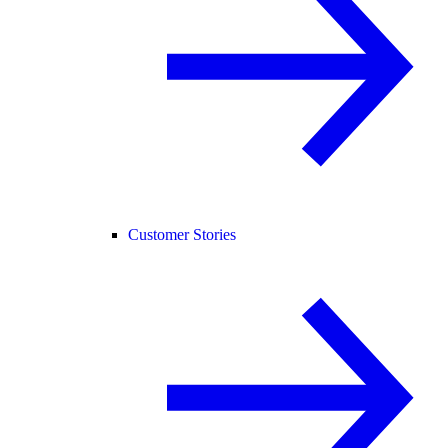
Customer Stories