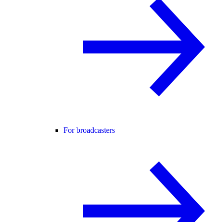
For broadcasters