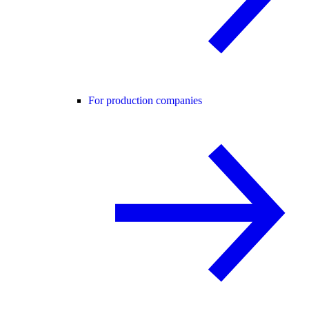
For production companies