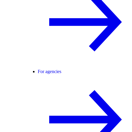
For agencies