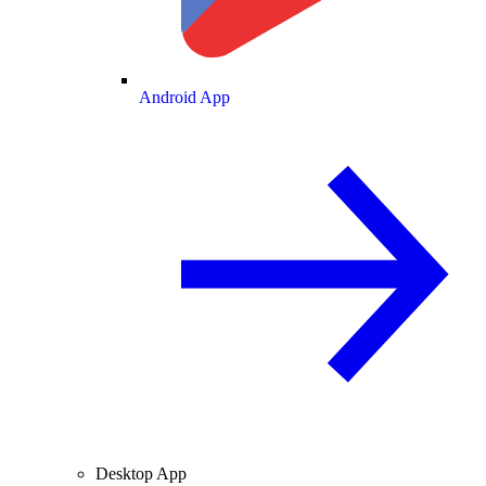
Android App
Desktop App