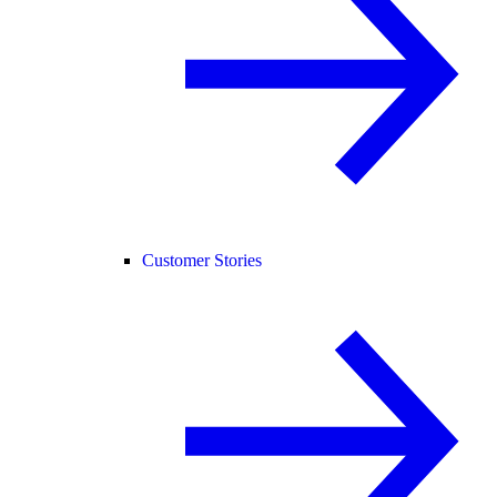
Customer Stories