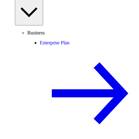
Business
Enterprise Plan