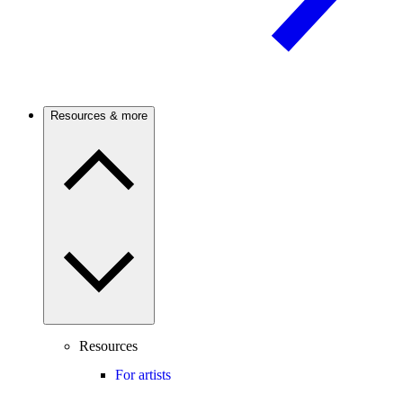
Resources & more
Resources
For artists