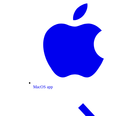
MacOS app