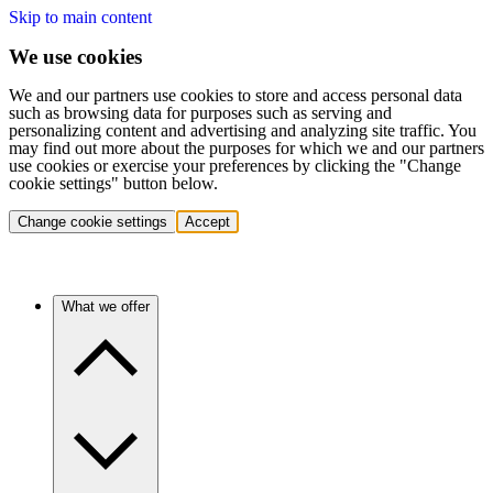
Skip to main content
We use cookies
We and our partners use cookies to store and access personal data
such as browsing data for purposes such as serving and
personalizing content and advertising and analyzing site traffic. You
may find out more about the purposes for which we and our partners
use cookies or exercise your preferences by clicking the "Change
cookie settings" button below.
Change cookie settings
Accept
What we offer