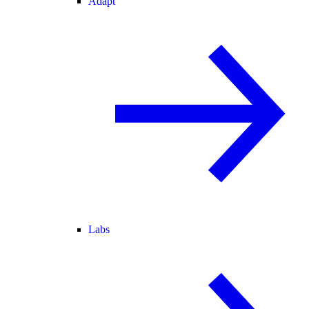
Adapt
Labs