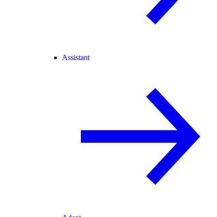
Assistant