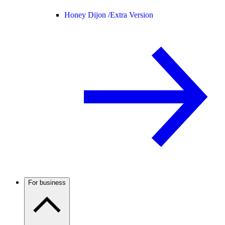
Honey Dijon /
Extra Version
For business