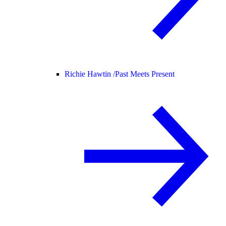
Richie Hawtin /
Past Meets Present