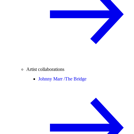
Artist collaborations
Johnny Marr /
The Bridge