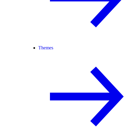
Themes