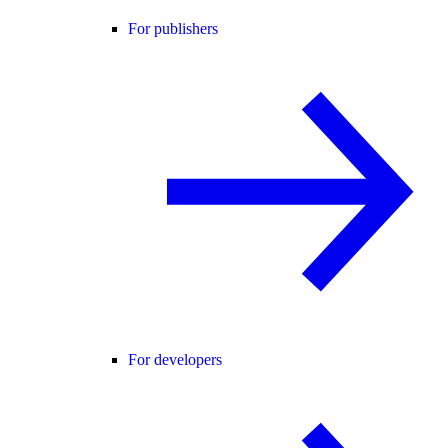
For publishers
For developers