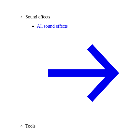
Sound effects
All sound effects
Tools