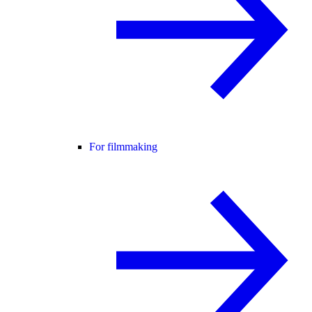
For filmmaking