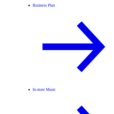
Business Plan
In-store Music