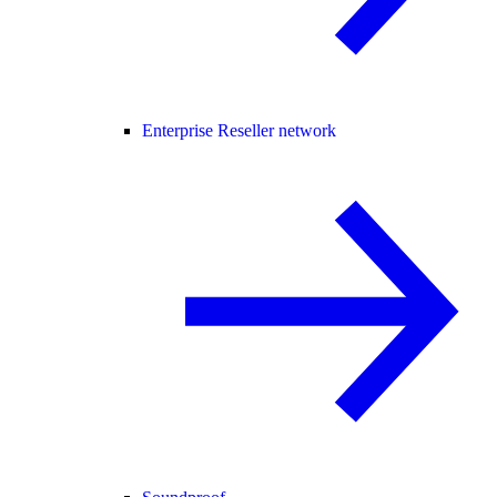
Enterprise Reseller network