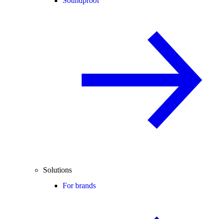
Soundproof
Solutions
For brands