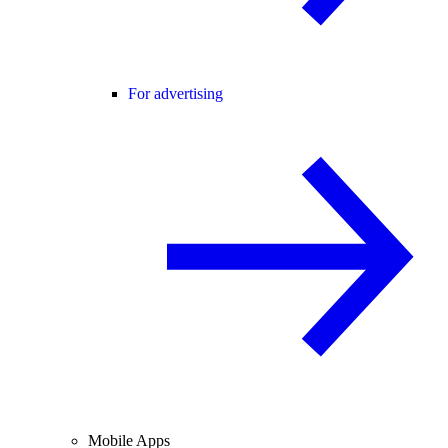
For advertising
Mobile Apps