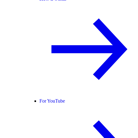
For YouTube