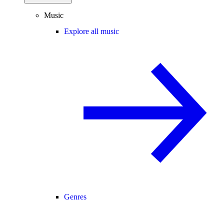
Music
Explore all music
Genres