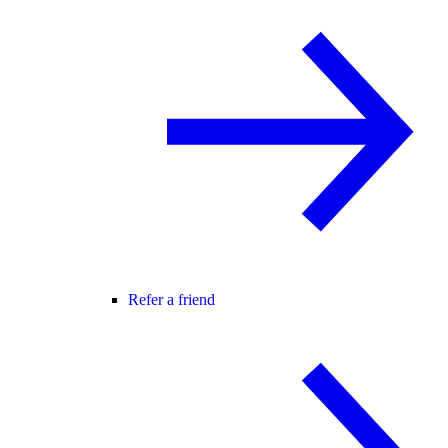
Refer a friend