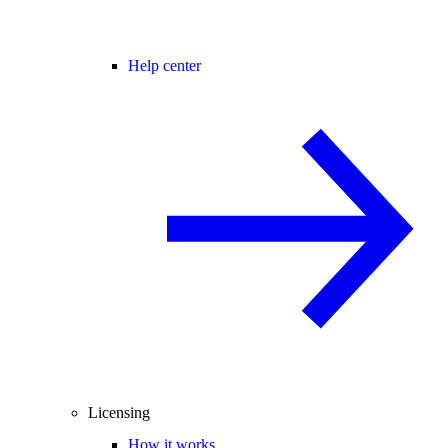
Help center
Licensing
How it works