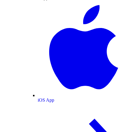
iOS App