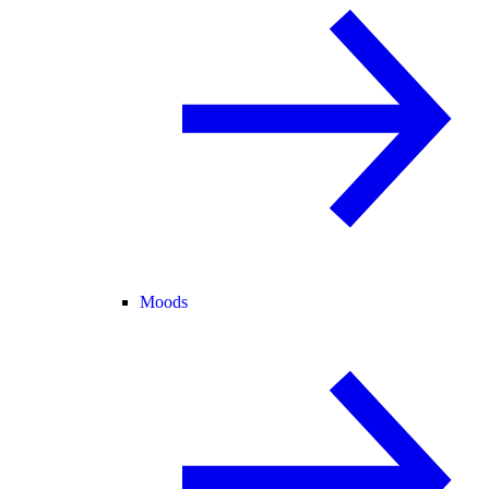
Moods