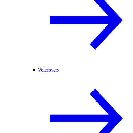
Voiceovers