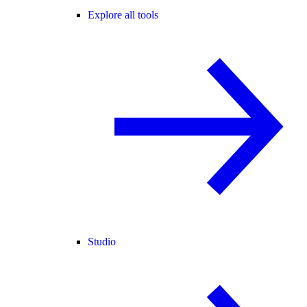
Explore all tools
Studio