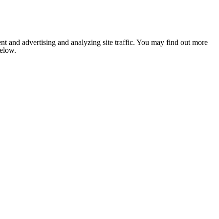
nt and advertising and analyzing site traffic. You may find out more
below.