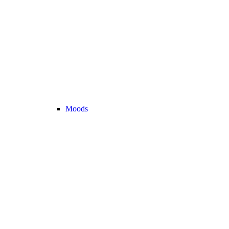
Moods