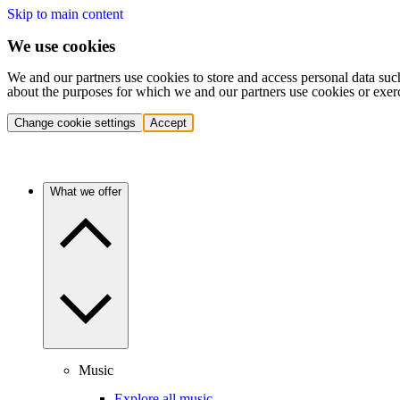
Skip to main content
We use cookies
We and our partners use cookies to store and access personal data suc
about the purposes for which we and our partners use cookies or exer
Change cookie settings
Accept
What we offer
Music
Explore all music