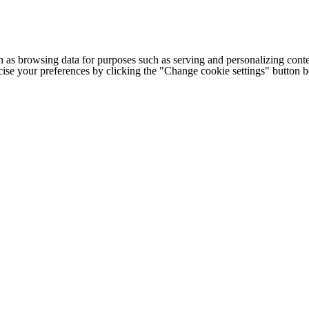
h as browsing data for purposes such as serving and personalizing conte
cise your preferences by clicking the "Change cookie settings" button 