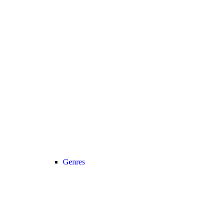
Genres