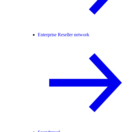
Enterprise Reseller network