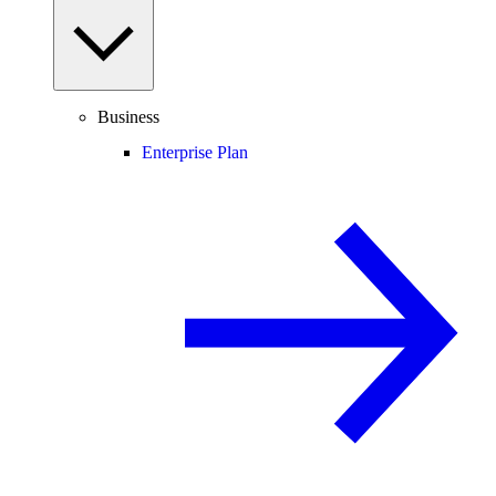
Business
Enterprise Plan