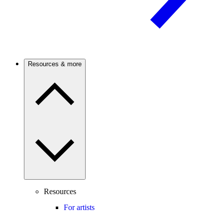
Resources & more
Resources
For artists