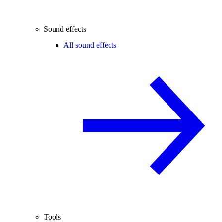
Sound effects
All sound effects
Tools