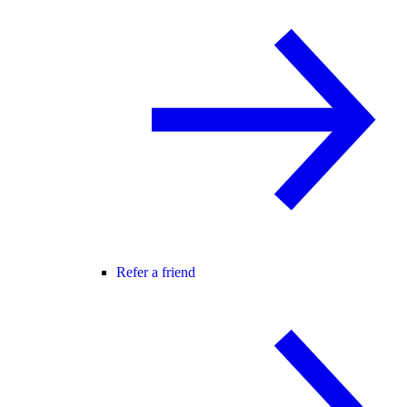
Refer a friend