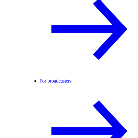
For broadcasters