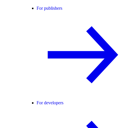
For publishers
For developers