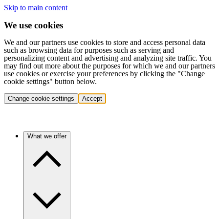
Skip to main content
We use cookies
We and our partners use cookies to store and access personal data
such as browsing data for purposes such as serving and
personalizing content and advertising and analyzing site traffic. You
may find out more about the purposes for which we and our partners
use cookies or exercise your preferences by clicking the "Change
cookie settings" button below.
Change cookie settings
Accept
What we offer