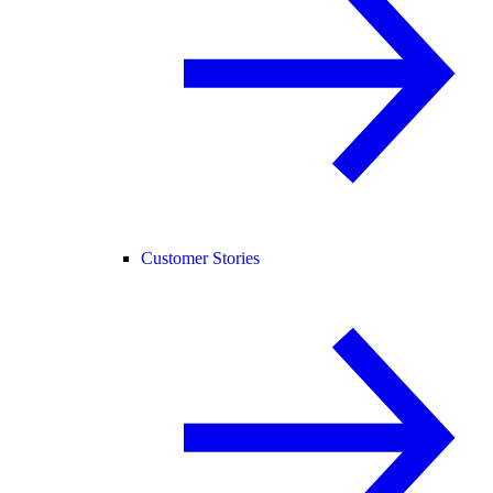
Customer Stories