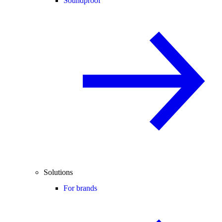
Soundproof
Solutions
For brands