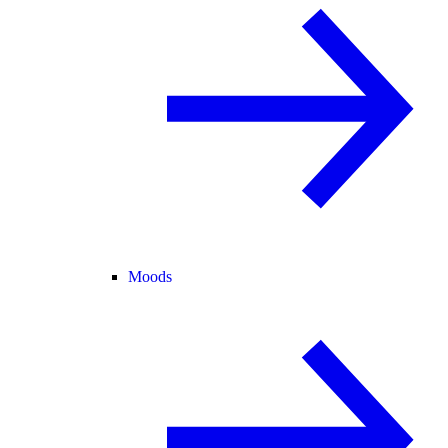
Moods