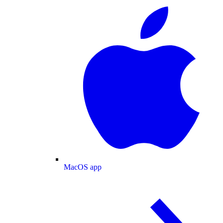
MacOS app