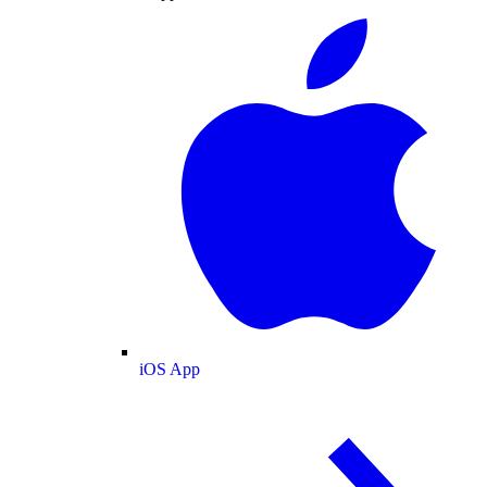
iOS App