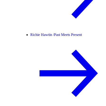
Richie Hawtin /
Past Meets Present