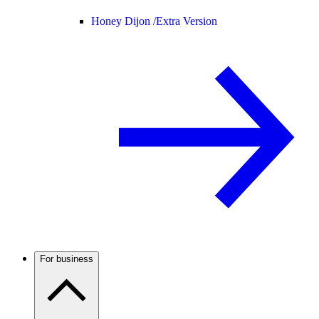
Honey Dijon /
Extra Version
For business