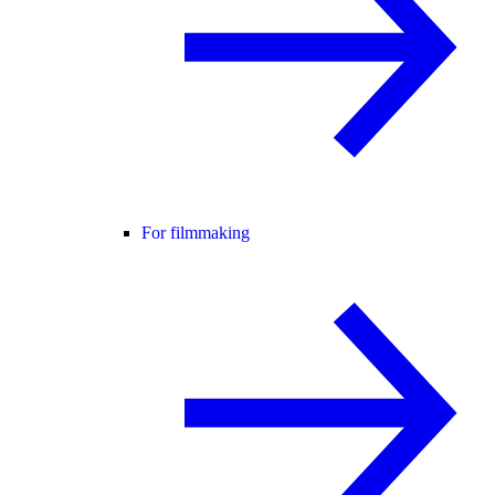
For filmmaking