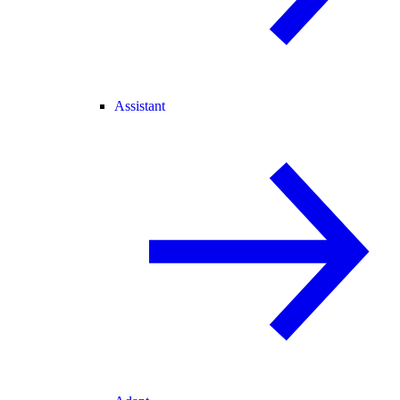
Assistant