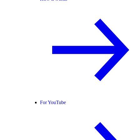
For YouTube