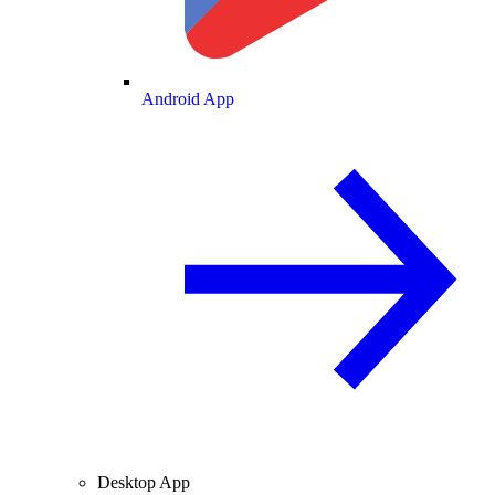
Android App
Desktop App