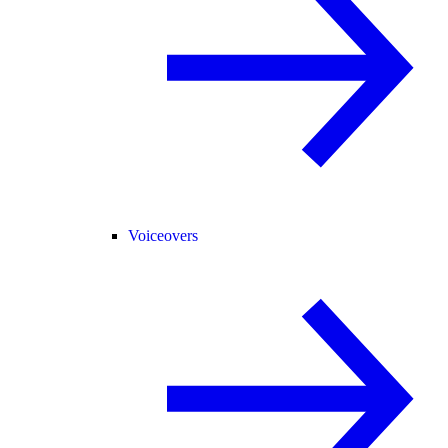
Voiceovers