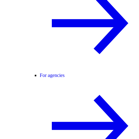
For agencies