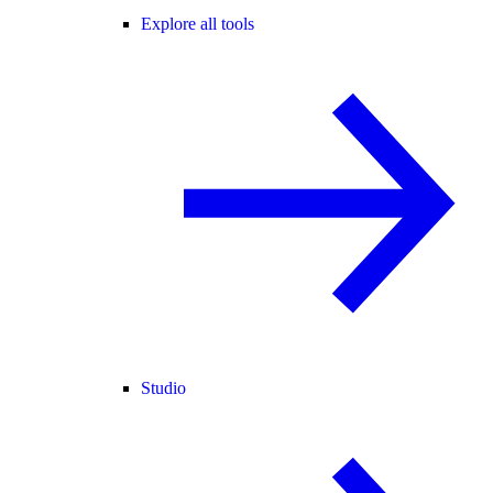
Explore all tools
Studio