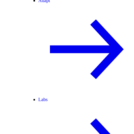
Adapt
Labs