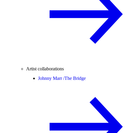
Artist collaborations
Johnny Marr /
The Bridge