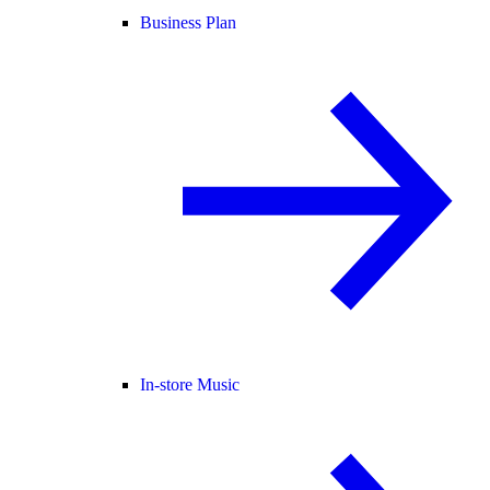
Business Plan
In-store Music