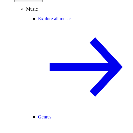
Music
Explore all music
Genres