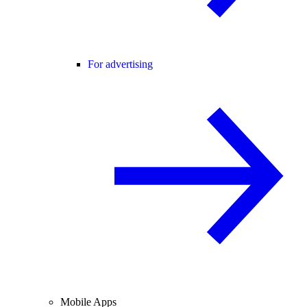
For advertising
Mobile Apps