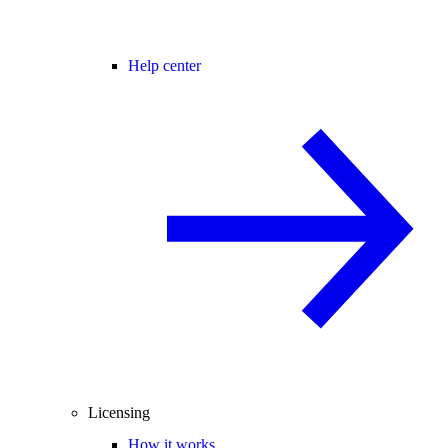
Help center
Licensing
How it works