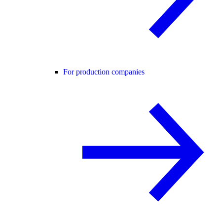
For production companies