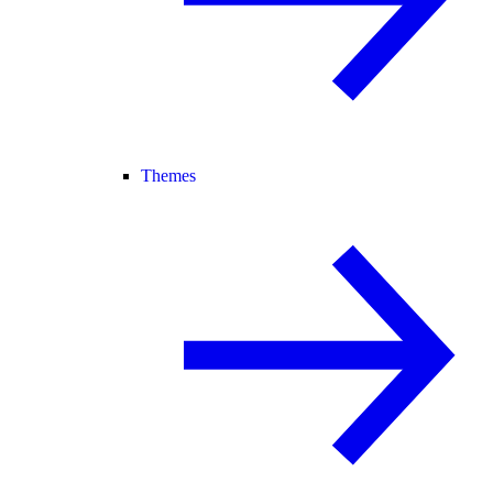
Themes