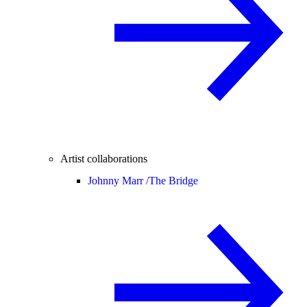
Artist collaborations
Johnny Marr /
The Bridge