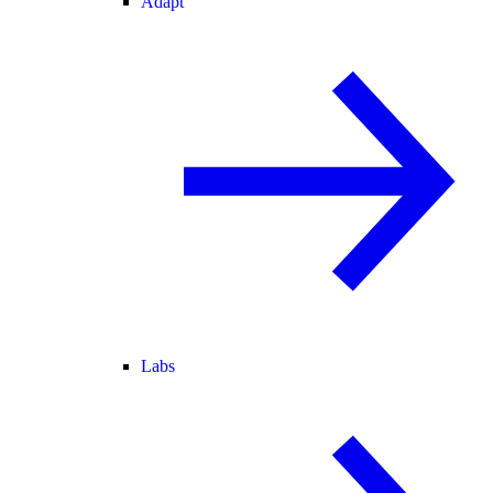
Adapt
Labs