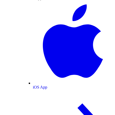
iOS App