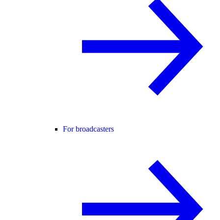
For broadcasters