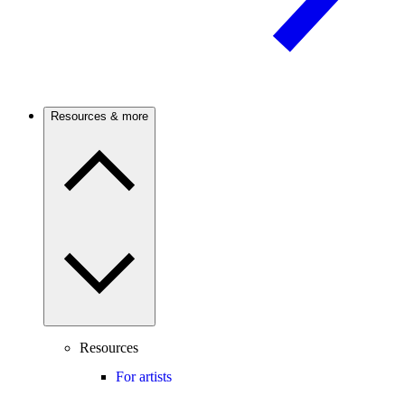
Resources & more
Resources
For artists