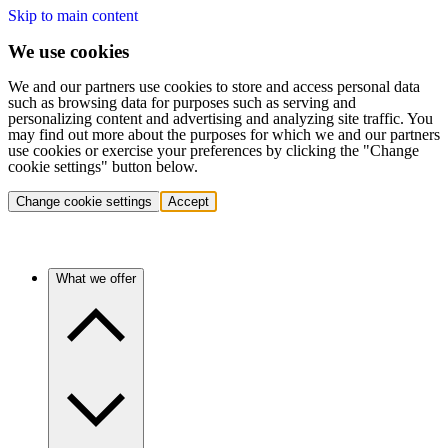
Skip to main content
We use cookies
We and our partners use cookies to store and access personal data
such as browsing data for purposes such as serving and
personalizing content and advertising and analyzing site traffic. You
may find out more about the purposes for which we and our partners
use cookies or exercise your preferences by clicking the "Change
cookie settings" button below.
Change cookie settings
Accept
What we offer