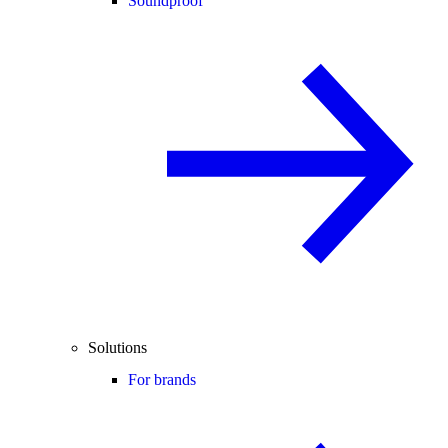
Soundproof
Solutions
For brands