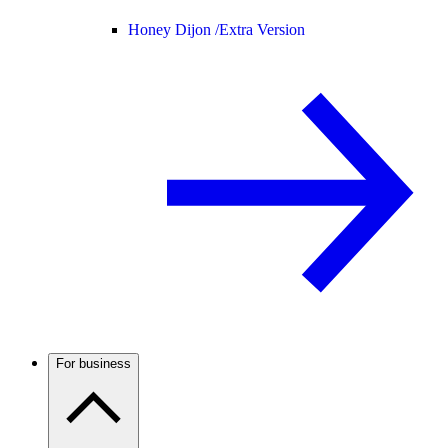
Honey Dijon /
Extra Version
For business