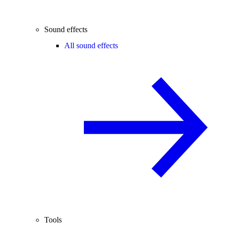
Sound effects
All sound effects
Tools