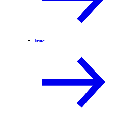
Themes