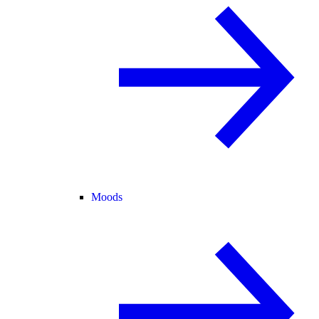
Moods