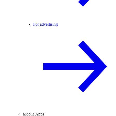
For advertising
Mobile Apps