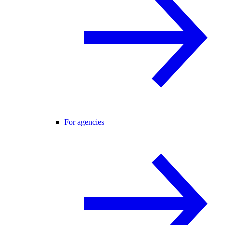
For agencies