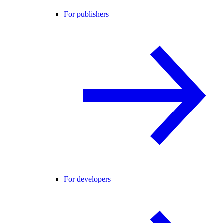
For publishers
For developers