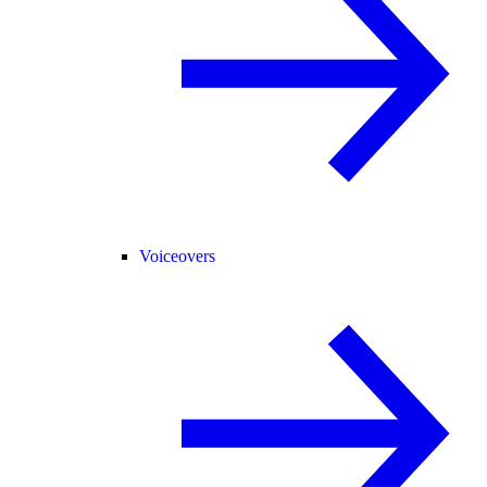
Voiceovers