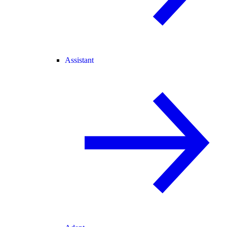
Assistant