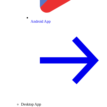
Android App
Desktop App