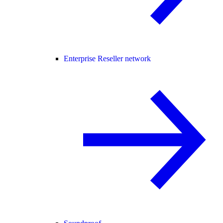
Enterprise Reseller network