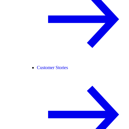
Customer Stories