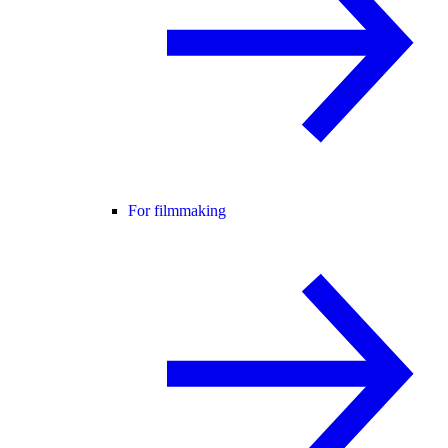
For filmmaking