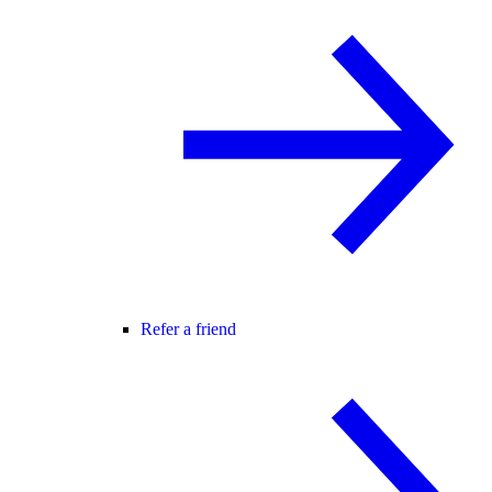
Refer a friend