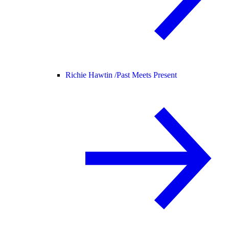
Richie Hawtin /
Past Meets Present