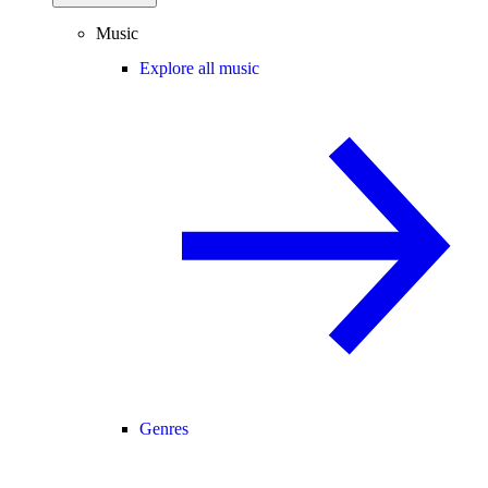
Music
Explore all music
Genres