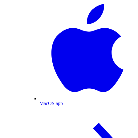
MacOS app