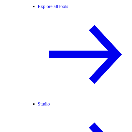
Explore all tools
Studio