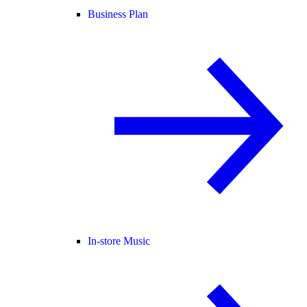
Business Plan
In-store Music