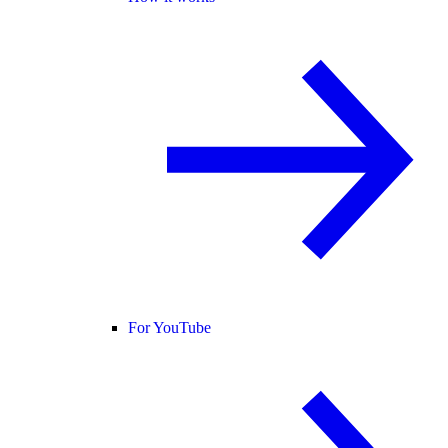
For YouTube