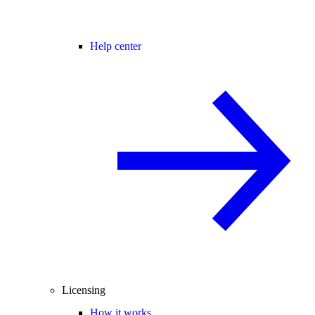
Help center
Licensing
How it works