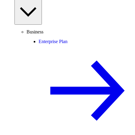
Business
Enterprise Plan