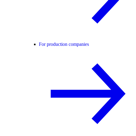
For production companies