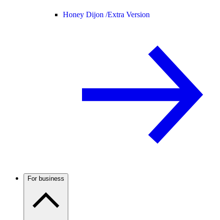
Honey Dijon /
Extra Version
For business