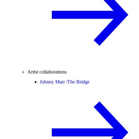
Artist collaborations
Johnny Marr /
The Bridge