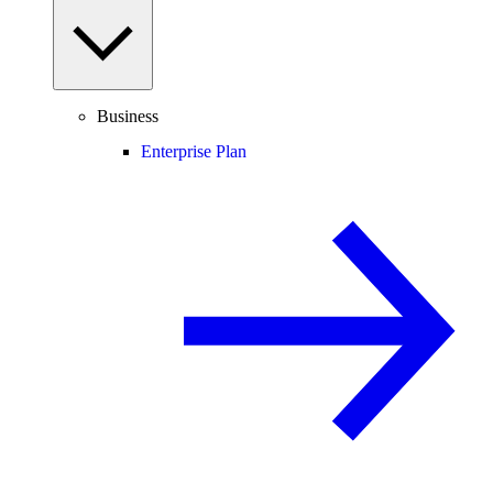
Business
Enterprise Plan