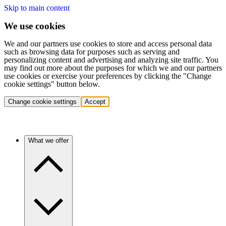
Skip to main content
We use cookies
We and our partners use cookies to store and access personal data
such as browsing data for purposes such as serving and
personalizing content and advertising and analyzing site traffic. You
may find out more about the purposes for which we and our partners
use cookies or exercise your preferences by clicking the "Change
cookie settings" button below.
Change cookie settings
Accept
What we offer