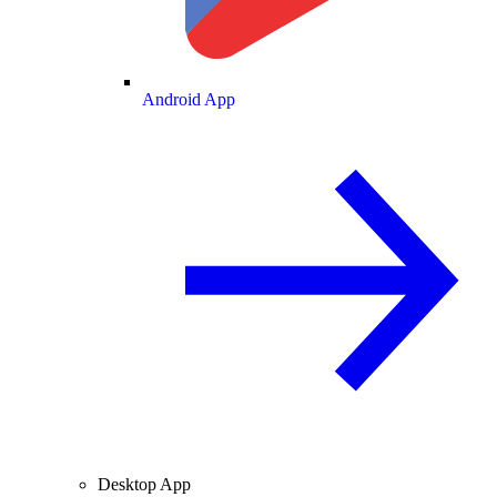
Android App
Desktop App