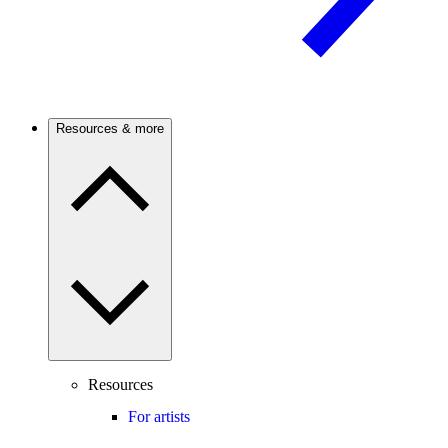
Resources & more
Resources
For artists