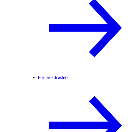
For broadcasters