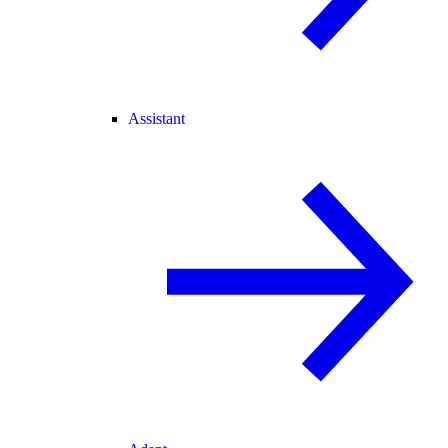
Assistant