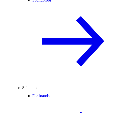
Soundproof
Solutions
For brands