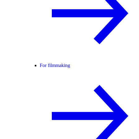
For filmmaking