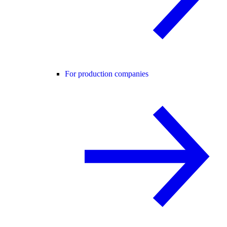
For production companies