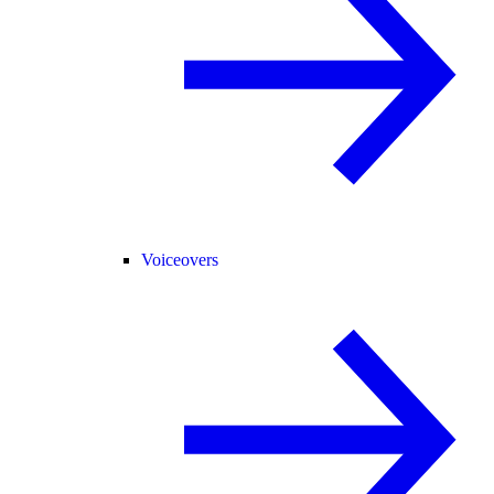
Voiceovers