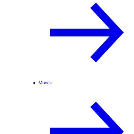
Moods