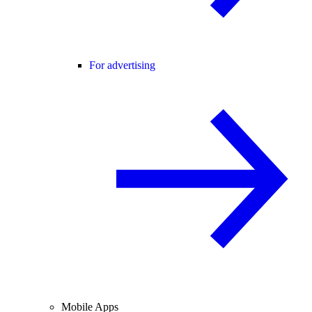
For advertising
Mobile Apps