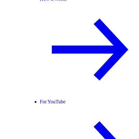
For YouTube