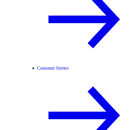
Customer Stories