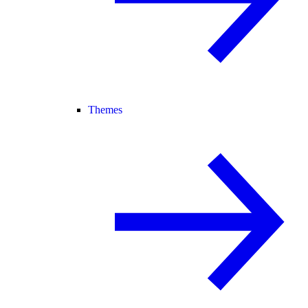
Themes