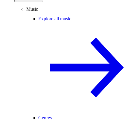
Music
Explore all music
Genres