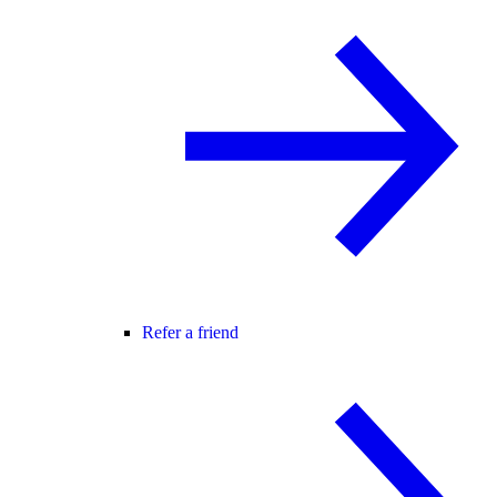
Refer a friend