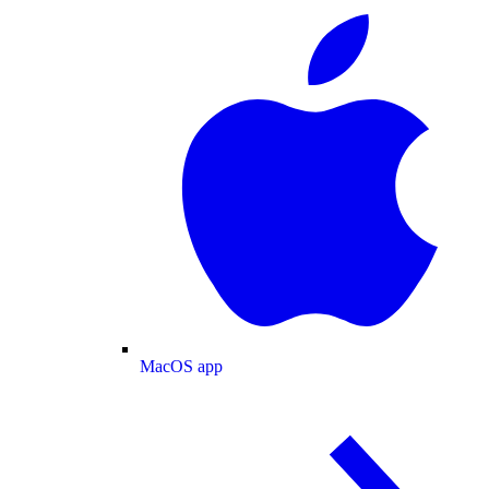
MacOS app