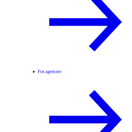
For agencies