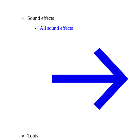
Sound effects
All sound effects
Tools