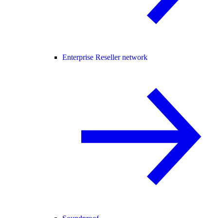
Enterprise Reseller network