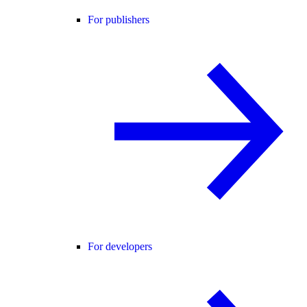
For publishers
For developers