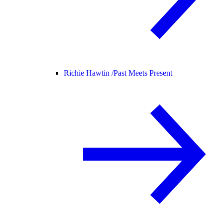
Richie Hawtin /
Past Meets Present