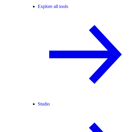
Explore all tools
Studio