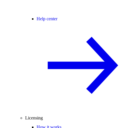
Help center
Licensing
How it works