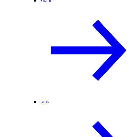
Adapt
Labs