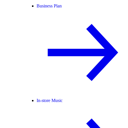
Business Plan
In-store Music