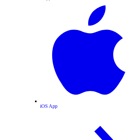
iOS App