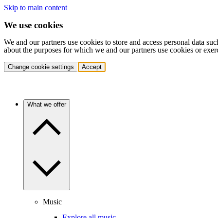
Skip to main content
We use cookies
We and our partners use cookies to store and access personal data suc
about the purposes for which we and our partners use cookies or exer
Change cookie settings
Accept
What we offer
Music
Explore all music