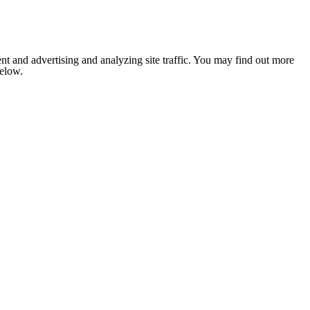
nt and advertising and analyzing site traffic. You may find out more
below.