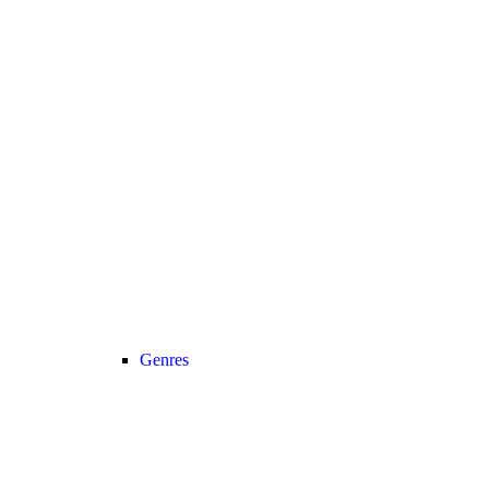
Genres