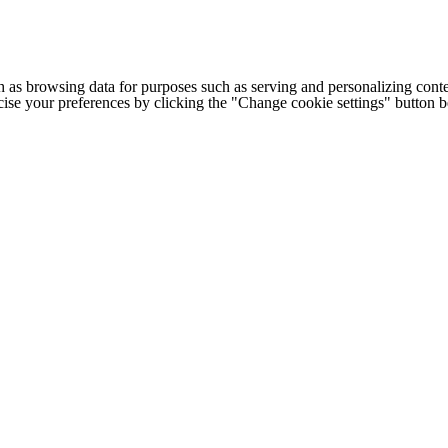
h as browsing data for purposes such as serving and personalizing conte
cise your preferences by clicking the "Change cookie settings" button 