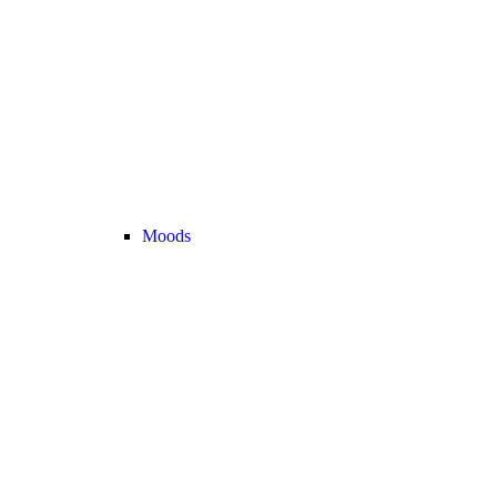
Moods