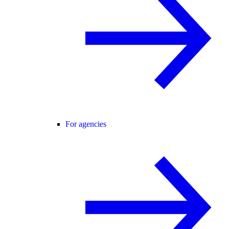
For agencies