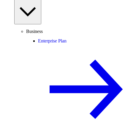
Business
Enterprise Plan