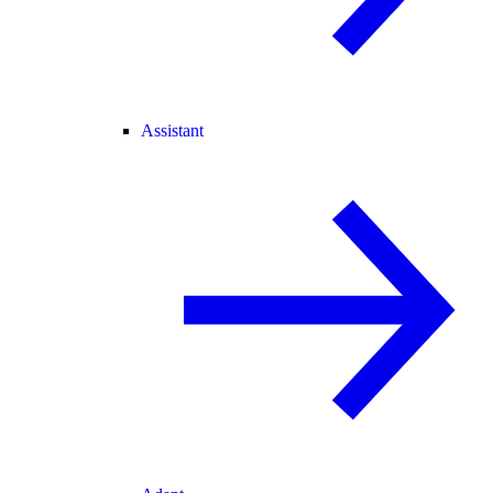
Assistant