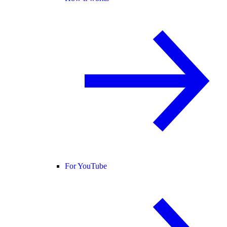
For YouTube