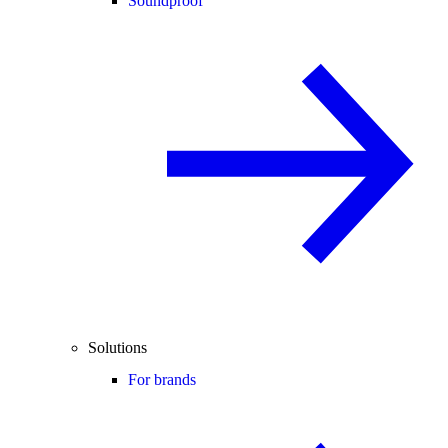
Soundproof
Solutions
For brands