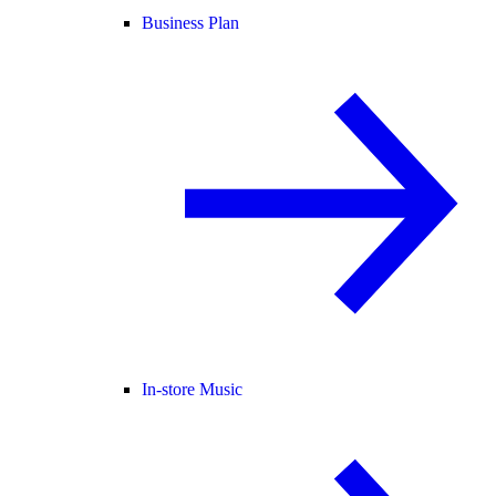
Business Plan
In-store Music