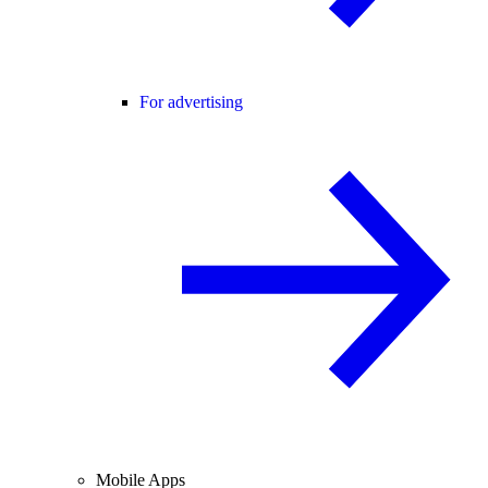
For advertising
Mobile Apps