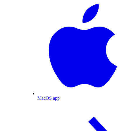
MacOS app