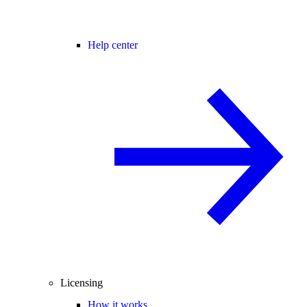
Help center
Licensing
How it works