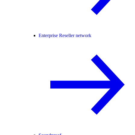
Enterprise Reseller network