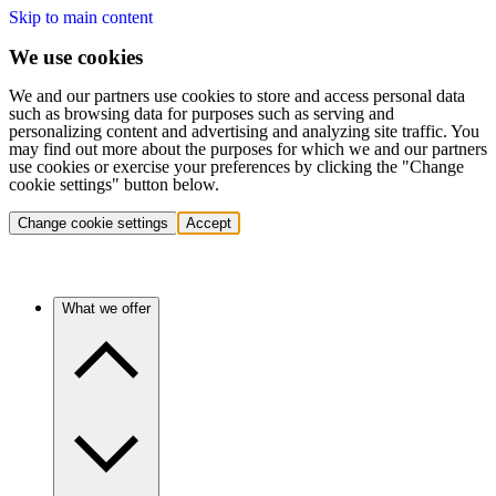
Skip to main content
We use cookies
We and our partners use cookies to store and access personal data
such as browsing data for purposes such as serving and
personalizing content and advertising and analyzing site traffic. You
may find out more about the purposes for which we and our partners
use cookies or exercise your preferences by clicking the "Change
cookie settings" button below.
Change cookie settings
Accept
What we offer