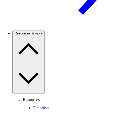
Resources & more
Resources
For artists