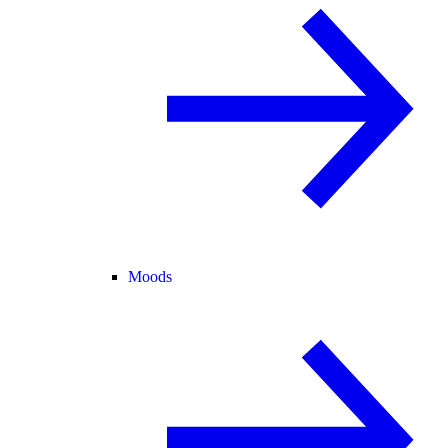
Moods