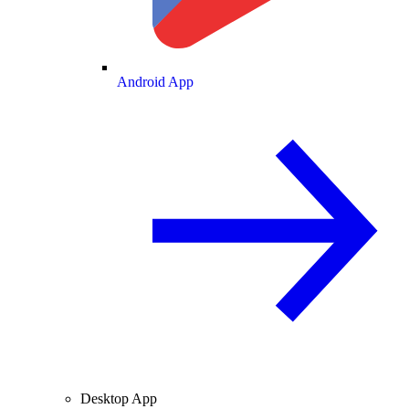
Android App
Desktop App