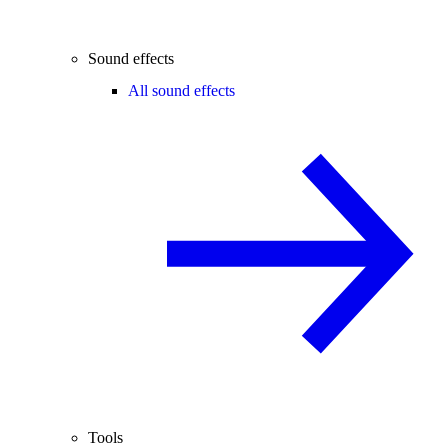
Sound effects
All sound effects
Tools