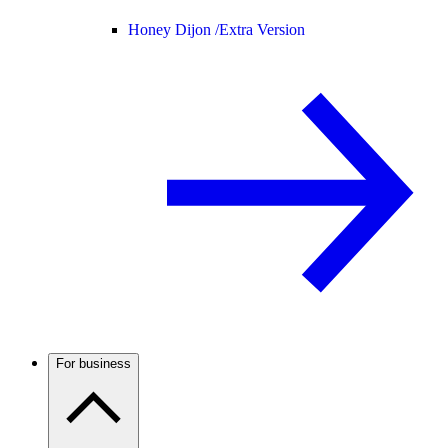
Honey Dijon /
Extra Version
For business