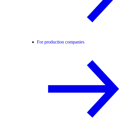
For production companies