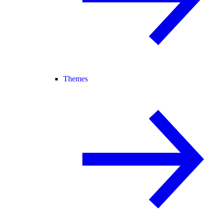
Themes