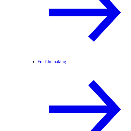
For filmmaking