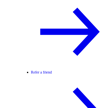
Refer a friend