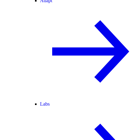
Adapt
Labs