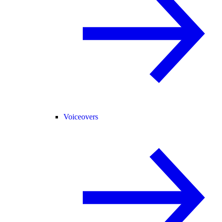
Voiceovers