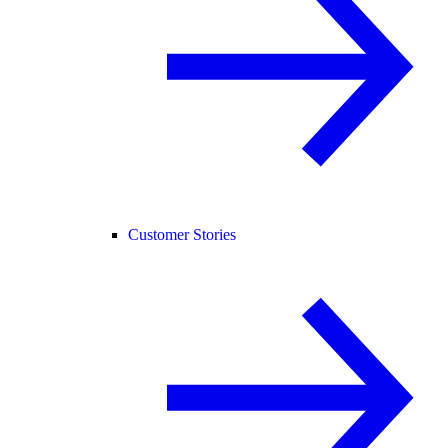
Customer Stories