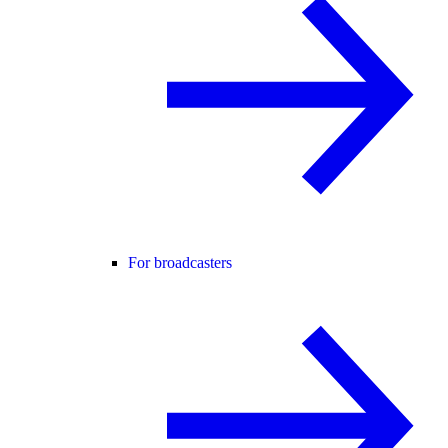
For broadcasters