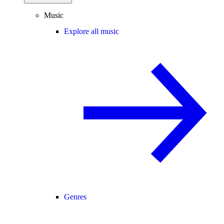
Music
Explore all music
Genres