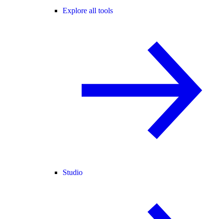
Explore all tools
Studio