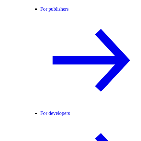
For publishers
For developers