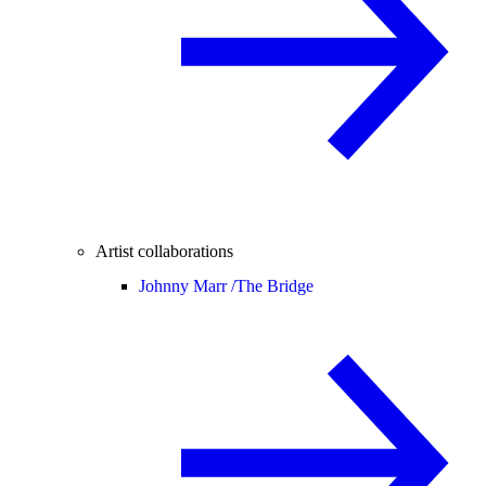
Artist collaborations
Johnny Marr /
The Bridge