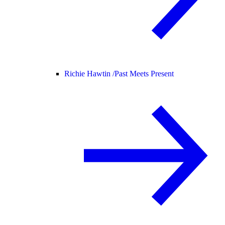
Richie Hawtin /
Past Meets Present