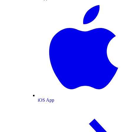
iOS App