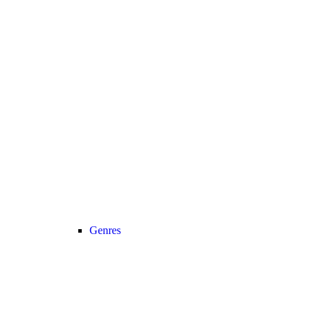
Genres