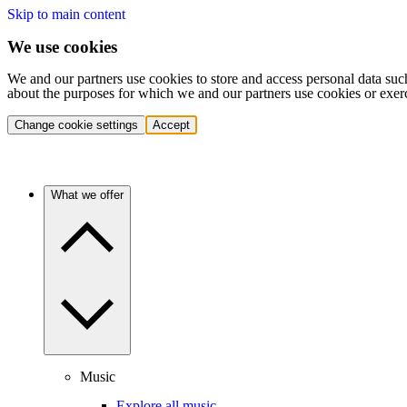
Skip to main content
We use cookies
We and our partners use cookies to store and access personal data suc
about the purposes for which we and our partners use cookies or exer
Change cookie settings
Accept
What we offer
Music
Explore all music