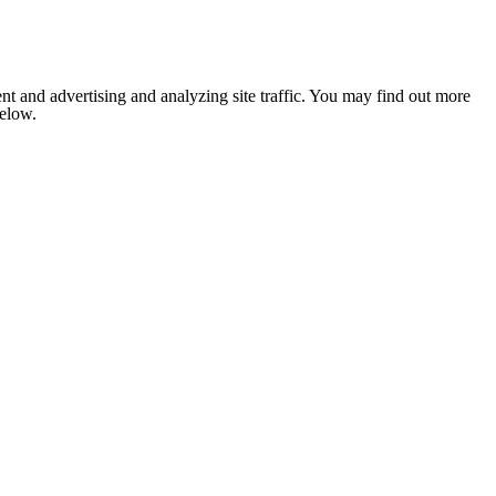
nt and advertising and analyzing site traffic. You may find out more
below.