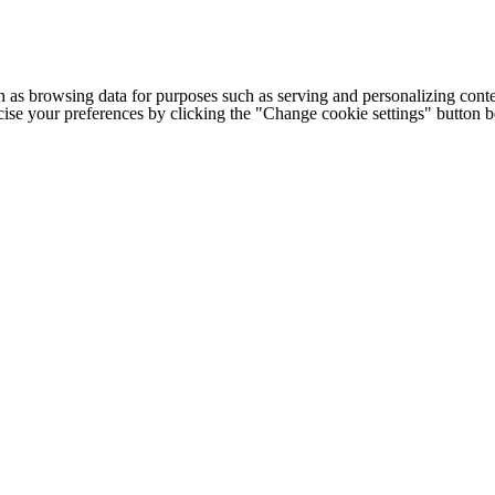
h as browsing data for purposes such as serving and personalizing conte
cise your preferences by clicking the "Change cookie settings" button 