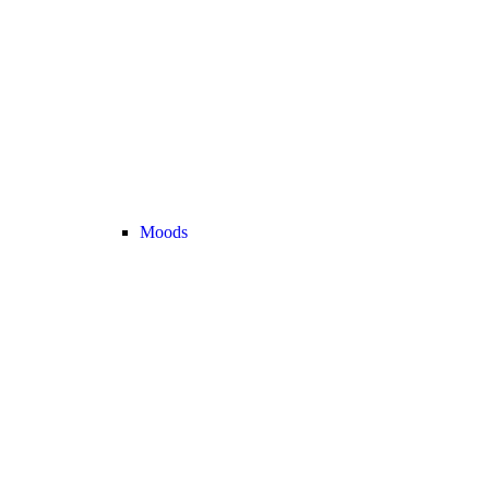
Moods