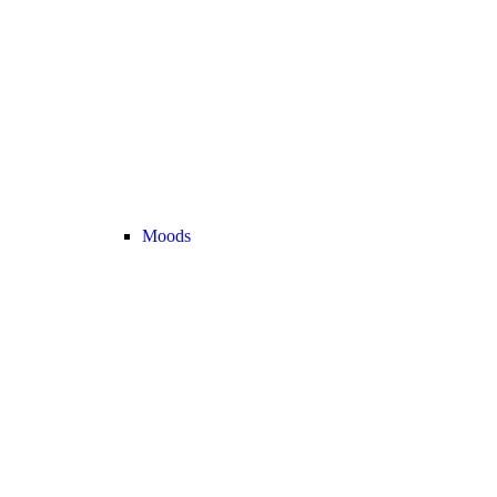
Moods