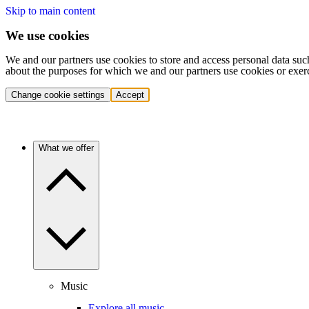
Skip to main content
We use cookies
We and our partners use cookies to store and access personal data suc
about the purposes for which we and our partners use cookies or exer
Change cookie settings
Accept
What we offer
Music
Explore all music