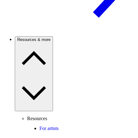
Resources & more
Resources
For artists