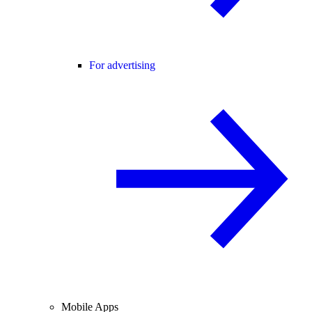
For advertising
Mobile Apps