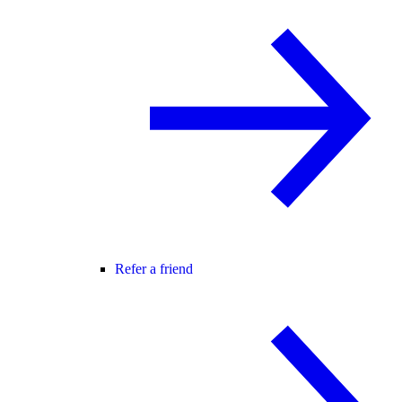
Refer a friend