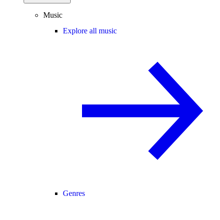
Music
Explore all music
Genres