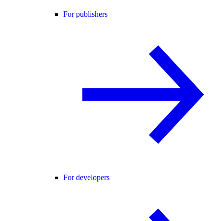
For publishers
For developers