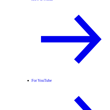
For YouTube