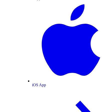
iOS App