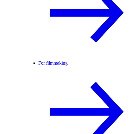
For filmmaking