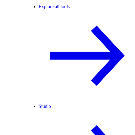
Explore all tools
Studio