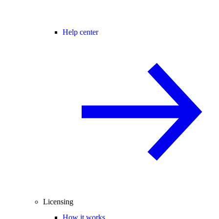
Help center
Licensing
How it works