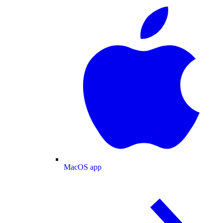
MacOS app