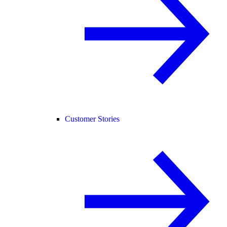
Customer Stories