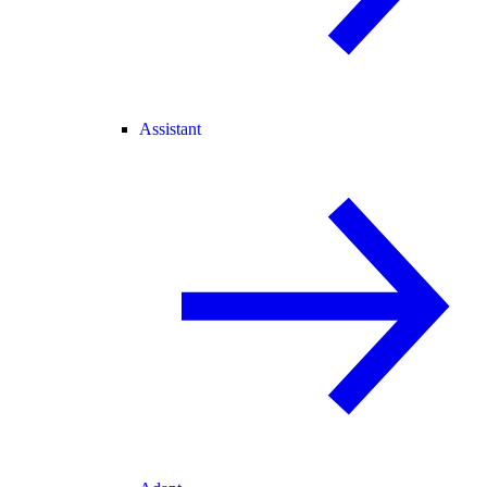
Assistant