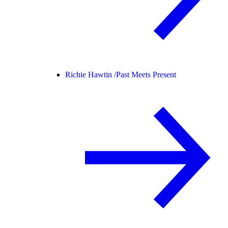
Richie Hawtin /
Past Meets Present