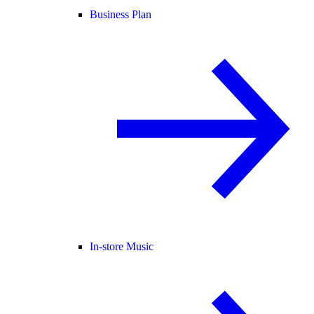
Business Plan
In-store Music