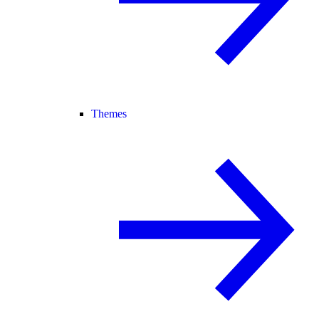
Themes