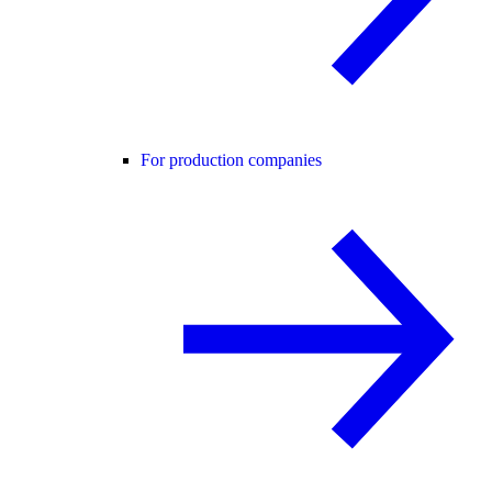
For production companies