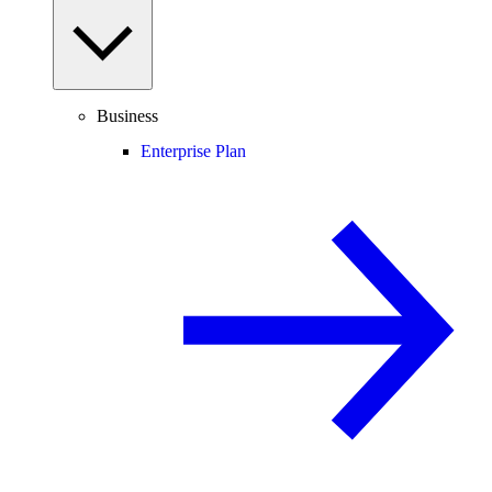
Business
Enterprise Plan