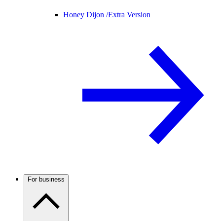
Honey Dijon /
Extra Version
For business