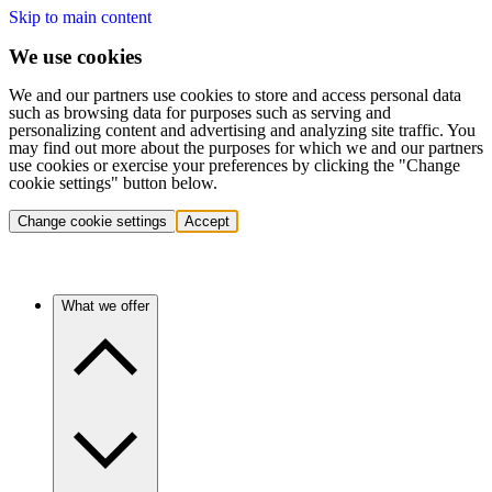
Skip to main content
We use cookies
We and our partners use cookies to store and access personal data
such as browsing data for purposes such as serving and
personalizing content and advertising and analyzing site traffic. You
may find out more about the purposes for which we and our partners
use cookies or exercise your preferences by clicking the "Change
cookie settings" button below.
Change cookie settings
Accept
What we offer