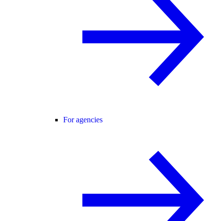
For agencies