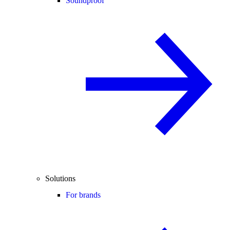
Soundproof
Solutions
For brands