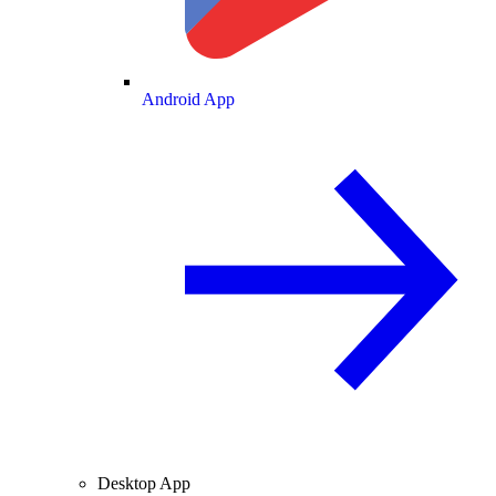
Android App
Desktop App