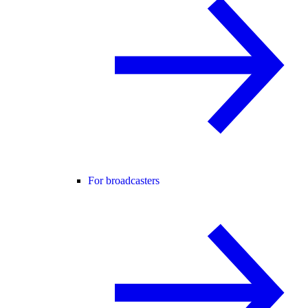
For broadcasters