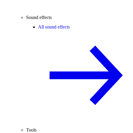
Sound effects
All sound effects
Tools