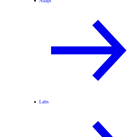
Adapt
Labs