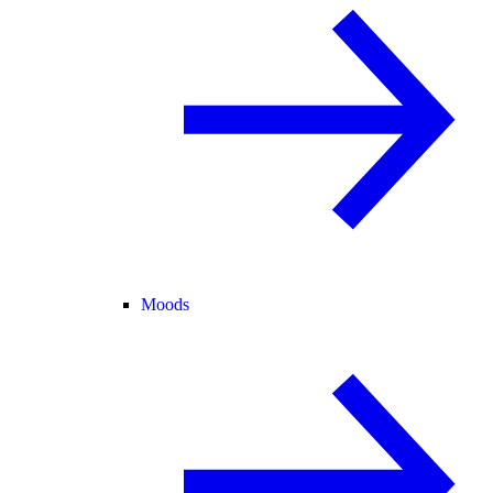
Moods