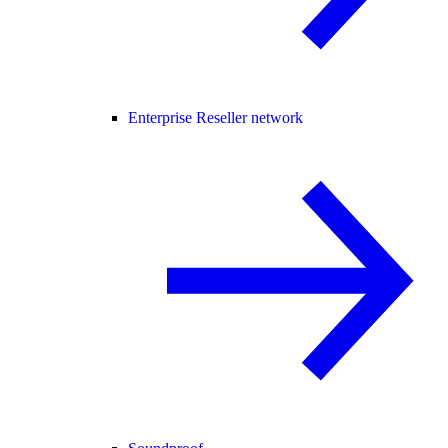
Enterprise Reseller network