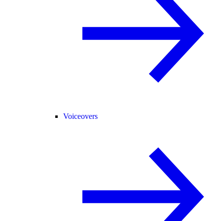
Voiceovers