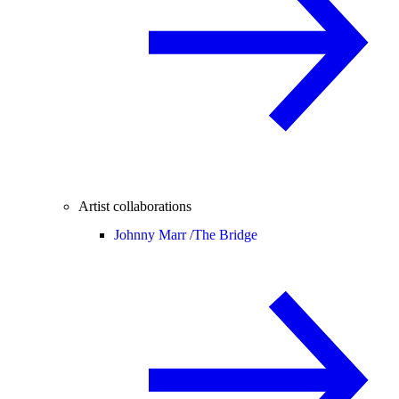
Artist collaborations
Johnny Marr /
The Bridge