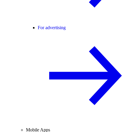
For advertising
Mobile Apps