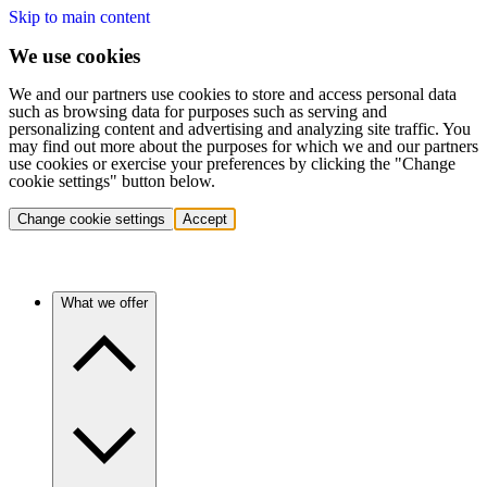
Skip to main content
We use cookies
We and our partners use cookies to store and access personal data
such as browsing data for purposes such as serving and
personalizing content and advertising and analyzing site traffic. You
may find out more about the purposes for which we and our partners
use cookies or exercise your preferences by clicking the "Change
cookie settings" button below.
Change cookie settings
Accept
What we offer