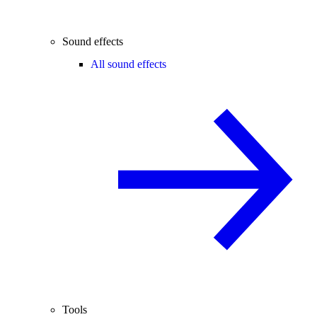
Sound effects
All sound effects
Tools