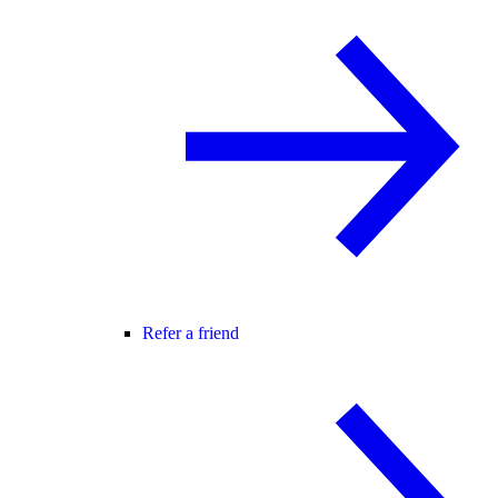
Refer a friend