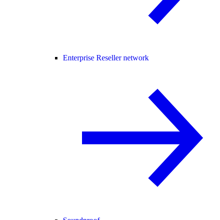
Enterprise Reseller network