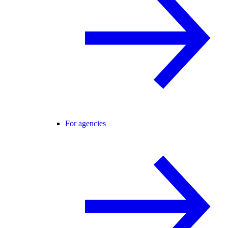
For agencies