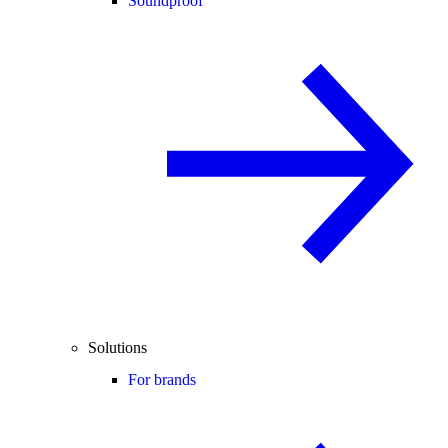
Soundproof
Solutions
For brands