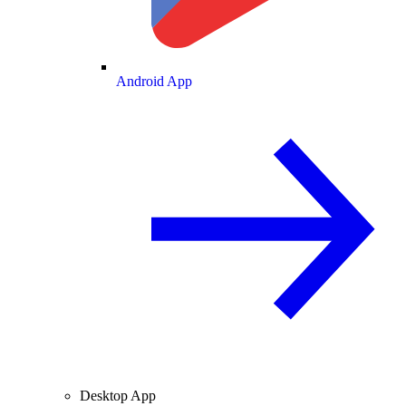
Android App
Desktop App