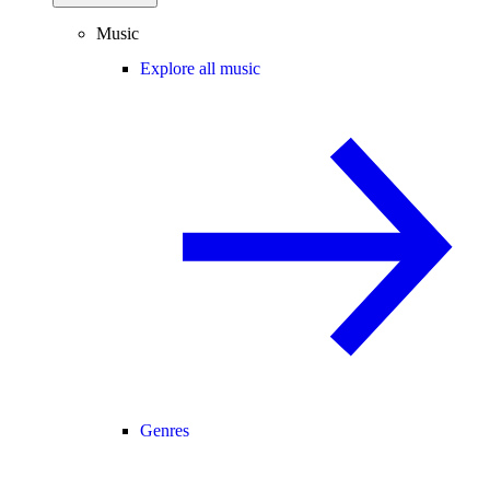
Music
Explore all music
Genres