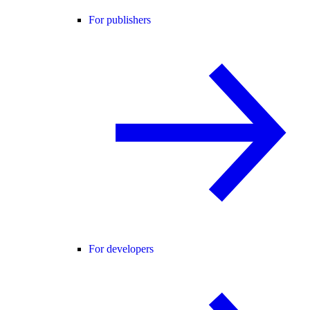
For publishers
For developers