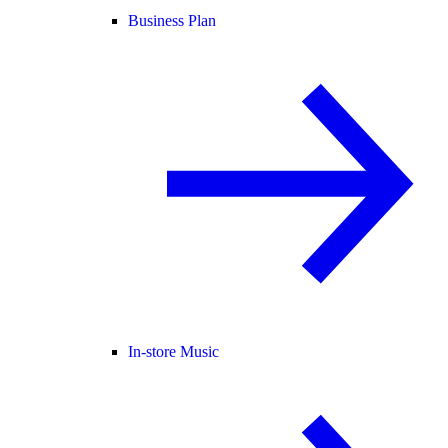
Business Plan
In-store Music