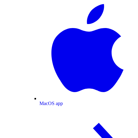
MacOS app