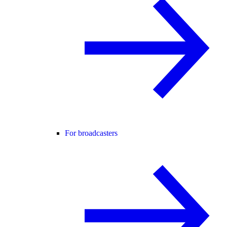
For broadcasters