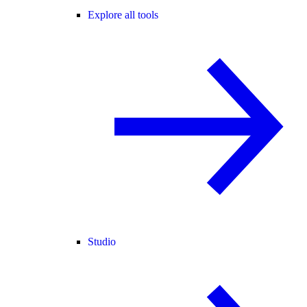
Explore all tools
Studio