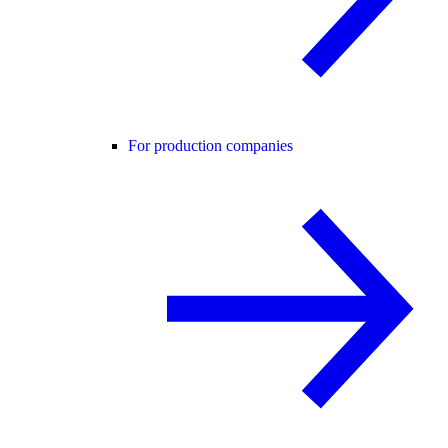
For production companies