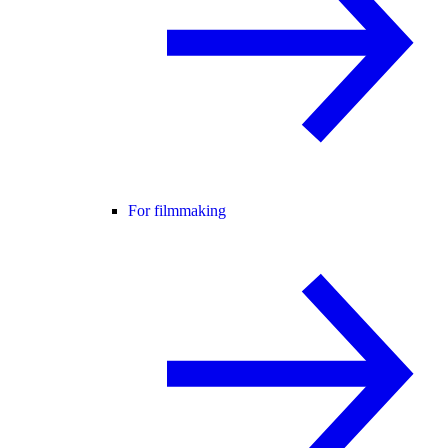
For filmmaking