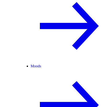
Moods