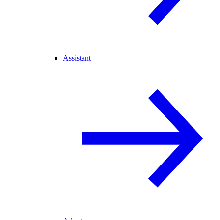
Assistant