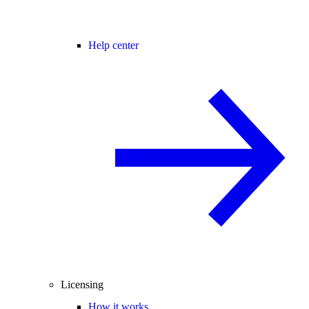
Help center
Licensing
How it works