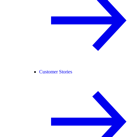
Customer Stories