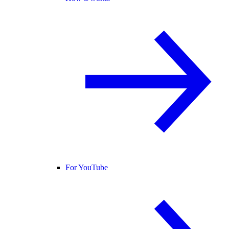
For YouTube