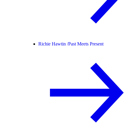
Richie Hawtin /
Past Meets Present