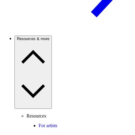
Resources & more
Resources
For artists