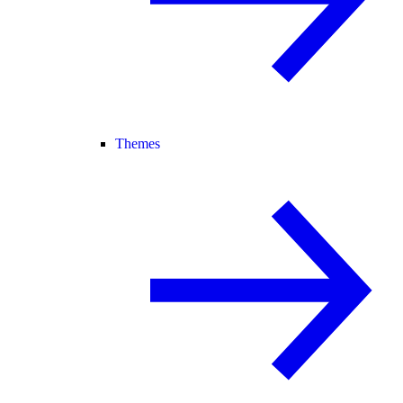
Themes