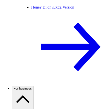
Honey Dijon /
Extra Version
For business