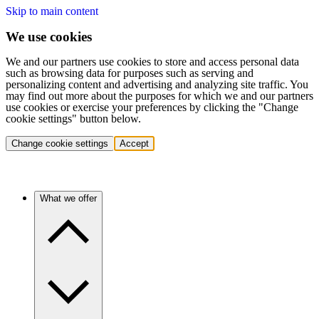
Skip to main content
We use cookies
We and our partners use cookies to store and access personal data
such as browsing data for purposes such as serving and
personalizing content and advertising and analyzing site traffic. You
may find out more about the purposes for which we and our partners
use cookies or exercise your preferences by clicking the "Change
cookie settings" button below.
Change cookie settings
Accept
What we offer