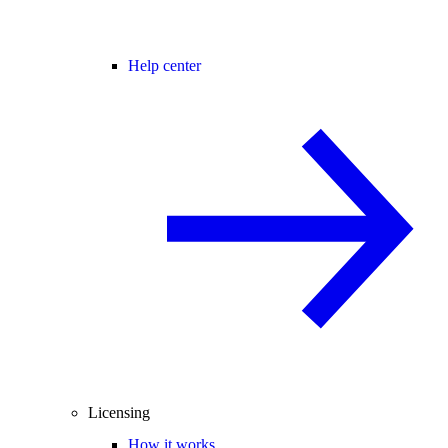
Help center
Licensing
How it works