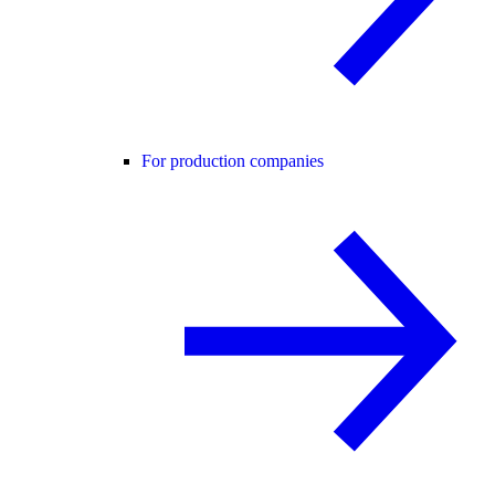
For production companies