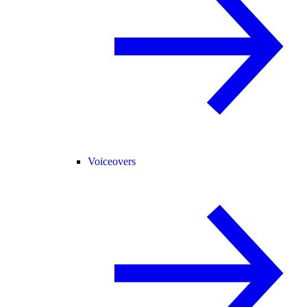
Voiceovers