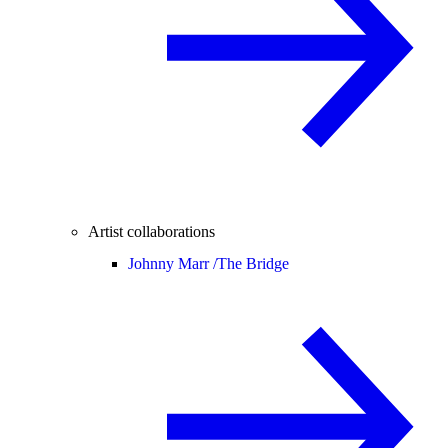
Artist collaborations
Johnny Marr /
The Bridge