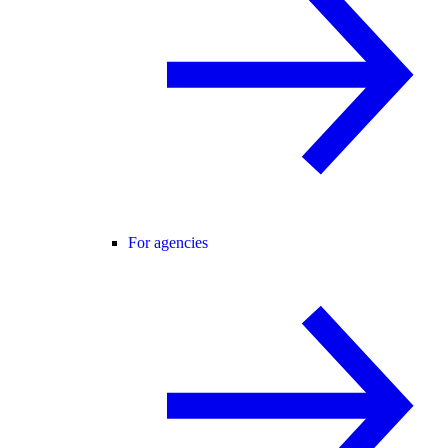
For agencies