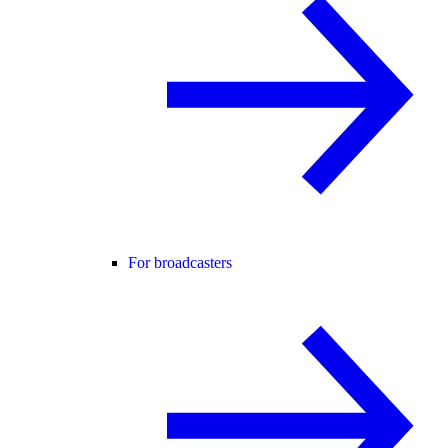
For broadcasters