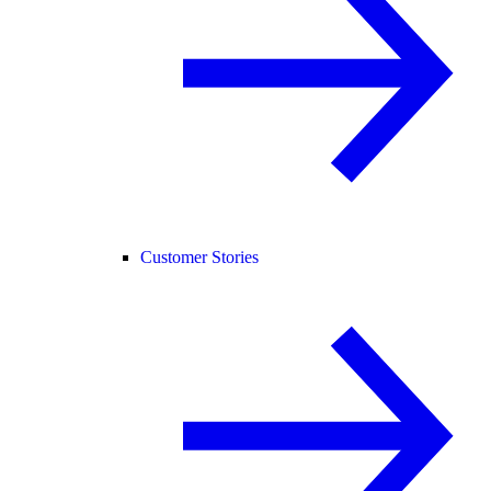
Customer Stories