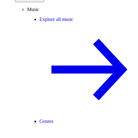
Music
Explore all music
Genres