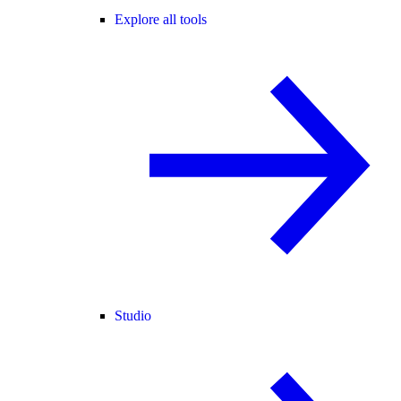
Explore all tools
Studio