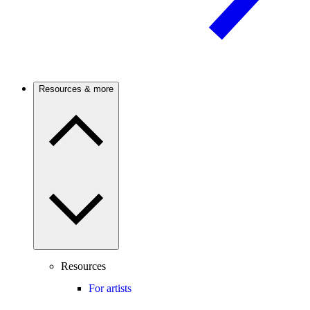
Resources & more
Resources
For artists