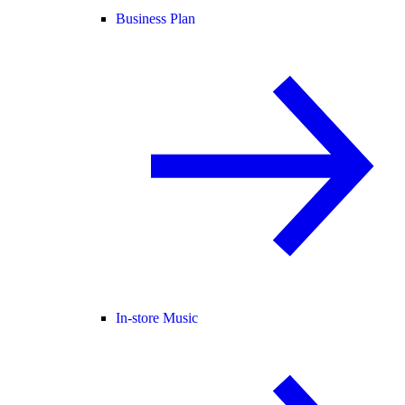
Business Plan
In-store Music