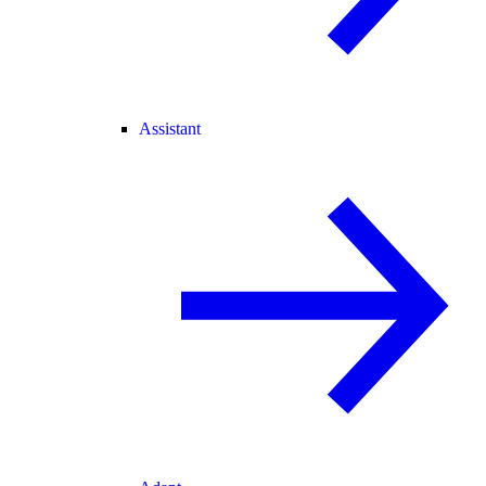
Assistant