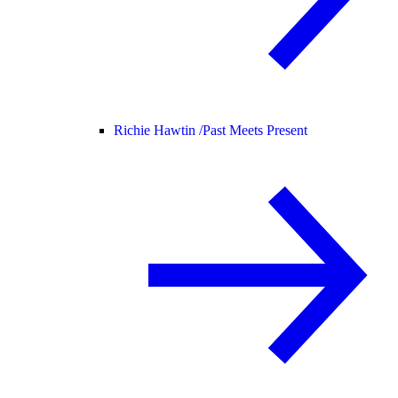
Richie Hawtin /
Past Meets Present