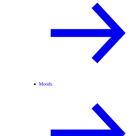
Moods