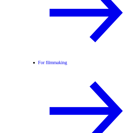
For filmmaking