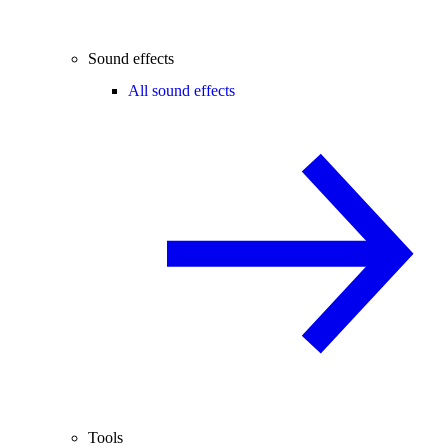
Sound effects
All sound effects
Tools