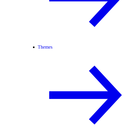
Themes