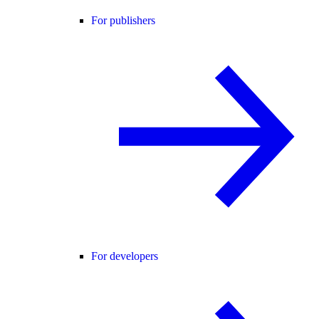
For publishers
For developers