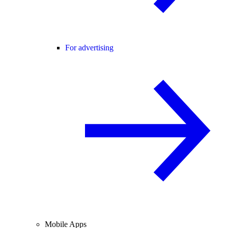
For advertising
Mobile Apps