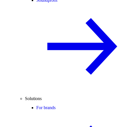
Soundproof
Solutions
For brands