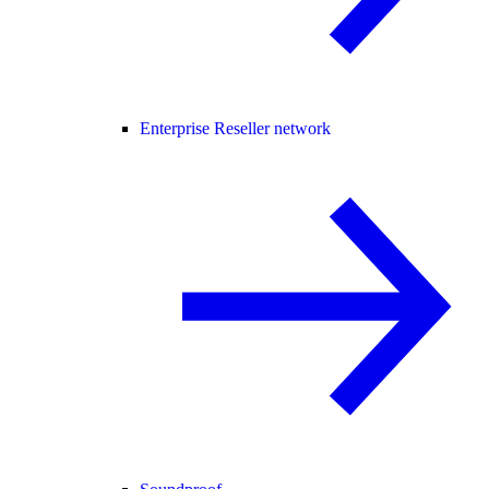
Enterprise Reseller network