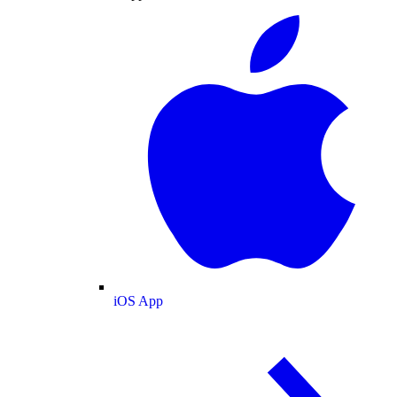
iOS App