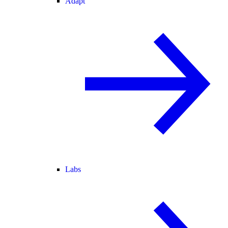
Adapt
Labs