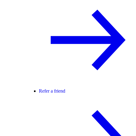
Refer a friend