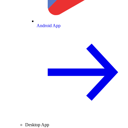
Android App
Desktop App