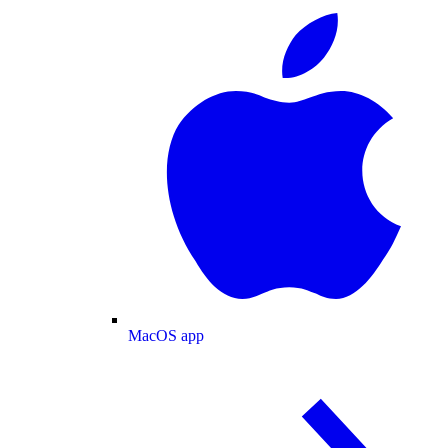
MacOS app