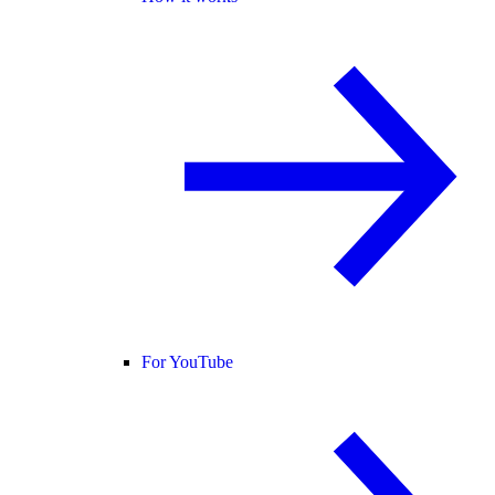
For YouTube