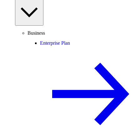
Business
Enterprise Plan