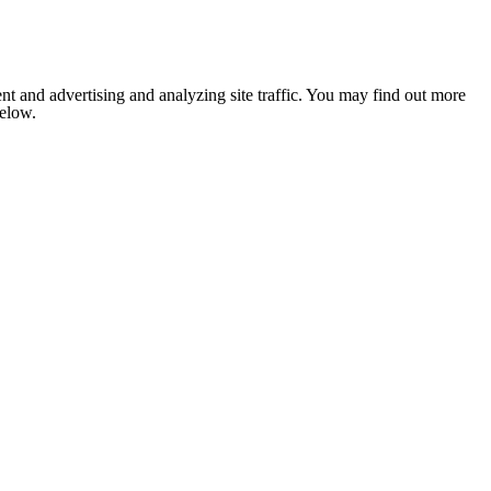
nt and advertising and analyzing site traffic. You may find out more
below.