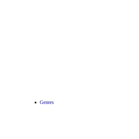
Genres