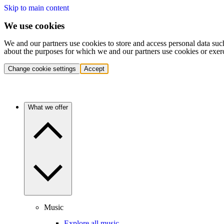
Skip to main content
We use cookies
We and our partners use cookies to store and access personal data suc
about the purposes for which we and our partners use cookies or exer
Change cookie settings
Accept
What we offer
Music
Explore all music