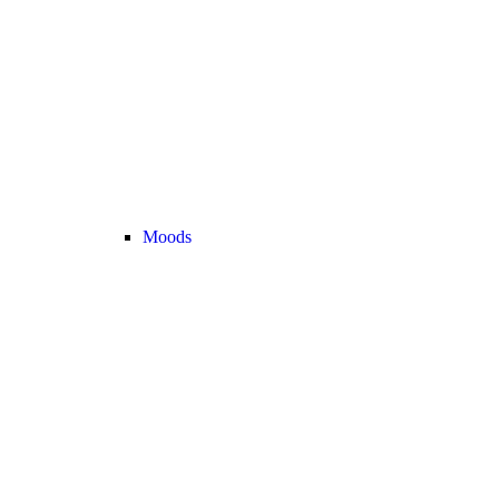
Moods