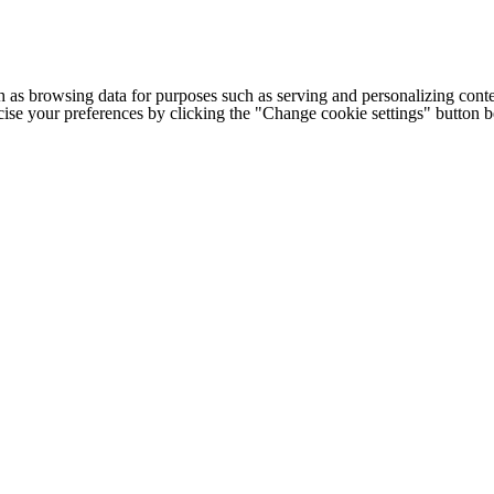
h as browsing data for purposes such as serving and personalizing conte
cise your preferences by clicking the "Change cookie settings" button 