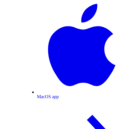
MacOS app