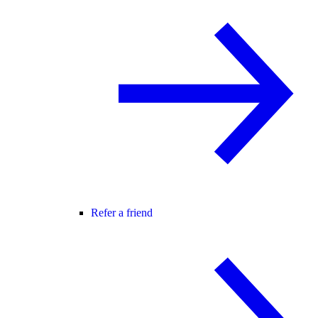
Refer a friend