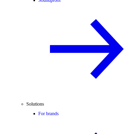
Soundproof
Solutions
For brands