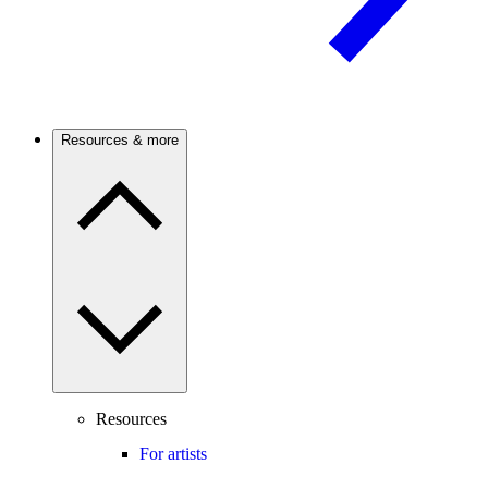
Resources & more
Resources
For artists