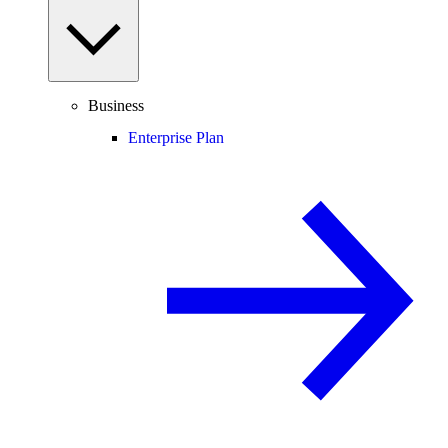
Business
Enterprise Plan