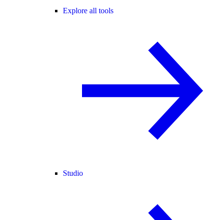
Explore all tools
Studio