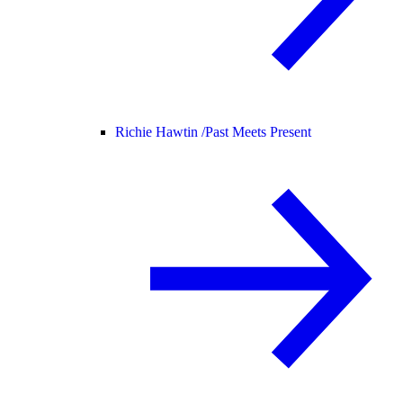
Richie Hawtin /
Past Meets Present