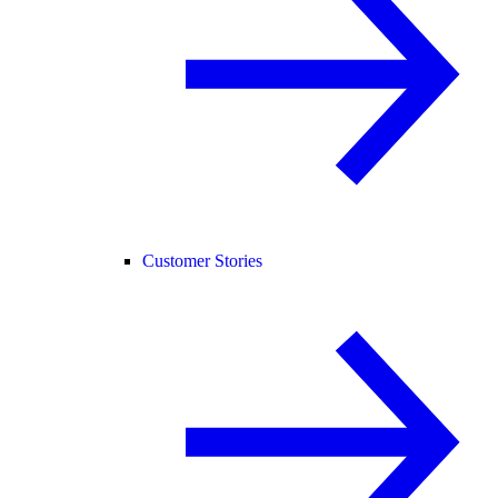
Customer Stories