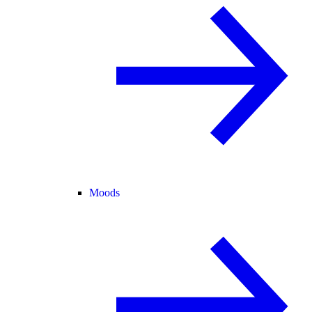
Moods