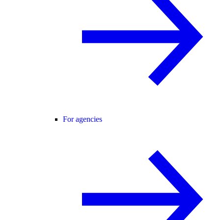
For agencies