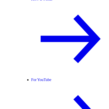
For YouTube