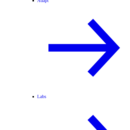
Adapt
Labs