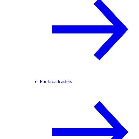
For broadcasters