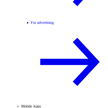
For advertising
Mobile Apps