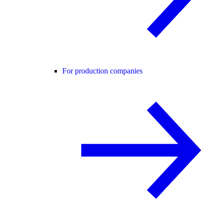
For production companies