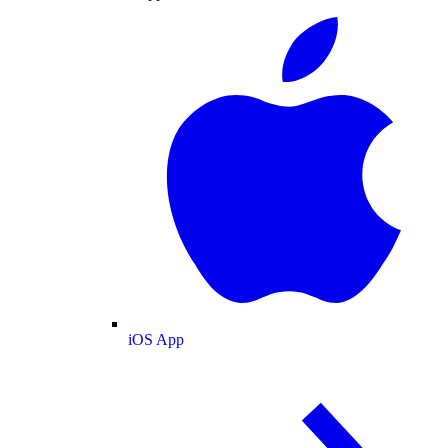
iOS App