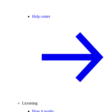
Help center
Licensing
How it works