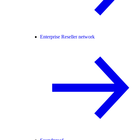
Enterprise Reseller network