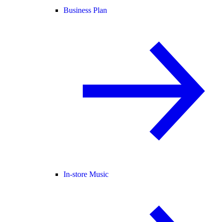
Business Plan
In-store Music