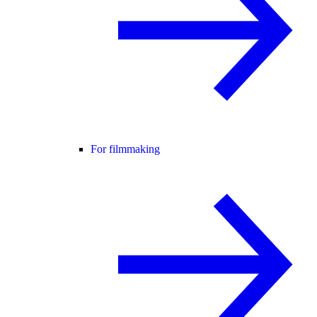
For filmmaking