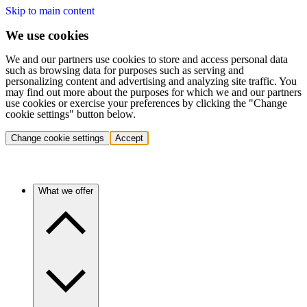
Skip to main content
We use cookies
We and our partners use cookies to store and access personal data
such as browsing data for purposes such as serving and
personalizing content and advertising and analyzing site traffic. You
may find out more about the purposes for which we and our partners
use cookies or exercise your preferences by clicking the "Change
cookie settings" button below.
Change cookie settings
Accept
What we offer