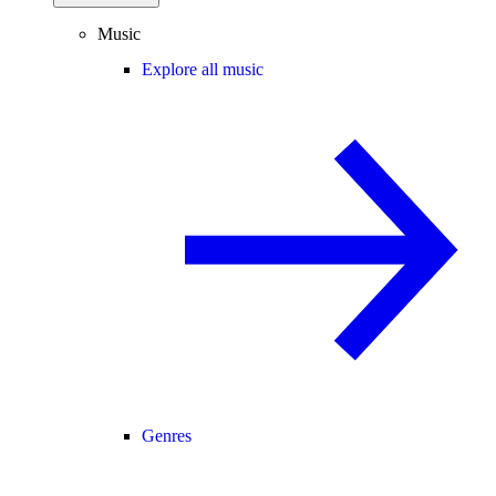
Music
Explore all music
Genres