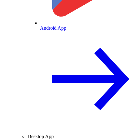
Android App
Desktop App