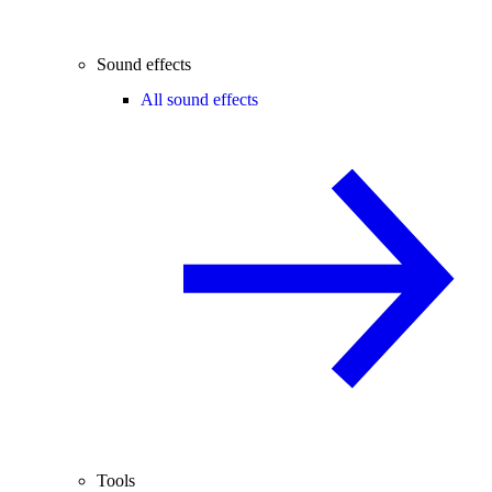
Sound effects
All sound effects
Tools