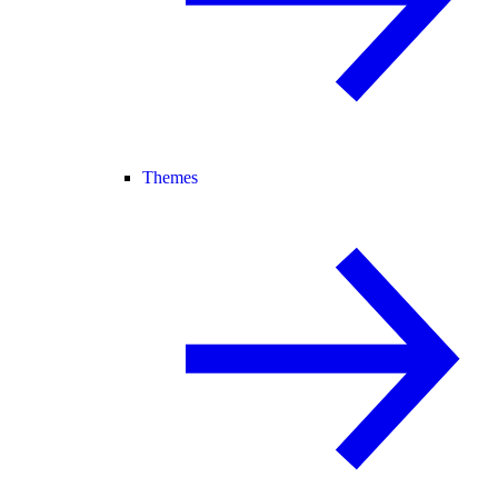
Themes