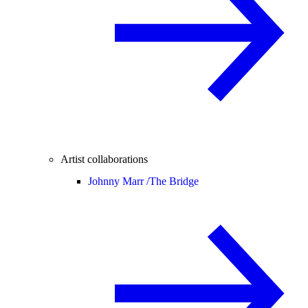
Artist collaborations
Johnny Marr /
The Bridge