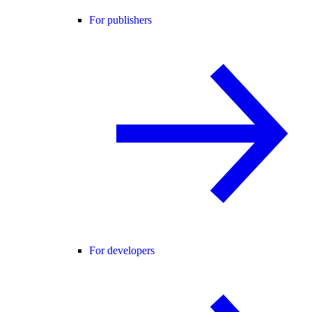
For publishers
For developers