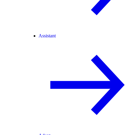
Assistant