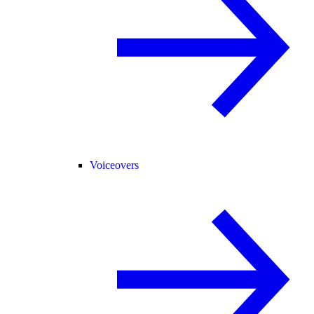
Voiceovers