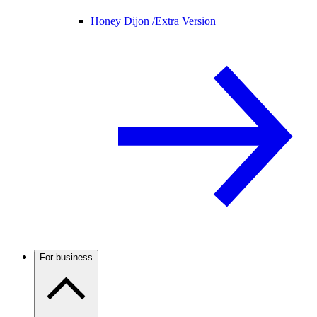
Honey Dijon /
Extra Version
For business